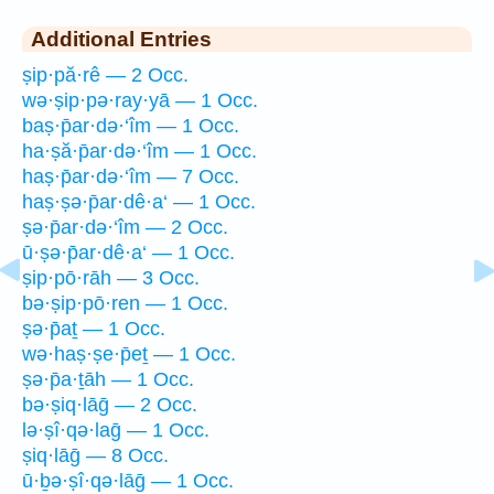
Additional Entries
ṣip·pă·rê — 2 Occ.
wə·ṣip·pə·ray·yā — 1 Occ.
baṣ·p̄ar·də·‘îm — 1 Occ.
ha·ṣă·p̄ar·də·‘îm — 1 Occ.
haṣ·p̄ar·də·‘îm — 7 Occ.
haṣ·ṣə·p̄ar·dê·a‘ — 1 Occ.
ṣə·p̄ar·də·‘îm — 2 Occ.
ū·ṣə·p̄ar·dê·a‘ — 1 Occ.
ṣip·pō·rāh — 3 Occ.
bə·ṣip·pō·ren — 1 Occ.
ṣə·p̄aṯ — 1 Occ.
wə·haṣ·ṣe·p̄eṯ — 1 Occ.
ṣə·p̄a·ṯāh — 1 Occ.
bə·ṣiq·lāḡ — 2 Occ.
lə·ṣî·qə·laḡ — 1 Occ.
ṣiq·lāḡ — 8 Occ.
ū·ḇə·ṣî·qə·lāḡ — 1 Occ.