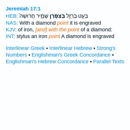
Jeremiah 17:1
שָׁמִ֑יר חֲרוּשָׁה֙
בְּצִפֹּ֣רֶן
בְּעֵ֥ט בַּרְזֶ֖ל
HEB:
NAS:
With a diamond
point
it is engraved
KJV:
of iron,
[and] with the point
of a diamond:
INT:
stylus an iron
point
A diamond is engraved
Interlinear Greek
•
Interlinear Hebrew
•
Strong's
Numbers
•
Englishman's Greek Concordance
•
Englishman's Hebrew Concordance
•
Parallel Texts