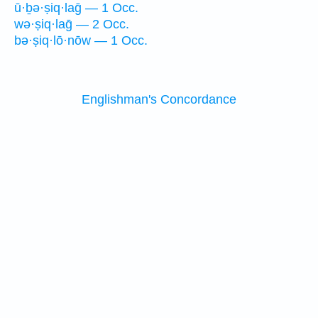
ū·ḇə·ṣiq·laḡ — 1 Occ.
wə·ṣiq·laḡ — 2 Occ.
bə·ṣiq·lō·nōw — 1 Occ.
Englishman's Concordance