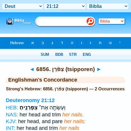
Bible
>
Strong's
> Hebrew
◄
6856. צִפֹּ֫רֶן (tsipporen)
►
Englishman's Concordance
Strong's Hebrew: 6856. צִפֹּ֫רֶן (tsipporen) — 2 Occurrences
Deuteronomy 21:12
צִפָּרְנֶֽיהָ׃
וְעָשְׂתָ֖ה אֶת־
HEB:
NAS:
her head and trim
her nails.
KJV:
her head, and pare
her nails;
INT:
her head and trim
her nails