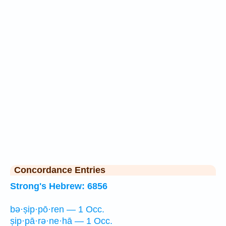
Concordance Entries
Strong's Hebrew: 6856
bə·ṣip·pō·ren — 1 Occ.
ṣip·pā·rə·ne·hā — 1 Occ.