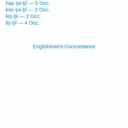
haṣ·ṣə·ḇî — 5 Occ.
kaṣ·ṣə·ḇî — 2 Occ.
kiṣ·ḇî — 2 Occ.
liṣ·ḇî — 4 Occ.
Englishman's Concordance