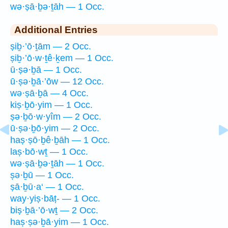
wə·ṣā·ḇə·ṯāh — 1 Occ.
Additional Entries
ṣiḇ·’ō·ṯām — 2 Occ.
ṣiḇ·’ō·w·ṯê·ḵem — 1 Occ.
ū·ṣə·ḇā — 1 Occ.
ū·ṣə·ḇā·’ōw — 12 Occ.
wə·ṣā·ḇā — 4 Occ.
kiṣ·ḇō·yim — 1 Occ.
ṣə·ḇō·w·yîm — 2 Occ.
ū·ṣə·ḇō·yim — 2 Occ.
haṣ·ṣō·ḇê·ḇāh — 1 Occ.
laṣ·bō·wṯ — 1 Occ.
wə·ṣā·ḇə·ṯāh — 1 Occ.
ṣə·ḇū — 1 Occ.
ṣā·ḇū·a‘ — 1 Occ.
way·yiṣ·bāṭ- — 1 Occ.
biṣ·ḇā·’ō·wṯ — 2 Occ.
haṣ·ṣə·ḇā·yim — 1 Occ.