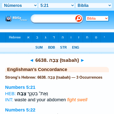
Bible
>
Strong's
> Hebrew
◄
6638. צָבָה (tsabah)
►
Englishman's Concordance
Strong's Hebrew: 6638. צָבָה (tsabah) — 3 Occurrences
Numbers 5:21
צָבָֽה׃
וְאֶת־ בִּטְנֵ֖ךְ
HEB:
INT:
waste and your abdomen
fight swell
Numbers 5:22