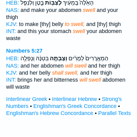
בֶּ֖טֶן וְלַנְפִּ֣ל
לַצְבּ֥וֹת
הָאֵ֙לֶּה֙ בְּֽמֵעַ֔יִךְ
HEB:
NAS:
and make your abdomen
swell
and your
thigh
KJV:
to make [thy] belly
to swell,
and [thy] thigh
INT:
and this your stomach
swell
your abdomen
waste
Numbers 5:27
בִטְנָ֔הּ וְנָפְלָ֖ה
וְצָבְתָ֣ה
הַמְאָֽרֲרִים֙ לְמָרִ֔ים
HEB:
NAS:
and her abdomen
will swell
and her thigh
KJV:
and her belly
shall swell,
and her thigh
INT:
brings her and bitterness
will swell
abdomen
will waste
Interlinear Greek
•
Interlinear Hebrew
•
Strong's
Numbers
•
Englishman's Greek Concordance
•
Englishman's Hebrew Concordance
•
Parallel Texts