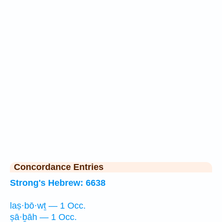
Concordance Entries
Strong's Hebrew: 6638
laṣ·bō·wṯ — 1 Occ.
ṣā·ḇāh — 1 Occ.