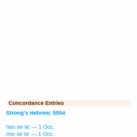
Concordance Entries
Strong's Hebrew: 5554
has·se·la‘ — 1 Occ.
mis·se·la‘ — 1 Occ.