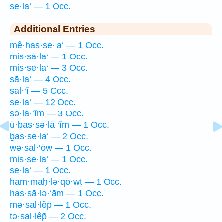
se·la‘ — 1 Occ.
Additional Entries
mê·has·se·la‘ — 1 Occ.
mis·sā·la‘ — 1 Occ.
mis·se·la‘ — 3 Occ.
sā·la‘ — 4 Occ.
sal·‘î — 5 Occ.
se·la‘ — 12 Occ.
sə·lā·‘îm — 3 Occ.
ū·ḇas·sə·lā·‘îm — 1 Occ.
ḇas·se·la‘ — 2 Occ.
wə·sal·‘ōw — 1 Occ.
mis·se·la‘ — 1 Occ.
se·la‘ — 1 Occ.
ham·maḥ·lə·qō·wṯ — 1 Occ.
has·sā·lə·‘ām — 1 Occ.
mə·sal·lêp̄ — 1 Occ.
tə·sal·lêp̄ — 2 Occ.