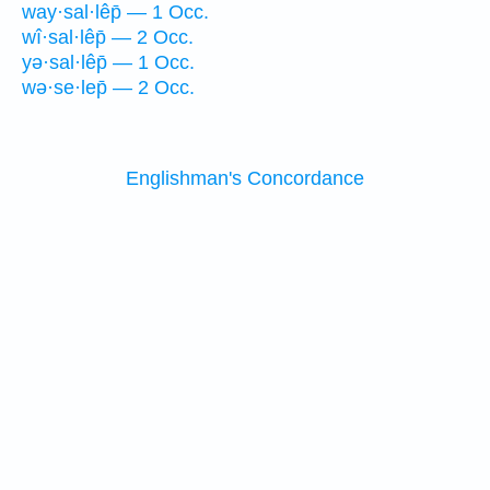
way·sal·lêp̄ — 1 Occ.
wî·sal·lêp̄ — 2 Occ.
yə·sal·lêp̄ — 1 Occ.
wə·se·lep̄ — 2 Occ.
Englishman's Concordance