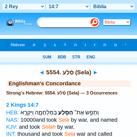
Bible
>
Strong's
> Hebrew
◄
5554. סֶ֫לַע (Sela)
►
Englishman's Concordance
Strong's Hebrew: 5554. סֶ֫לַע (Sela) — 3 Occurrences
2 Kings 14:7
בַּמִּלְחָמָ֑ה וַיִּקְרָ֤א
הַסֶּ֖לַע
וְתָפַ֥שׂ אֶת־
HEB:
NAS:
10000and took
Sela
by war, and named
KJV:
and took
Selah
by war,
INT:
thousand and took
Sela
war and called