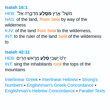
Isaiah 16:1
מִדְבָּ֑רָה אֶל־
מִסֶּ֣לַע
מֹשֵֽׁל־ אֶ֖רֶץ
HEB:
NAS:
of the land,
From Sela
by way of the
wilderness
KJV:
of the land
from Sela
to the wilderness,
INT:
to the ruler of the land
Sela
of the wilderness
to
Isaiah 42:11
מֵרֹ֥אשׁ הָרִ֖ים
סֶ֔לַע
יָרֹ֙נּוּ֙ יֹ֣שְׁבֵי
HEB:
INT:
sing the inhabitants
rock
the tops of the
mountains
Interlinear Greek
•
Interlinear Hebrew
•
Strong's
Numbers
•
Englishman's Greek Concordance
•
Englishman's Hebrew Concordance
•
Parallel Texts