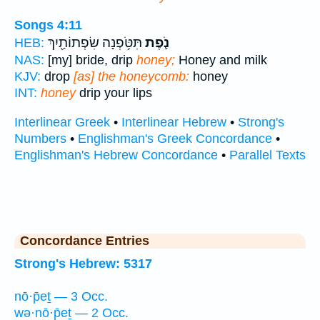
Songs 4:11
תִּטֹּ֥פְנָה שִׂפְתוֹתַ֖יִךְ
נֹ֛פֶת
HEB:
NAS:
[my] bride, drip
honey;
Honey and milk
KJV:
drop
[as] the honeycomb:
honey
INT:
honey
drip your lips
Interlinear Greek
•
Interlinear Hebrew
•
Strong's
Numbers
•
Englishman's Greek Concordance
•
Englishman's Hebrew Concordance
•
Parallel Texts
Concordance Entries
Strong's Hebrew: 5317
nō·p̄eṯ — 3 Occ.
wə·nō·p̄eṯ — 2 Occ.