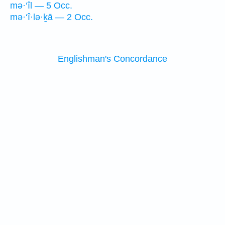
mə·‘îl — 5 Occ.
mə·‘î·lə·ḵā — 2 Occ.
Englishman's Concordance