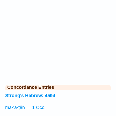
Concordance Entries
Strong's Hebrew: 4594
ma·‘ă·ṭêh — 1 Occ.