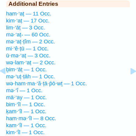
Additional Entries
ham·‘aṭ — 11 Occ.
kim·‘aṭ — 17 Occ.
lim·‘āṭ — 3 Occ.
mə·‘aṭ- — 60 Occ.
mə·‘aṭ·ṭîm — 2 Occ.
mi·‘ê·ṭū — 1 Occ.
ū·mə·‘aṭ — 3 Occ.
wə·lam·‘aṭ — 2 Occ.
ḇim·‘āṭ — 1 Occ.
mə·‘uṭ·ṭāh — 1 Occ.
wə·ham·ma·‘ă·ṭā·p̄ō·wṯ — 1 Occ.
mə·‘î — 1 Occ.
mā·‘ay — 1 Occ.
bim·‘îl — 1 Occ.
ḵam·‘îl — 1 Occ.
ham·mə·‘îl — 8 Occ.
kam·‘îl — 1 Occ.
kim·‘îl — 1 Occ.