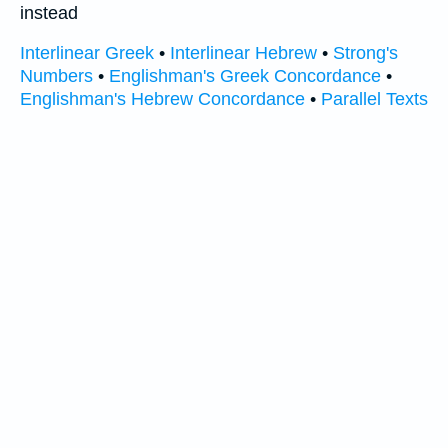
instead
Interlinear Greek
•
Interlinear Hebrew
•
Strong's
Numbers
•
Englishman's Greek Concordance
•
Englishman's Hebrew Concordance
•
Parallel Texts