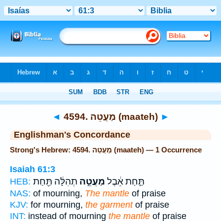
Bible
>
Strong's
> Hebrew
◄
4594. מַעֲטֵה (maateh)
►
Englishman's Concordance
Strong's Hebrew: 4594. מַעֲטֵה (maateh) — 1 Occurrence
Isaiah 61:3
תְהִלָּ֔ה תַּ֖חַת
מַעֲטֵ֣ה
תַּ֣חַת אֵ֔בֶל
HEB:
NAS:
of mourning,
The mantle
of praise
KJV:
for mourning,
the garment
of praise
INT:
instead of mourning
the mantle
of praise