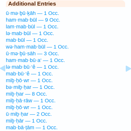
Additional Entries
ū·mə·ḇū·ḵāh — 1 Occ.
ham·mab·būl — 9 Occ.
lam·mab·būl — 1 Occ.
lə·mab·būl — 1 Occ.
mab·būl — 1 Occ.
wə·ham·mab·būl — 1 Occ.
ū·mə·ḇū·sāh — 3 Occ.
ham·mab·bū·a‘ — 1 Occ.
lə·mab·bū·‘ê — 1 Occ.
mab·bū·‘ê — 1 Occ.
miḇ·ḥō·wr — 1 Occ.
bə·miḇ·ḥar — 1 Occ.
miḇ·ḥar — 8 Occ.
miḇ·ḥā·rāw — 1 Occ.
miḇ·ḥō·wr — 1 Occ.
ū·miḇ·ḥar — 2 Occ.
miḇ·ḥār — 1 Occ.
mab·bā·ṭām — 1 Occ.