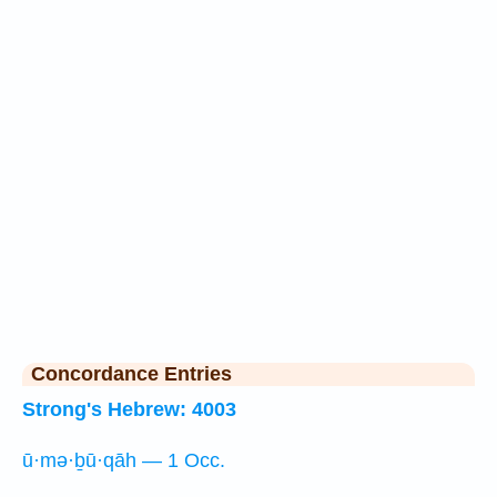
Concordance Entries
Strong's Hebrew: 4003
ū·mə·ḇū·qāh — 1 Occ.