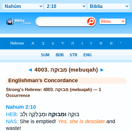
Bible
>
Strong's
> Hebrew
◄
4003. מְבוּקָה (mebuqah)
►
Englishman's Concordance
Strong's Hebrew: 4003. מְבוּקָה (mebuqah) — 1
Occurrence
Nahum 2:10
וּמְבֻלָּקָ֑ה וְלֵ֨ב
וּמְבוּקָ֖ה
בּוּקָ֥ה
HEB:
NAS:
She is emptied!
Yes, she is desolate
and
waste!