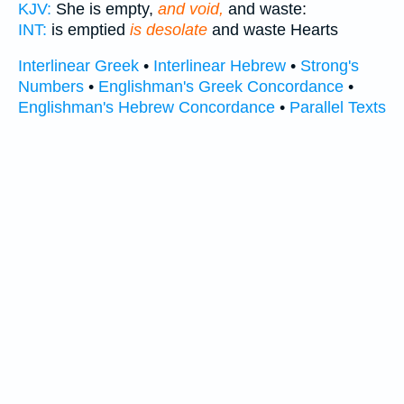
KJV:
She is empty,
and void,
and waste:
INT:
is emptied
is desolate
and waste Hearts
Interlinear Greek
•
Interlinear Hebrew
•
Strong's
Numbers
•
Englishman's Greek Concordance
•
Englishman's Hebrew Concordance
•
Parallel Texts