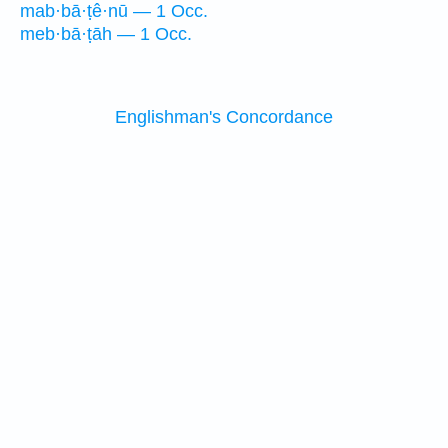
mab·bā·ṭê·nū — 1 Occ.
meb·bā·ṭāh — 1 Occ.
Englishman's Concordance