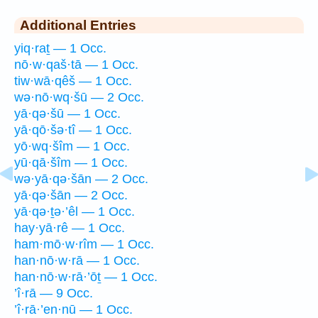
Additional Entries
yiq·raṯ — 1 Occ.
nō·w·qaš·tā — 1 Occ.
tiw·wā·qêš — 1 Occ.
wə·nō·wq·šū — 2 Occ.
yā·qə·šū — 1 Occ.
yā·qō·šə·tî — 1 Occ.
yō·wq·šîm — 1 Occ.
yū·qā·šîm — 1 Occ.
wə·yā·qə·šān — 2 Occ.
yā·qə·šān — 2 Occ.
yā·qə·ṯə·’êl — 1 Occ.
hay·yā·rê — 1 Occ.
ham·mō·w·rîm — 1 Occ.
han·nō·w·rā — 1 Occ.
han·nō·w·rā·’ōṯ — 1 Occ.
’î·rā — 9 Occ.
’î·rā·’en·nū — 1 Occ.