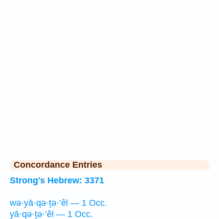
Concordance Entries
Strong's Hebrew: 3371
wə·yā·qə·ṯə·’êl — 1 Occ.
yā·qə·ṯə·’êl — 1 Occ.