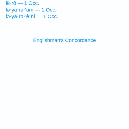
lê·rō — 1 Occ.
lə·yā·rə·’ām — 1 Occ.
lə·yā·rə·’ê·nî — 1 Occ.
Englishman's Concordance