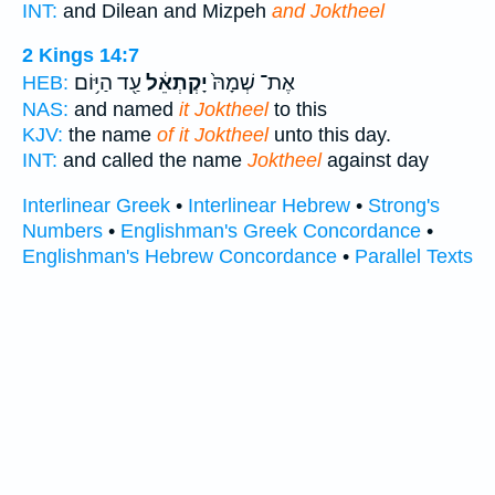
INT:
and Dilean and Mizpeh
and Joktheel
2 Kings 14:7
עַ֖ד הַיּ֥וֹם
יָקְתְאֵ֔ל
אֶת־ שְׁמָהּ֙
HEB:
NAS:
and named
it Joktheel
to this
KJV:
the name
of it Joktheel
unto this day.
INT:
and called the name
Joktheel
against day
Interlinear Greek
•
Interlinear Hebrew
•
Strong's
Numbers
•
Englishman's Greek Concordance
•
Englishman's Hebrew Concordance
•
Parallel Texts