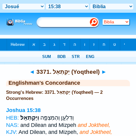
Bible
>
Strong's
> Hebrew
◄
3371. יָקְתְאֵל (Yoqtheel)
►
Englishman's Concordance
Strong's Hebrew: 3371. יָקְתְאֵל (Yoqtheel) — 2
Occurrences
Joshua 15:38
וְיָקְתְאֵֽל׃
וְדִלְעָ֥ן וְהַמִּצְפֶּ֖ה
HEB:
NAS:
and Dilean and Mizpeh
and Joktheel,
KJV:
And Dilean, and Mizpeh,
and Joktheel,