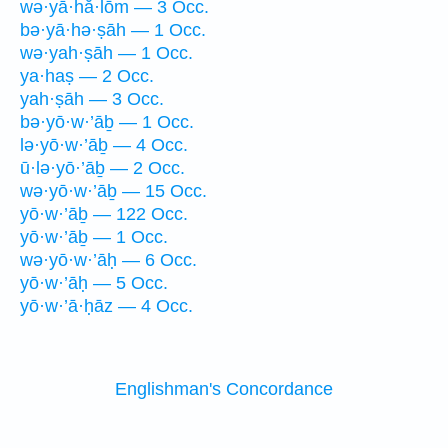
wə·yā·hă·lōm — 3 Occ.
bə·yā·hə·ṣāh — 1 Occ.
wə·yah·ṣāh — 1 Occ.
ya·haṣ — 2 Occ.
yah·ṣāh — 3 Occ.
bə·yō·w·’āḇ — 1 Occ.
lə·yō·w·’āḇ — 4 Occ.
ū·lə·yō·’āḇ — 2 Occ.
wə·yō·w·’āḇ — 15 Occ.
yō·w·’āḇ — 122 Occ.
yō·w·’āḇ — 1 Occ.
wə·yō·w·’āḥ — 6 Occ.
yō·w·’āḥ — 5 Occ.
yō·w·’ā·ḥāz — 4 Occ.
Englishman's Concordance