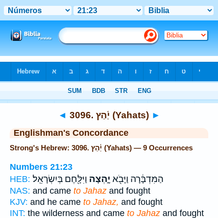
Bible
>
Strong's
> Hebrew
◄
3096. יַ֫הַץ (Yahats)
►
Englishman's Concordance
Strong's Hebrew: 3096. יַ֫הַץ (Yahats) — 9 Occurrences
Numbers 21:23
וַיִּלָּ֖חֶם בְּיִשְׂרָאֵֽל׃
יָ֑הְצָה
הַמִּדְבָּ֔רָה וַיָּבֹ֖א
HEB:
NAS:
and came
to Jahaz
and fought
KJV:
and he came
to Jahaz,
and fought
INT:
the wilderness and came
to Jahaz
and fought