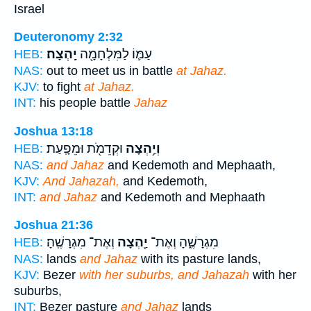
Israel
Deuteronomy 2:32
יָֽהְצָה׃
עַמּ֛וֹ לַמִּלְחָמָ֖ה
HEB:
NAS:
out to meet us in battle
at Jahaz.
KJV:
to fight
at Jahaz.
INT:
his people battle
Jahaz
Joshua 13:18
וּקְדֵמֹ֖ת וּמֵפָֽעַת׃
וְיַ֥הְצָה
HEB:
NAS:
and Jahaz
and Kedemoth and Mephaath,
KJV:
And Jahazah,
and Kedemoth,
INT:
and Jahaz
and Kedemoth and Mephaath
Joshua 21:36
וְאֶת־ מִגְרָשֶֽׁהָ׃
יַ֖הְצָה
מִגְרָשֶׁ֑הָ וְאֶת־
HEB:
NAS:
lands
and Jahaz
with its pasture lands,
KJV:
Bezer
with her suburbs, and Jahazah
with her
suburbs,
INT:
Bezer pasture
and Jahaz
lands