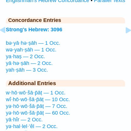
Englishman's Hebrew Concordance
•
Parallel Texts
Concordance Entries
Strong's Hebrew: 3096
bə·yā·hə·ṣāh — 1 Occ.
wə·yah·ṣāh — 1 Occ.
ya·haṣ — 2 Occ.
yā·hə·ṣāh — 2 Occ.
yah·ṣāh — 3 Occ.
Additional Entries
w·hō·wō·šā·p̄āṭ — 1 Occ.
wî·hō·wō·šā·p̄āṭ — 10 Occ.
yə·hō·wō·šā·p̄āṭ — 7 Occ.
yə·hō·wō·šā·p̄āṭ — 60 Occ.
yā·hîr — 2 Occ.
yə·hal·lel·’êl — 2 Occ.