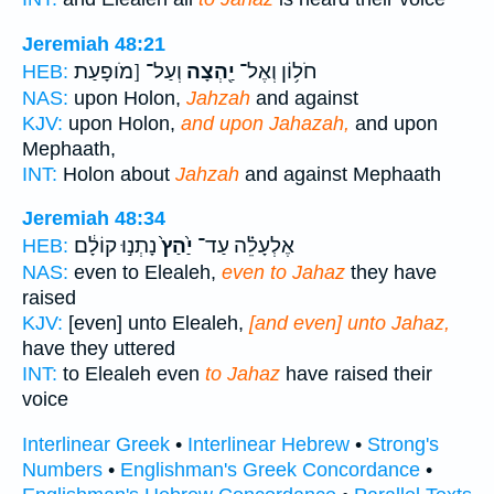
Jeremiah 48:21
וְעַל־ [מֹופָעַת
יַ֖הְצָה
חֹל֥וֹן וְאֶל־
HEB:
NAS:
upon Holon,
Jahzah
and against
KJV:
upon Holon,
and upon Jahazah,
and upon
Mephaath,
INT:
Holon about
Jahzah
and against Mephaath
Jeremiah 48:34
נָתְנ֣וּ קוֹלָ֔ם
יַ֙הַץ֙
אֶלְעָלֵ֗ה עַד־
HEB:
NAS:
even to Elealeh,
even to Jahaz
they have
raised
KJV:
[even] unto Elealeh,
[and even] unto Jahaz,
have they uttered
INT:
to Elealeh even
to Jahaz
have raised their
voice
Interlinear Greek
•
Interlinear Hebrew
•
Strong's
Numbers
•
Englishman's Greek Concordance
•