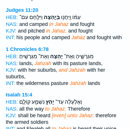
Judges 11:20
וַיִּלָּ֖חֶם עִם־
בְּיָ֑הְצָה
עַמּ֔וֹ וַֽיַּחֲנ֖וּ
HEB:
NAS:
and camped
in Jahaz
and fought
KJV:
and pitched
in Jahaz,
and fought
INT:
his people and camped
Jahaz
and fought with
1 Chronicles 6:78
וְאֶת־ מִגְרָשֶֽׁיהָ׃
יַ֖הְצָה
מִגְרָשֶׁ֑יהָ וְאֶת־
HEB:
NAS:
lands,
Jahzah
with its pasture lands,
KJV:
with her suburbs,
and Jahzah
with her
suburbs,
INT:
the wilderness pasture
Jahzah
lands
Isaiah 15:4
נִשְׁמַ֣ע קוֹלָ֑ם
יַ֖הַץ
וְאֶלְעָלֵ֔ה עַד־
HEB:
NAS:
all the way
to Jahaz;
Therefore
KJV:
shall be heard
[even] unto Jahaz:
therefore
the armed soldiers
INT:
and Elealeh all
to Jahaz
is heard their voice