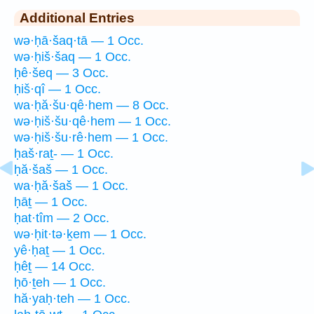
Additional Entries
wə·ḥā·šaq·tā — 1 Occ.
wə·ḥiš·šaq — 1 Occ.
ḥê·šeq — 3 Occ.
ḥiš·qî — 1 Occ.
wa·ḥă·šu·qê·hem — 8 Occ.
wə·ḥiš·šu·qê·hem — 1 Occ.
wə·ḥiš·šu·rê·hem — 1 Occ.
ḥaš·raṯ- — 1 Occ.
ḥă·šaš — 1 Occ.
wa·ḥă·šaš — 1 Occ.
ḥāṯ — 1 Occ.
ḥat·tîm — 2 Occ.
wə·ḥit·tə·ḵem — 1 Occ.
yê·ḥaṯ — 1 Occ.
ḥêṯ — 14 Occ.
ḥō·ṯeh — 1 Occ.
hă·yaḥ·teh — 1 Occ.