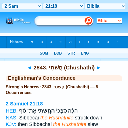
Bible
>
Strong's
> Hebrew
◄
2843. חֻשָׁתִי (Chushathi)
►
Englishman's Concordance
Strong's Hebrew: 2843. חֻשָׁתִי (Chushathi) — 5
Occurrences
2 Samuel 21:18
אֶת־ סַ֕ף
הַחֻ֣שָׁתִ֔י
הִכָּ֗ה סִבְּכַי֙
HEB:
NAS:
Sibbecai
the Hushathite
struck down
KJV:
then Sibbechai
the Hushathite
slew