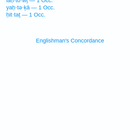
laḥ·tō·wṯ — 1 Occ.
yaḥ·tə·ḵā — 1 Occ.
ḥit·taṯ — 1 Occ.
Englishman's Concordance