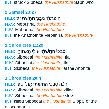
INT:
struck Sibbecai
the Hushathite
Saph who
2 Samuel 23:27
ס
הַחֻשָׁתִֽי׃
הָֽעַנְּתֹתִ֔י מְבֻנַּ֖י
HEB:
NAS:
Mebunnai
the Hushathite,
KJV:
Mebunnai
the Hushathite,
INT:
the Anathothite Mebunnai
the Hushathite
1 Chronicles 11:29
עִילַ֖י הָאֲחוֹחִֽי׃
הַחֻ֣שָׁתִ֔י
סִבְּכַי֙
HEB:
NAS:
Sibbecai
the Hushathite,
Ilai
KJV:
Sibbecai
the Hushathite,
Ilai
INT:
Sibbecai
the Hushathite
Ilai the Ahohite
1 Chronicles 20:4
אֶת־ סִפַּ֛י
הַחֻֽשָׁתִ֗י
הִכָּ֞ה סִבְּכַ֣י
HEB:
NAS:
Sibbecai
the Hushathite
killed
KJV:
Sibbechai
the Hushathite
slew
INT:
killed Sibbecai
the Hushathite
Sippai of the
descendants