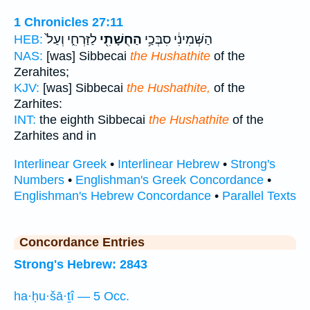
1 Chronicles 27:11
לַזַּרְחִ֑י וְעַל֙
הַחֻשָׁתִ֖י
הַשְּׁמִינִ֔י סִבְּכַ֥י
HEB:
NAS:
[was] Sibbecai
the Hushathite
of the
Zerahites;
KJV:
[was] Sibbecai
the Hushathite,
of the
Zarhites:
INT:
the eighth Sibbecai
the Hushathite
of the
Zarhites and in
Interlinear Greek
•
Interlinear Hebrew
•
Strong's
Numbers
•
Englishman's Greek Concordance
•
Englishman's Hebrew Concordance
•
Parallel Texts
Concordance Entries
Strong's Hebrew: 2843
ha·ḥu·šā·ṯî — 5 Occ.