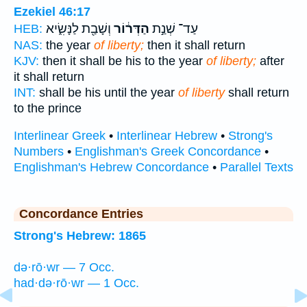
Ezekiel 46:17
וְשָׁבַ֖ת לַנָּשִׂ֑יא
הַדְּר֔וֹר
עַד־ שְׁנַ֣ת
HEB:
NAS:
the year
of liberty;
then it shall return
KJV:
then it shall be his to the year
of liberty;
after
it shall return
INT:
shall be his until the year
of liberty
shall return
to the prince
Interlinear Greek
•
Interlinear Hebrew
•
Strong's
Numbers
•
Englishman's Greek Concordance
•
Englishman's Hebrew Concordance
•
Parallel Texts
Concordance Entries
Strong's Hebrew: 1865
də·rō·wr — 7 Occ.
had·də·rō·wr — 1 Occ.