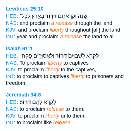
Leviticus 25:10
בָּאָ֖רֶץ לְכָל־
דְּר֛וֹר
שָׁנָ֔ה וּקְרָאתֶ֥ם
HEB:
NAS:
and proclaim
a release
through the land
KJV:
and proclaim
liberty
throughout [all] the land
INT:
year and proclaim
A release
the land to all
Isaiah 61:1
וְלַאֲסוּרִ֖ים פְּקַח־
דְּר֔וֹר
לִקְרֹ֤א לִשְׁבוּיִם֙
HEB:
NAS:
To proclaim
liberty
to captives
KJV:
to proclaim
liberty
to the captives,
INT:
to proclaim to captives
liberty
to prisoners and
freedom
Jeremiah 34:8
דְּרֽוֹר׃
לִקְרֹ֥א לָהֶ֖ם
HEB:
NAS:
to proclaim
release
to them:
KJV:
to proclaim
liberty
unto them;
INT:
to proclaim like
release