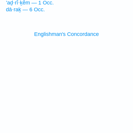
’aḏ·rî·ḵêm — 1 Occ.
dā·raḵ — 6 Occ.
Englishman's Concordance