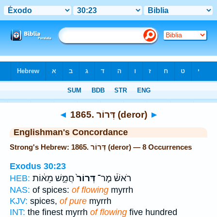
Bible
>
Strong's
> Hebrew
◄
1865. דְּרוֹר (deror)
►
Englishman's Concordance
Strong's Hebrew: 1865. דְּרוֹר (deror) — 8 Occurrences
Exodus 30:23
חֲמֵ֣שׁ מֵא֔וֹת
דְּרוֹר֙
רֹאשׁ֒ מָר־
HEB:
NAS:
of spices:
of flowing
myrrh
KJV:
spices,
of pure
myrrh
INT:
the finest myrrh
of flowing
five hundred