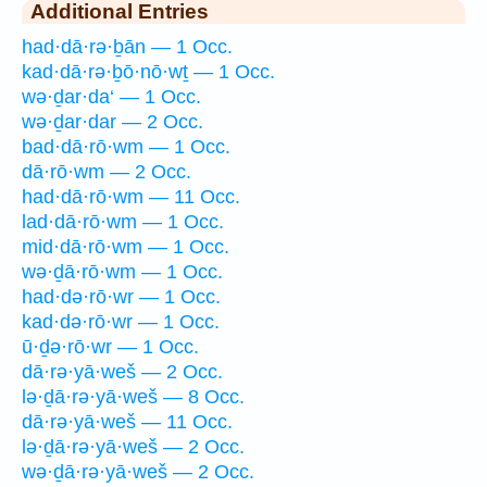
Additional Entries
had·dā·rə·ḇān — 1 Occ.
kad·dā·rə·ḇō·nō·wṯ — 1 Occ.
wə·ḏar·da‘ — 1 Occ.
wə·ḏar·dar — 2 Occ.
bad·dā·rō·wm — 1 Occ.
dā·rō·wm — 2 Occ.
had·dā·rō·wm — 11 Occ.
lad·dā·rō·wm — 1 Occ.
mid·dā·rō·wm — 1 Occ.
wə·ḏā·rō·wm — 1 Occ.
had·də·rō·wr — 1 Occ.
kad·də·rō·wr — 1 Occ.
ū·ḏə·rō·wr — 1 Occ.
dā·rə·yā·weš — 2 Occ.
lə·ḏā·rə·yā·weš — 8 Occ.
dā·rə·yā·weš — 11 Occ.
lə·ḏā·rə·yā·weš — 2 Occ.
wə·ḏā·rə·yā·weš — 2 Occ.