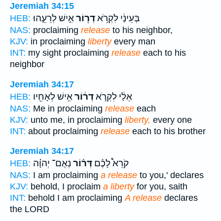
Jeremiah 34:15
אִ֣ישׁ לְרֵעֵ֑הוּ
דְר֖וֹר
בְּעֵינַ֔י לִקְרֹ֥א
HEB:
NAS:
proclaiming
release
to his neighbor,
KJV:
in proclaiming
liberty
every man
INT:
my sight proclaiming
release
each to his
neighbor
Jeremiah 34:17
אִ֥ישׁ לְאָחִ֖יו
דְר֔וֹר
אֵלַ֔י לִקְרֹ֣א
HEB:
NAS:
Me in proclaiming
release
each
KJV:
unto me, in proclaiming
liberty,
every one
INT:
about proclaiming
release
each to his brother
Jeremiah 34:17
נְאֻם־ יְהוָ֗ה
דְּר֜וֹר
קֹרֵא֩ לָכֶ֨ם
HEB:
NAS:
I am proclaiming
a release
to you,' declares
KJV:
behold, I proclaim
a liberty
for you, saith
INT:
behold I am proclaiming
A release
declares
the LORD