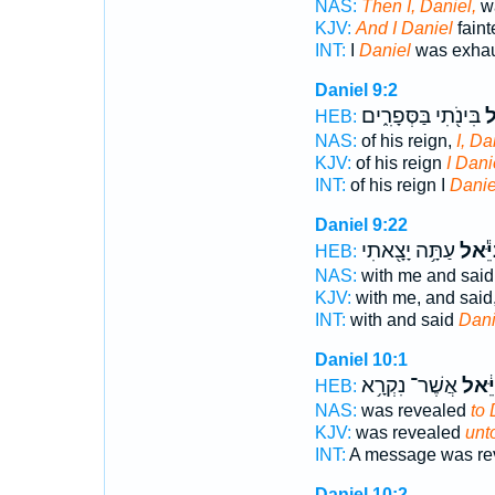
NAS:
Then I, Daniel,
wa
KJV:
And I Daniel
faint
INT:
I
Daniel
was exhau
Daniel 9:2
בִּינֹ֖תִי בַּסְּפָרִ֑ים
דָּ
HEB:
NAS:
of his reign,
I, Da
KJV:
of his reign
I Dani
INT:
of his reign I
Danie
Daniel 9:22
עַתָּ֥ה יָצָ֖אתִי
דָּנִיֵ
HEB:
NAS:
with me and said
KJV:
with me, and said
INT:
with and said
Dani
Daniel 10:1
אֲשֶׁר־ נִקְרָ֥א
לְדָֽנִ
HEB:
NAS:
was revealed
to 
KJV:
was revealed
unt
INT:
A message was re
Daniel 10:2