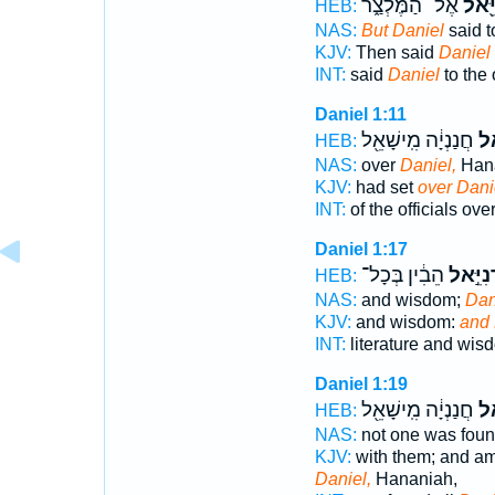
אֶל־ הַמֶּלְצַ֑ר
דָּנִי
HEB:
NAS:
But Daniel
said t
KJV:
Then said
Daniel
INT:
said
Daniel
to the
Daniel 1:11
חֲנַנְיָ֔ה מִֽישָׁאֵ֖ל
דָּנ
HEB:
NAS:
over
Daniel,
Hana
KJV:
had set
over Dani
INT:
of the officials ove
Daniel 1:17
הֵבִ֔ין בְּכָל־
וְדָנִיֵּ
HEB:
NAS:
and wisdom;
Dan
KJV:
and wisdom:
and 
INT:
literature and wi
Daniel 1:19
חֲנַנְיָ֔ה מִֽישָׁאֵ֖ל
כְּ
HEB:
NAS:
not one was fou
KJV:
with them; and a
Daniel,
Hananiah,