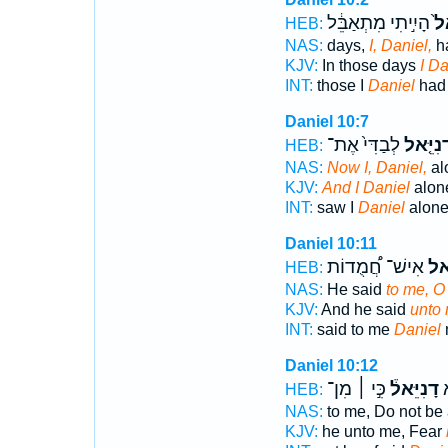
הָיִ֣יתִי מִתְאַבֵּ֔ל
דָֽ
HEB:
NAS:
days,
I, Daniel,
h
KJV:
In those days
I Da
INT:
those I
Daniel
had 
Daniel 10:7
לְבַדִּי֙ אֶת־
דָנִיֵּ֤א
HEB:
NAS:
Now I, Daniel,
al
KJV:
And I Daniel
alone
INT:
saw I
Daniel
alone 
Daniel 10:11
אִישׁ־ חֲ֠מֻדוֹת
דָּנִ
HEB:
NAS:
He said
to me, O
KJV:
And he said
unto 
INT:
said to me
Daniel
Daniel 10:12
כִּ֣י ׀ מִן־
דָנִיֵּאל֒
א
HEB:
NAS:
to me, Do not be 
KJV:
he unto me, Fear