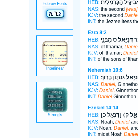
לַאֲבִיגַ֖יִל הַֽכַּרְמְלִ
HEB:
NAS:
the second
[was]
KJV:
the second
Daniel
INT:
the Jezreelitess t
Ezra 8:2
ס מִבְּנֵ֥י
דָּנִיֵּ֑אל
מִב
HEB:
NAS:
of Ithamar,
Daniel
KJV:
of Ithamar;
Daniel
INT:
of the sons of Ith
Nehemiah 10:6
גִּנְּת֖וֹן בָּרֽוּךְ׃
דָּנִיֵּ֥
HEB:
NAS:
Daniel,
Ginnethon
KJV:
Daniel,
Ginnethon
INT:
Daniel
Ginnethon 
Ezekiel 14:14
[דָּנִאֵל כ]
(דָּנִ
HEB:
NAS:
Noah,
Daniel
and
KJV:
Noah,
Daniel,
and
INT:
midst Noah
Danie