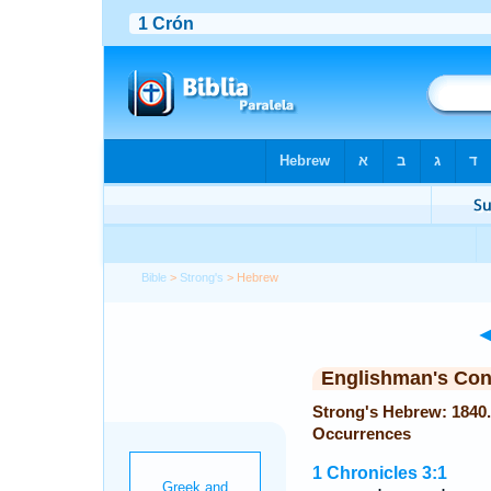
Bible
>
Strong's
> Hebrew
Englishman's Co
Strong's Hebrew: 1840. דָּנִיֵּאל (Daniyyel or Daniel) — 
Occurrences
1 Chronicles 3:1