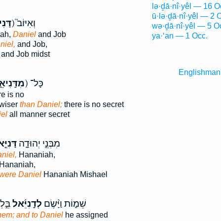
lə·ḏā·nî·yêl — 16 O
ū·lə·ḏā·nî·yêl — 2 
יאֵ֣ל
ק) וְאִיּוֹב֮
wə·ḏā·nî·yêl — 5 O
oah,
Daniel
and Job
ya·‘an — 1 Occ.
niel,
and Job,
and Job midst
Englishman
דָּֽנִיאֵ֑ל
ק) כָּל־
e is no
 wiser
than Daniel;
there is no secret
el
all manner secret
ִיֵּ֣אל
מִבְּנֵ֣י יְהוּדָ֑ה
niel,
Hananiah,
Hananiah,
were Daniel
Hananiah Mishael
ְיָה֙
לְדָֽנִיֵּ֜אל
שֵׁמ֑וֹת וַיָּ֨שֶׂם
them; and to Daniel
he assigned