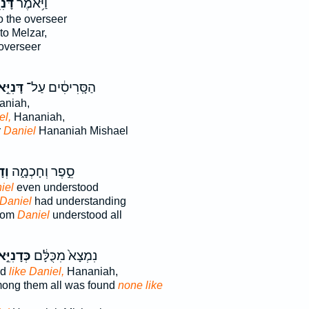
ֵּ֖אל
וַיֹּ֥אמֶר
o the overseer
to Melzar,
 overseer
ִיֵּ֣אל
הַסָּֽרִיסִ֔ים עַל־
niah,
el,
Hananiah,
r
Daniel
Hananiah Mishael
֣אל
סֵ֣פֶר וְחָכְמָ֑ה
iel
even understood
Daniel
had understanding
sdom
Daniel
understood all
דָנִיֵּ֣אל
נִמְצָא֙ מִכֻּלָּ֔ם
nd
like Daniel,
Hananiah,
mong them all was found
none like