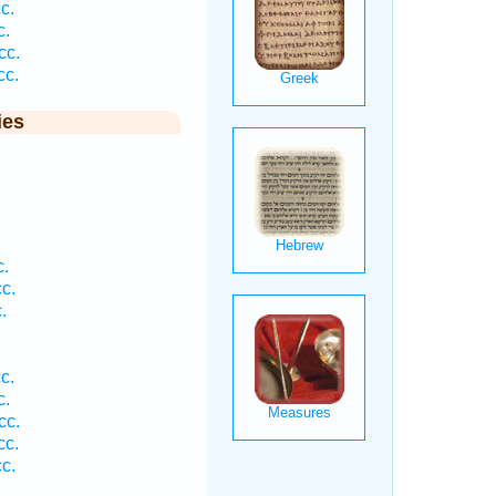
c.
c.
cc.
cc.
ies
c.
c.
.
c.
c.
cc.
cc.
c.