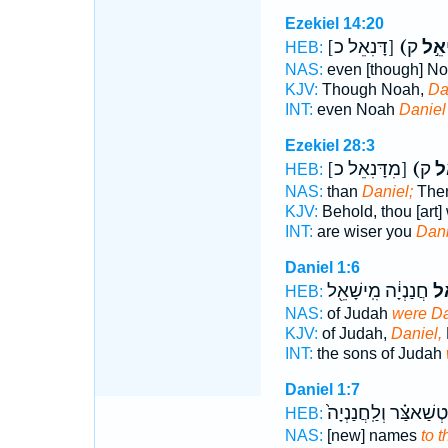
Ezekiel 14:20
[דָּנִאֵל כ]
(דָּנִ
HEB:
NAS:
even [though] N
KJV:
Though Noah,
Da
INT:
even Noah
Daniel
Ezekiel 28:3
[מִדָּנִאֵל כ]
(מִ
HEB:
NAS:
than
Daniel;
Ther
KJV:
Behold, thou [art]
INT:
are wiser you
Dani
Daniel 1:6
חֲנַנְיָ֔ה מִֽישָׁאֵ֖ל
דָּנ
HEB:
NAS:
of Judah
were Da
KJV:
of Judah,
Daniel,
INT:
the sons of Judah
Daniel 1:7
בֵּ֣לְטְשַׁאצַּ֗ר וְלַֽחֲנַנ
HEB:
NAS:
[new] names
to 