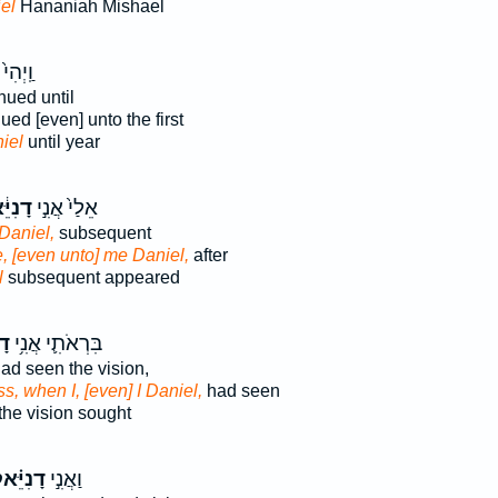
el
Hananiah Mishael
וַֽיְהִי֙
nued until
ued [even] unto the first
iel
until year
יֵּ֔אל
אֵלַי֙ אֲנִ֣י
Daniel,
subsequent
, [even unto] me Daniel,
after
l
subsequent appeared
אל
בִּרְאֹתִ֛י אֲנִ֥י
ad seen the vision,
s, when I, [even] I Daniel,
had seen
the vision sought
נִיֵּ֗אל
וַאֲנִ֣י