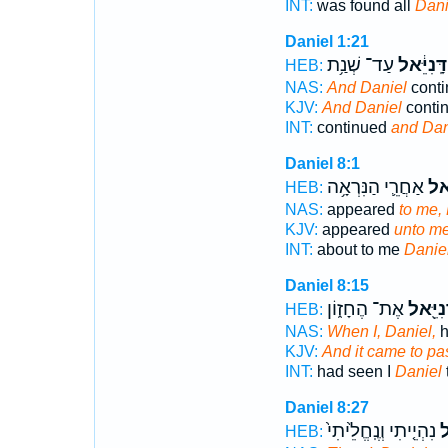
INT:
was found all
Dani
Daniel 1:21
עַד־ שְׁנַ֥ת
דָּֽנִיֵּ֔אל
HEB:
NAS:
And Daniel
conti
KJV:
And Daniel
contin
INT:
continued
and Dan
Daniel 8:1
אַחֲרֵ֛י הַנִּרְאָ֥ה
דָנִ
HEB:
NAS:
appeared
to me, 
KJV:
appeared
unto me
INT:
about to me
Danie
Daniel 8:15
אֶת־ הֶחָז֑וֹן
דָנִיֵּ֖
HEB:
NAS:
When I, Daniel,
h
KJV:
And it came to pas
INT:
had seen I
Daniel
Daniel 8:27
נִהְיֵ֤יתִי וְנֶֽחֱלֵ֙יתִי֙
דָ
HEB: