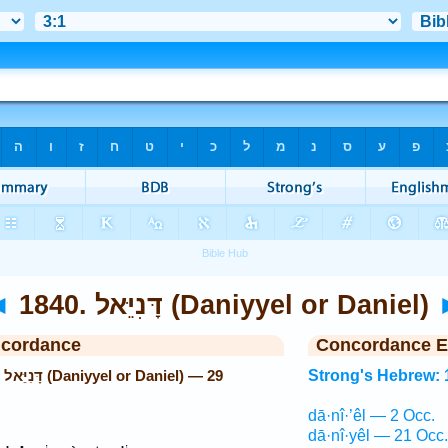
◄
1840. דָּנִיֵּאל (Daniyyel or Daniel)
ncordance
Concordance E
29
Strong's Hebrew: 
dā·nî·’êl — 2 Occ.
dā·nî·yêl — 21 Occ.