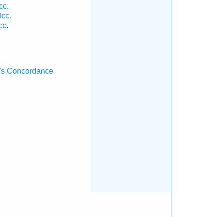
cc.
Occ.
cc.
's Concordance