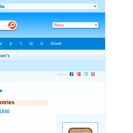
►
ntries
1840