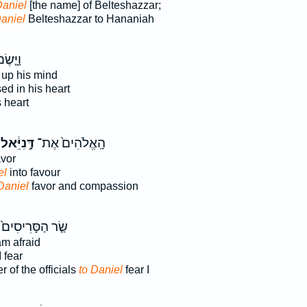
Daniel
[the name] of Belteshazzar;
aniel
Belteshazzar to Hananiah
יָּ֤שֶׂם
up his mind
d in his heart
s heart
דָּ֣נִיֵּ֔אל
הָֽאֱלֹהִים֙ אֶת־
vor
el
into favour
Daniel
favor and compassion
שַׂ֤ר הַסָּרִיסִים֙
am afraid
 fear
of the officials
to Daniel
fear I