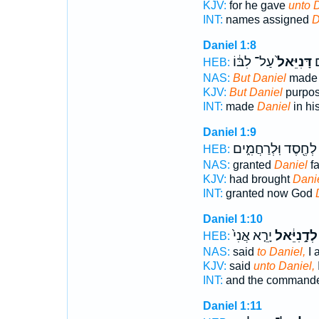
KJV:
for he gave
unto 
INT:
names assigned
D
Daniel 1:8
עַל־ לִבּ֔וֹ
דָּנִיֵּאל֙
וַ
HEB:
NAS:
But Daniel
made 
KJV:
But Daniel
purpose
INT:
made
Daniel
in hi
Daniel 1:9
לְחֶ֖סֶד וּֽלְרַחֲמִ֑ים
HEB:
NAS:
granted
Daniel
fa
KJV:
had brought
Dani
INT:
granted now God
Daniel 1:10
יָרֵ֤א אֲנִי֙
לְדָ֣נִיֵּ֔אל
HEB:
NAS:
said
to Daniel,
I 
KJV:
said
unto Daniel,
I
INT:
and the commander 
Daniel 1:11