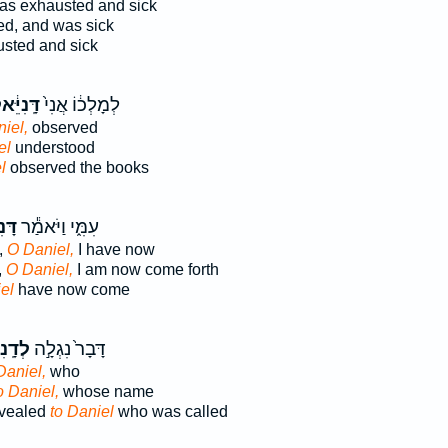
s exhausted and sick
ed, and was sick
sted and sick
ֽנִיֵּ֔אל
לְמָלְכ֔וֹ אֲנִי֙
niel,
observed
el
understood
l
observed the books
ּ֕אל
עִמִּ֑י וַיֹּאמַ֕ר
,
O Daniel,
I have now
,
O Daniel,
I am now come forth
el
have now come
יֵּ֔אל
דָּבָר֙ נִגְלָ֣ה
Daniel,
who
o Daniel,
whose name
vealed
to Daniel
who was called