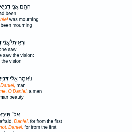
נִיֵּאל֙
הָהֵ֑ם אֲנִ֤י
ad been
niel
was mourning
been mourning
ל
וְרָאִיתִי֩ אֲנִ֨י
one saw
 saw the vision:
the vision
יֵּ֣אל
וַיֹּ֣אמֶר אֵלַ֡י
 Daniel,
man
me, O Daniel,
a man
man beauty
ַל־ תִּירָ֣א
afraid,
Daniel,
for from the first
not, Daniel:
for from the first