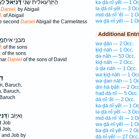
ֽית׃
דָּנִיֵּ֔אל
הַיִּזְרְעֵאלִ֔ית שֵׁנִי֙
kə·ḏā·nî·yêl — 1 Oc
lə·ḏā·nî·yêl — 3 Oc
 Daniel,
by Abigail
mid·dā·nî·’êl — 1 O
,
of Abigail
wə·ḏā·nî·yêl — 1 O
he second
Daniel
Abigail the Carmelitess
Additional Entr
ְּנֵ֥י אִיתָמָ֖ר
wə·ḏān — 2 Occ.
;
of the sons
ḵiḏ·nāh — 1 Occ.
:
of the sons
də·nāh — 53 Occ.
amar
Daniel
of the sons of David
kiḏ·nāh — 2 Occ.
ū·ḏə·nāh — 1 Occ.
wə·ḵiḏ·nāh — 1 Oc
אל
wə·ḏan·nāh — 1 Oc
, Baruch,
din·hā·ḇāh — 2 Occ
, Baruch,
had·dā·nî — 5 Occ.
Baruch
dā·nî·’êl — 2 Occ.
kə·ḏā·nî·yêl — 1 Oc
lə·ḏā·nî·yêl — 3 Oc
יאֵ֣ל
ק) וְאִיּ֑וֹב
mid·dā·nî·’êl — 1 O
 Job
wə·ḏā·nî·yêl — 1 O
 Job,
bə·ḏā·nî·yêl — 2 Oc
l
and Job by
dā·nî·yêl — 27 Occ.