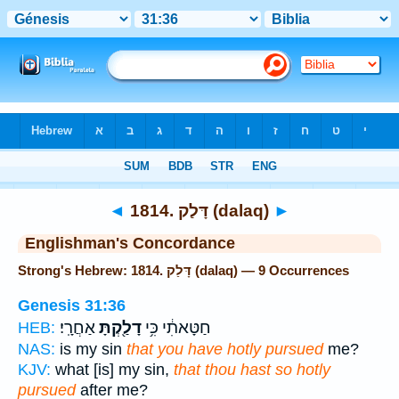
Bible
>
Strong's
> Hebrew
◄
1814. דָּלַק (dalaq)
►
Englishman's Concordance
Strong's Hebrew: 1814. דָּלַק (dalaq) — 9 Occurrences
Genesis 31:36
אַחֲרָֽי׃
דָלַ֖קְתָּ
חַטָּאתִ֔י כִּ֥י
HEB:
NAS:
is my sin
that you have hotly pursued
me?
KJV:
what [is] my sin,
that thou hast so hotly
pursued
after me?