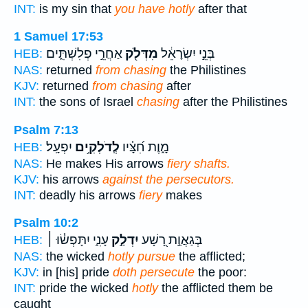
INT:
is my sin that
you have hotly
after that
1 Samuel 17:53
אַחֲרֵ֣י פְלִשְׁתִּ֑ים
מִדְּלֹ֖ק
בְּנֵ֣י יִשְׂרָאֵ֔ל
HEB:
NAS:
returned
from chasing
the Philistines
KJV:
returned
from chasing
after
INT:
the sons of Israel
chasing
after the Philistines
Psalm 7:13
יִפְעָֽל׃
לְֽדֹלְקִ֥ים
מָ֑וֶת חִ֝צָּ֗יו
HEB:
NAS:
He makes His arrows
fiery shafts.
KJV:
his arrows
against the persecutors.
INT:
deadly his arrows
fiery
makes
Psalm 10:2
עָנִ֑י יִתָּפְשׂ֓וּ ׀
יִדְלַ֣ק
בְּגַאֲוַ֣ת רָ֭שָׁע
HEB:
NAS:
the wicked
hotly pursue
the afflicted;
KJV:
in [his] pride
doth persecute
the poor:
INT:
pride the wicked
hotly
the afflicted them be
caught