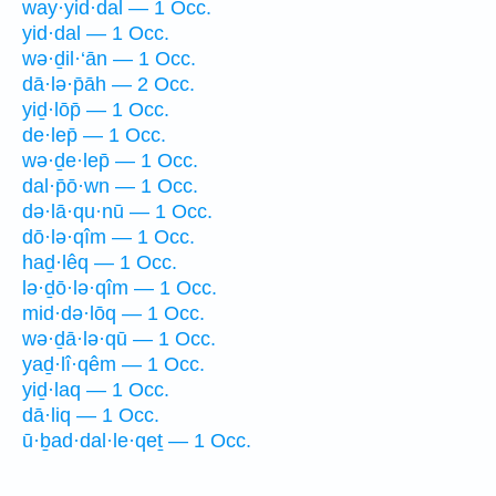
way·yid·dal — 1 Occ.
yid·dal — 1 Occ.
wə·ḏil·‘ān — 1 Occ.
dā·lə·p̄āh — 2 Occ.
yiḏ·lōp̄ — 1 Occ.
de·lep̄ — 1 Occ.
wə·ḏe·lep̄ — 1 Occ.
dal·p̄ō·wn — 1 Occ.
də·lā·qu·nū — 1 Occ.
dō·lə·qîm — 1 Occ.
haḏ·lêq — 1 Occ.
lə·ḏō·lə·qîm — 1 Occ.
mid·də·lōq — 1 Occ.
wə·ḏā·lə·qū — 1 Occ.
yaḏ·lî·qêm — 1 Occ.
yiḏ·laq — 1 Occ.
dā·liq — 1 Occ.
ū·ḇad·dal·le·qeṯ — 1 Occ.