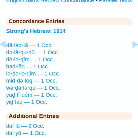
Englishman's Hebrew Concordance
•
Parallel Texts
Concordance Entries
Strong's Hebrew: 1814
ḏā·laq·tā — 1 Occ.
də·lā·qu·nū — 1 Occ.
dō·lə·qîm — 1 Occ.
haḏ·lêq — 1 Occ.
lə·ḏō·lə·qîm — 1 Occ.
mid·də·lōq — 1 Occ.
wə·ḏā·lə·qū — 1 Occ.
yaḏ·lî·qêm — 1 Occ.
yiḏ·laq — 1 Occ.
Additional Entries
dal·lū — 2 Occ.
dal·yū — 1 Occ.