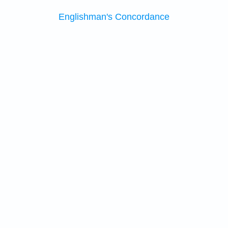
Englishman's Concordance