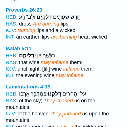
Proverbs 26:23
וְלֶב־ רָֽע׃
דֹּלְקִ֣ים
חָ֑רֶשׂ שְׂפָתַ֖יִם
HEB:
NAS:
dross
Are burning
lips
KJV:
Burning
lips and a wicked
INT:
an earthen lips
are burning
heart wicked
Isaiah 5:11
יַדְלִיקֵֽם׃
בַנֶּ֔שֶׁף יַ֖יִן
HEB:
NAS:
that wine
may inflame
them!
KJV:
until night, [till] wine
inflame
them!
INT:
the evening wine
may inflame
Lamentations 4:19
בַּמִּדְבָּ֖ר אָ֥רְבוּ
דְּלָקֻ֔נוּ
עַל־ הֶהָרִ֣ים
HEB:
NAS:
of the sky;
They chased
us on the
mountains,
KJV:
of the heaven:
they pursued
us upon the
mountains,
INT:
on the mountains
chased
the wilderness