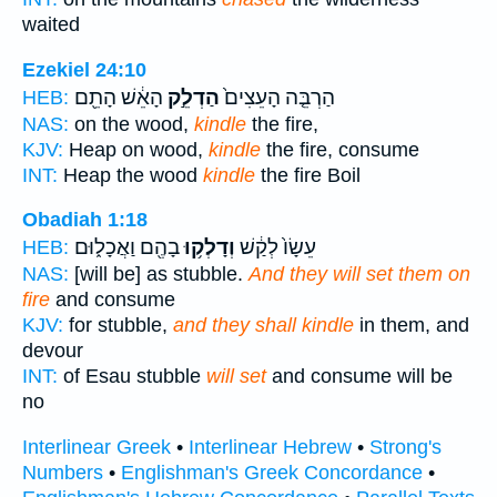
waited
Ezekiel 24:10
הָאֵ֔שׁ הָתֵ֖ם
הַדְלֵ֣ק
הַרְבֵּ֤ה הָעֵצִים֙
HEB:
NAS:
on the wood,
kindle
the fire,
KJV:
Heap on wood,
kindle
the fire, consume
INT:
Heap the wood
kindle
the fire Boil
Obadiah 1:18
בָהֶ֖ם וַאֲכָל֑וּם
וְדָלְק֥וּ
עֵשָׂו֙ לְקַ֔שׁ
HEB:
NAS:
[will be] as stubble.
And they will set them on
fire
and consume
KJV:
for stubble,
and they shall kindle
in them, and
devour
INT:
of Esau stubble
will set
and consume will be
no
Interlinear Greek
•
Interlinear Hebrew
•
Strong's
Numbers
•
Englishman's Greek Concordance
•