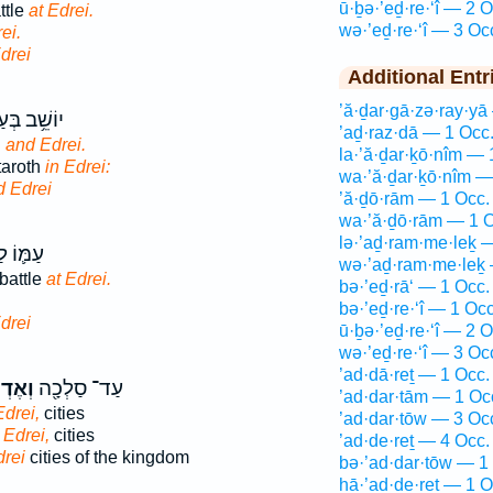
ū·ḇə·’eḏ·re·‘î — 2 O
ttle
at Edrei.
wə·’eḏ·re·‘î — 3 Oc
ei.
drei
Additional Entr
’ă·ḏar·gā·zə·ray·yā
ּעַשְׁתָּרֹ֖ת
’aḏ·raz·dā — 1 Occ
h
and Edrei.
la·’ă·ḏar·ḵō·nîm — 
taroth
in Edrei:
wa·’ă·ḏar·ḵō·nîm —
d Edrei
’ă·ḏō·rām — 1 Occ.
wa·’ă·ḏō·rām — 1 O
lə·’aḏ·ram·me·leḵ 
לְחָמָ֖ה
wə·’aḏ·ram·me·leḵ 
battle
at Edrei.
bə·’eḏ·rā‘ — 1 Occ.
bə·’eḏ·re·‘î — 1 Occ
drei
ū·ḇə·’eḏ·re·‘î — 2 O
wə·’eḏ·re·‘î — 3 Oc
’ad·dā·reṯ — 1 Occ.
רֶ֑עִי
עַד־ סַלְכָ֖ה
’ad·dar·tām — 1 Oc
drei,
cities
’ad·dar·tōw — 3 Oc
 Edrei,
cities
’ad·de·reṯ — 4 Occ.
rei
cities of the kingdom
bə·’ad·dar·tōw — 1
hā·’ad·de·reṯ — 1 O