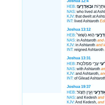
Joshua 12:4
וּבְאֶדְרֶֽעִי׃
הַיּוֹשֵׁ֥
HEB:
NAS:
who lived at Ash
KJV:
that dwelt at Asht
INT:
lived Ashtaroth
Ed
Joshua 13:12
ה֤וּא נִשְׁאַר֙
וּבְאֶדְ
HEB:
NAS:
in Ashtaroth
and 
KJV:
in Ashtaroth
and i
INT:
reigned Ashtaroth
Joshua 13:31
עָרֵ֛י מַמְלְכ֥וּת
וְאֶד
HEB:
NAS:
with Ashtaroth
an
KJV:
and Ashtaroth,
an
INT:
of Gilead Ashtarot
Joshua 19:37
וְעֵ֥ין חָצֽוֹר׃
וְאֶדְרֶ֖ע
HEB:
NAS:
and Kedesh
and 
KJV:
And Kedesh,
and 