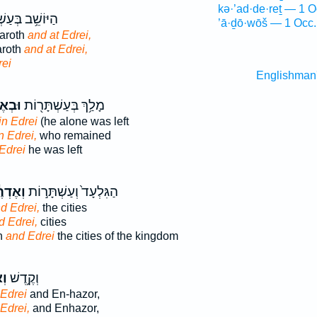
kə·’ad·de·reṯ — 1 O
ב בְּעַשְׁתָּר֖וֹת
’ā·ḏō·wōš — 1 Occ.
taroth
and at Edrei,
aroth
and at Edrei,
rei
Englishman
רֶ֑עִי
מָלַ֥ךְ בְּעַשְׁתָּר֖וֹת
in Edrei
(he alone was left
n Edrei,
who remained
Edrei
he was left
ְרֶ֔עִי
הַגִּלְעָד֙ וְעַשְׁתָּר֣וֹת
d Edrei,
the cities
d Edrei,
cities
h
and Edrei
the cities of the kingdom
ִי
וְקֶ֥דֶשׁ
Edrei
and En-hazor,
Edrei,
and Enhazor,