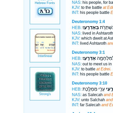
NAS:
his people, for ba
KJV:
to the battle
at Edr
INT:
his people battle
E
Deuteronomy 1:4
בְּאֶדְרֶֽעִי׃
יוֹשֵׁ֥ב בְ
HEB:
NAS:
lived in Ashtarot
KJV:
which dwelt at As
INT:
lived Ashtaroth
an
Deuteronomy 3:1
אֶדְרֶֽעִי׃
עַמּ֛וֹ לַמִּ
HEB:
NAS:
out to meet us in 
KJV:
to battle
at Edrei.
INT:
his people battle
E
Deuteronomy 3:10
עָרֵ֛י מַמְלֶ֥כֶת
וְאֶדְ
HEB:
NAS:
as Salecah
and E
KJV:
unto Salchah
and
INT:
far Salecah
and Ed