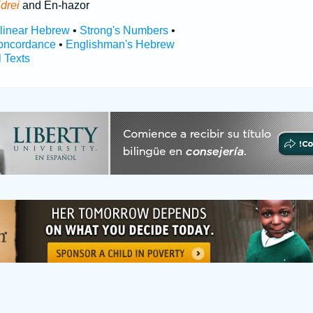
drei
and En-hazor
rlinear Hebrew
•
Strong's Numbers
•
oncordance
•
Englishman's Hebrew
l Texts