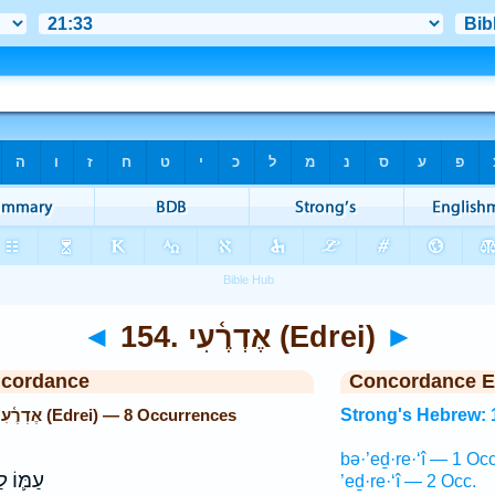
◄
154. אֶדְרֶ֫עִי (Edrei)
►
ncordance
Concordance E
Strong's Hebrew: 154. אֶדְרֶ֫עִי (Edrei) — 8 Occurrences
Strong's Hebrew: 
bə·’eḏ·re·‘î — 1 Occ
לְחָמָ֖ה
’eḏ·re·‘î — 2 Occ.