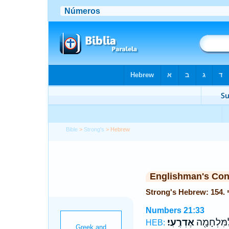
Bible
>
Strong's
> Hebrew
Englishman's Co
Numbers 21:33
אֶדְרֶֽעִי׃
עַמּ֛וֹ לַמִּ
HEB: