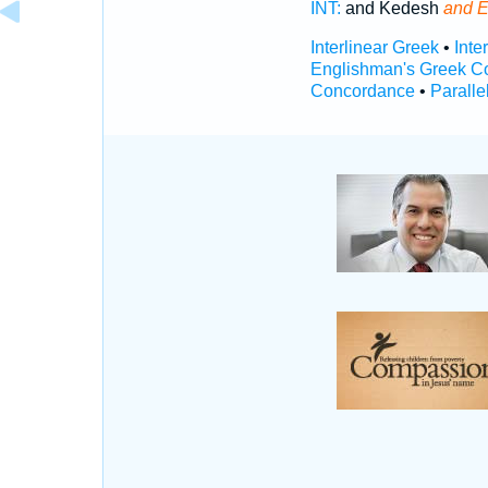
INT:
and Kedesh
and E
Interlinear Greek
•
Inte
Englishman's Greek C
Concordance
•
Paralle