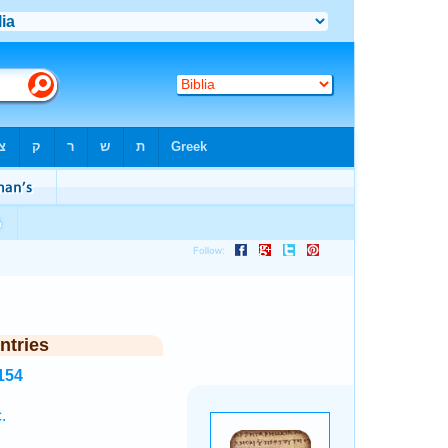
ntries
154
.