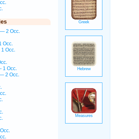
cc.
c.
ies
 — 2 Occ.
.
1 Occ.
 1 Occ.
cc.
— 1 Occ.
— 2 Occ.
.
cc.
c.
c.
c.
 Occ.
cc.