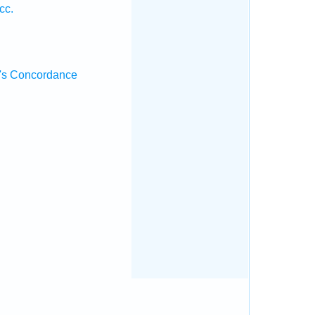
cc.
's Concordance