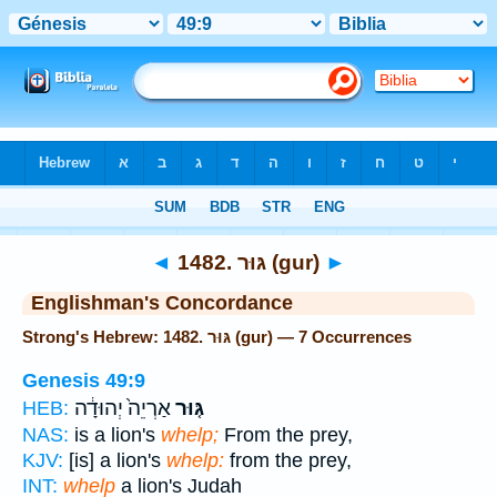
Bible
>
Strong's
> Hebrew
◄
1482. גּוּר (gur)
►
Englishman's Concordance
Strong's Hebrew: 1482. גּוּר (gur) — 7 Occurrences
Genesis 49:9
אַרְיֵה֙ יְהוּדָ֔ה
גּ֤וּר
HEB:
NAS:
is a lion's
whelp;
From the prey,
KJV:
[is] a lion's
whelp:
from the prey,
INT:
whelp
a lion's Judah