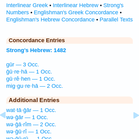
Interlinear Greek
•
Interlinear Hebrew
•
Strong's
Numbers
•
Englishman's Greek Concordance
•
Englishman's Hebrew Concordance
•
Parallel Texts
Concordance Entries
Strong's Hebrew: 1482
gūr — 3 Occ.
ḡū·re·hā — 1 Occ.
gū·rê·hen — 1 Occ.
mig·gu·re·hā — 2 Occ.
Additional Entries
wat·tā·ḡār — 1 Occ.
wə·ḡār — 1 Occ.
wə·ḡā·rîm — 2 Occ.
wə·ḡū·rî — 1 Occ.
wə·ḡū·rū — 1 Occ.