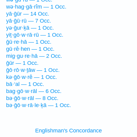
wə·hag·gā·rîm — 1 Occ.
yā·ḡūr — 14 Occ.
yā·ḡū·rū — 7 Occ.
yə·ḡur·ḵā — 1 Occ.
yiṯ·gō·w·rā·rū — 1 Occ.
ḡū·re·hā — 1 Occ.
gū·rê·hen — 1 Occ.
mig·gu·re·hā — 2 Occ.
ḡūr — 1 Occ.
ḡō·rō·w·ṯāw — 1 Occ.
kə·ḡō·w·rê — 1 Occ.
bā·‘al — 1 Occ.
bag·gō·w·rāl — 6 Occ.
bə·ḡō·w·rāl — 8 Occ.
bə·ḡō·w·rā·le·ḵā — 1 Occ.
Englishman's Concordance