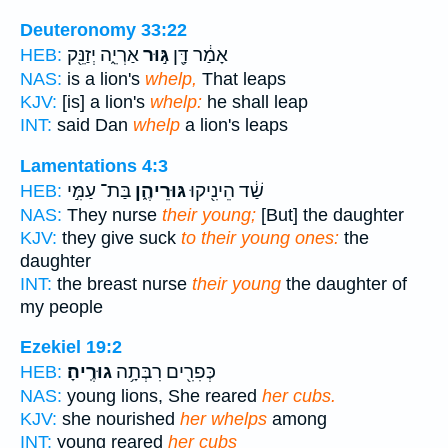
Deuteronomy 33:22
אַרְיֵ֑ה יְזַנֵּ֖ק
גּ֣וּר
אָמַ֔ר דָּ֖ן
HEB:
NAS:
is a lion's
whelp,
That leaps
KJV:
[is] a lion's
whelp:
he shall leap
INT:
said Dan
whelp
a lion's leaps
Lamentations 4:3
בַּת־ עַמִּ֣י
גּוּרֵיהֶ֑ן
שַׁ֔ד הֵינִ֖יקוּ
HEB:
NAS:
They nurse
their young;
[But] the daughter
KJV:
they give suck
to their young ones:
the
daughter
INT:
the breast nurse
their young
the daughter of
my people
Ezekiel 19:2
גוּרֶֽיהָ׃
כְּפִרִ֖ים רִבְּתָ֥ה
HEB:
NAS:
young lions, She reared
her cubs.
KJV:
she nourished
her whelps
among
INT:
young reared
her cubs