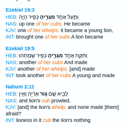
Ezekiel 19:3
כְּפִ֣יר הָיָ֑ה
מִגֻּרֶ֖יהָ
וַתַּ֛עַל אֶחָ֥ד
HEB:
NAS:
up one
of her cubs,
He became
KJV:
one
of her whelps:
it became a young lion,
INT:
brought one
of her cubs
A lion became
Ezekiel 19:5
כְּפִ֥יר שָׂמָֽתְהוּ׃
מִגֻּרֶ֖יהָ
וַתִּקַּ֛ח אֶחָ֥ד
HEB:
NAS:
another
of her cubs
And made
KJV:
another
of her whelps,
[and] made
INT:
took another
of her cubs
A young and made
Nahum 2:11
אַרְיֵ֖ה וְאֵ֥ין
גּ֥וּר
לָבִ֥יא שָׁ֛ם
HEB:
NAS:
and lion's
cub
prowled,
KJV:
[and] the lion's
whelp,
and none made [them]
afraid?
INT:
lioness in it
cub
the lion's nothing