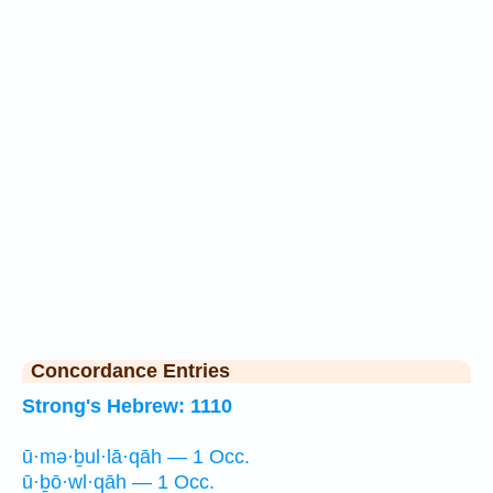
Concordance Entries
Strong's Hebrew: 1110
ū·mə·ḇul·lā·qāh — 1 Occ.
ū·ḇō·wl·qāh — 1 Occ.