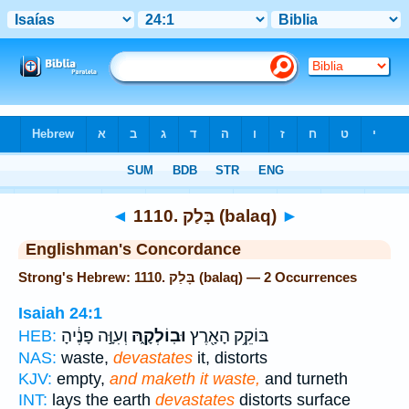
Bible
>
Strong's
> Hebrew
◄
1110. בָּלַק (balaq)
►
Englishman's Concordance
Strong's Hebrew: 1110. בָּלַק (balaq) — 2 Occurrences
Isaiah 24:1
וְעִוָּ֣ה פָנֶ֔יהָ
וּבֽוֹלְקָ֑הּ
בּוֹקֵ֥ק הָאָ֖רֶץ
HEB:
NAS:
waste,
devastates
it, distorts
KJV:
empty,
and maketh it waste,
and turneth
INT:
lays the earth
devastates
distorts surface