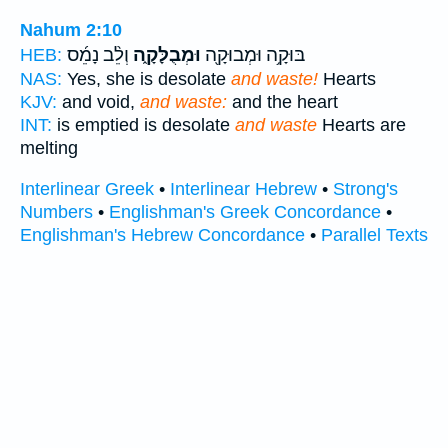
Nahum 2:10
וְלֵ֨ב נָמֵ֜ס
וּמְבֻלָּקָ֑ה
בּוּקָ֥ה וּמְבוּקָ֖ה
HEB:
NAS:
Yes, she is desolate
and waste!
Hearts
KJV:
and void,
and waste:
and the heart
INT:
is emptied is desolate
and waste
Hearts are
melting
Interlinear Greek
•
Interlinear Hebrew
•
Strong's
Numbers
•
Englishman's Greek Concordance
•
Englishman's Hebrew Concordance
•
Parallel Texts