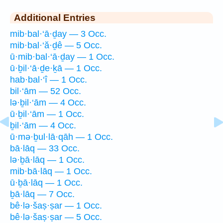
Additional Entries
mib·bal·‘ā·ḏay — 3 Occ.
mib·bal·‘ă·ḏê — 5 Occ.
ū·mib·bal·‘ā·ḏay — 1 Occ.
ū·ḇil·‘ā·ḏe·ḵā — 1 Occ.
hab·bal·‘î — 1 Occ.
bil·‘ām — 52 Occ.
lə·ḇil·‘ām — 4 Occ.
ū·ḇil·‘ām — 1 Occ.
ḇil·‘ām — 4 Occ.
ū·mə·ḇul·lā·qāh — 1 Occ.
bā·lāq — 33 Occ.
lə·ḇā·lāq — 1 Occ.
mib·bā·lāq — 1 Occ.
ū·ḇā·lāq — 1 Occ.
ḇā·lāq — 7 Occ.
bê·lə·šaṣ·ṣar — 1 Occ.
bê·lə·šaṣ·ṣar — 5 Occ.