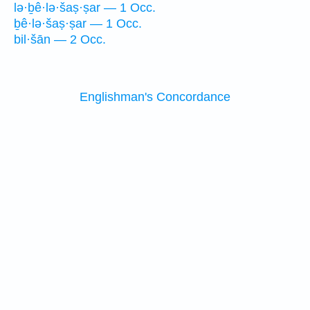
lə·ḇê·lə·šaṣ·ṣar — 1 Occ.
ḇê·lə·šaṣ·ṣar — 1 Occ.
bil·šān — 2 Occ.
Englishman's Concordance