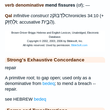
verb denominative
mend fissures
(of); —
לִדְבּוֺק
Qal
Infinitive construct
2Chronicles 34:10 (+
וּלְחַזֵּק
הַבָּ֑יִת
; accusative
).
Strong's Exhaustive Concordance
repair
A primitive root; to gap open; used only as a
denominative from
bedeq
; to mend a breach --
repair.
see HEBREW
bedeq