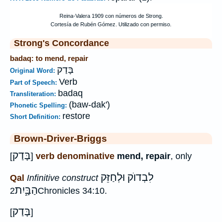
Strong's Concordance
badaq: to mend, repair
בָּדַק
Original Word:
Verb
Part of Speech:
badaq
Transliteration:
(baw-dak')
Phonetic Spelling:
restore
Short Definition:
Brown-Driver-Briggs
בָּדַק
[
]
verb denominative
mend, repair
, only
לִבְדוֺק וּלְחַזֵּק
Qal
Infinitive construct
הַבָּ֑יִת
2Chronicles 34:10.
בָּדַק
[
]