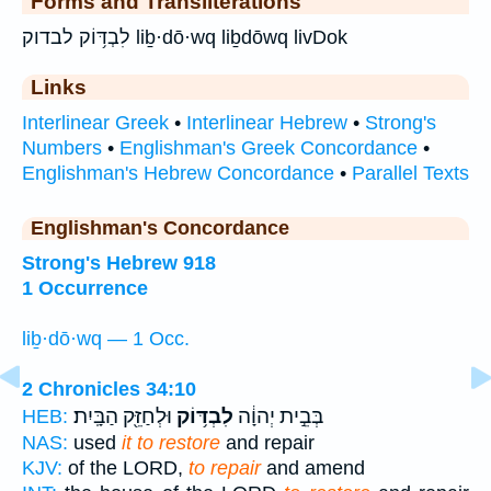
Forms and Transliterations
לִבְדּ֥וֹק לבדוק liḇ·dō·wq liḇdōwq livDok
Links
Interlinear Greek
•
Interlinear Hebrew
•
Strong's
Numbers
•
Englishman's Greek Concordance
•
Englishman's Hebrew Concordance
•
Parallel Texts
Englishman's Concordance
Strong's Hebrew 918
1 Occurrence
liḇ·dō·wq — 1 Occ.
2 Chronicles 34:10
וּלְחַזֵּ֖ק הַבָּֽיִת׃
לִבְדּ֥וֹק
בְּבֵ֣ית יְהוָ֔ה
HEB:
NAS:
used
it to restore
and repair
KJV:
of the LORD,
to repair
and amend