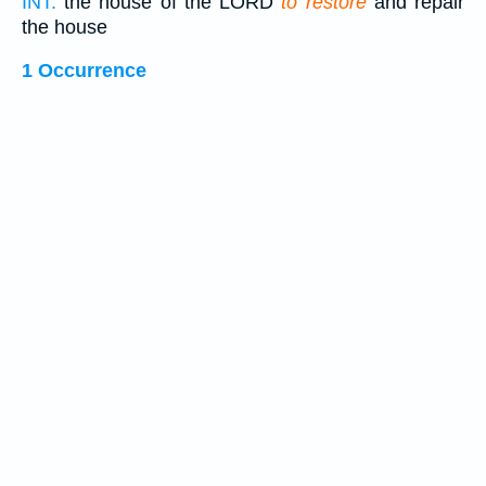
INT:
the house of the LORD
to restore
and repair
the house
1 Occurrence