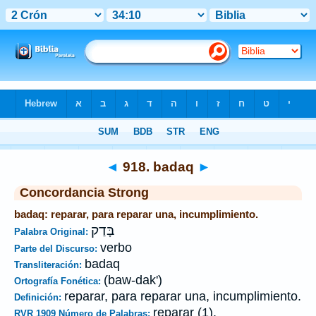
Biblia
>
Strong's
>
Hebrew
> 918
◄
918. badaq
►
Concordancia Strong
badaq: reparar, para reparar una, incumplimiento.
בָּדַק
Palabra Original:
verbo
Parte del Discurso:
badaq
Transliteración:
(baw-dak')
Ortografía Fonética:
reparar, para reparar una, incumplimiento.
Definición:
reparar (1).
RVR 1909 Número de Palabras: