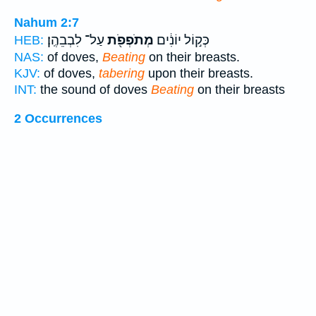
Nahum 2:7
עַל־ לִבְבֵהֶֽן׃
מְתֹפְפֹ֖ת
כְּק֣וֹל יוֹנִ֔ים
HEB:
NAS:
of doves,
Beating
on their breasts.
KJV:
of doves,
tabering
upon their breasts.
INT:
the sound of doves
Beating
on their breasts
2 Occurrences