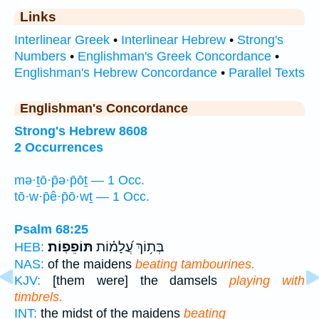
Links
Interlinear Greek
•
Interlinear Hebrew
•
Strong's
Numbers
•
Englishman's Greek Concordance
•
Englishman's Hebrew Concordance
•
Parallel Texts
Englishman's Concordance
Strong's Hebrew 8608
2 Occurrences
mə·ṯō·p̄ə·p̄ōṯ — 1 Occ.
tō·w·p̄ê·p̄ō·wṯ — 1 Occ.
Psalm 68:25
תּוֹפֵפֽוֹת׃
בְּת֥וֹךְ עֲ֝לָמ֗וֹת
HEB:
NAS:
of the maidens
beating tambourines.
KJV:
[them were] the damsels
playing with
timbrels.
INT:
the midst of the maidens
beating