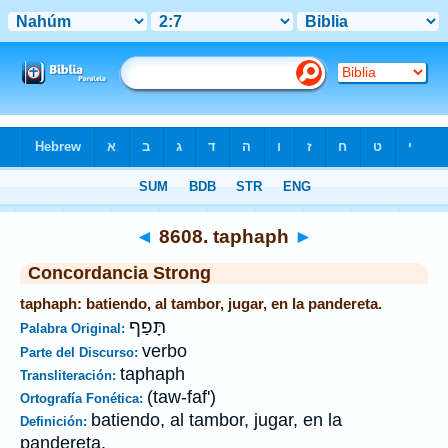
Biblia
>
Strong's
>
Hebrew
> 8608
◄
8608. taphaph
►
Concordancia Strong
taphaph: batiendo, al tambor, jugar, en la pandereta.
תָּפַף
Palabra Original:
verbo
Parte del Discurso:
taphaph
Transliteración:
(taw-faf')
Ortografía Fonética:
batiendo, al tambor, jugar, en la
Definición:
pandereta.