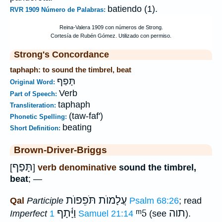
batiendo (1).
RVR 1909 Número de Palabras:
Strong's Concordance
taphaph: to sound the timbrel, beat
תָּפַף
Original Word:
Verb
Part of Speech:
taphaph
Transliteration:
(taw-faf')
Phonetic Spelling:
beating
Short Definition:
Brown-Driver-Briggs
תָּפַף
[
]
verb denominative
sound the timbrel,
beat
; —
עֲלָמוֺת תֹּפֵפוֺת
Qal
Participle
Psalm 68:26
; read
וַיָּ֫תָף
ᵐ5
תוה
Imperfect
1 Samuel 21:14
(see
).