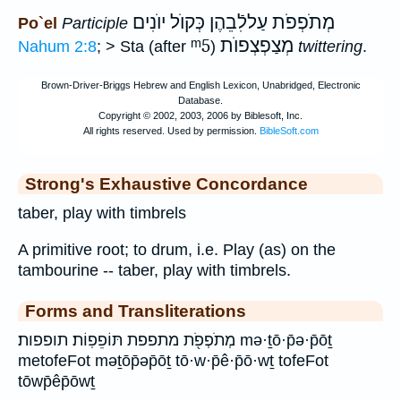
מְתֹפְפֹת עַללִֿבֵהֶן כְּקוֺל יוֺנִים
Po`el
Participle
ᵐ5
מְצַפְצְפוֺת
Nahum 2:8
; > Sta (after
)
twittering
.
Strong's Exhaustive Concordance
taber, play with timbrels
A primitive root; to drum, i.e. Play (as) on the
tambourine -- taber, play with timbrels.
Forms and Transliterations
מְתֹפְפֹ֖ת מתפפת תּוֹפֵפֽוֹת׃ תופפות׃ mə·ṯō·p̄ə·p̄ōṯ
metofeFot məṯōp̄əp̄ōṯ tō·w·p̄ê·p̄ō·wṯ tofeFot
tōwp̄êp̄ōwṯ