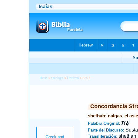
Biblia
>
Strong's
>
Hebrew
> 8357
Concordancia Str
shethah: nalgas, el asie
שֵׁת
Palabra Original:
Susta
Parte del Discurso:
shethah
Transliteración: