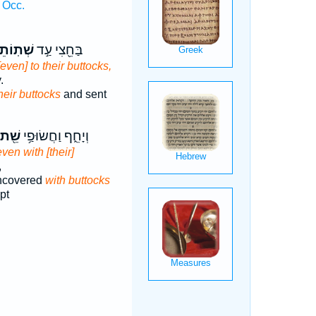
 Occ.
ֹתֵיהֶ֑ם
בַּחֵ֖צִי עַ֣ד
[even] to their buttocks,
.
heir buttocks
and sent
שֵׁ֖ת
וְיָחֵ֑ף וַחֲשׂוּפַ֥י
even with [their]
,
ncovered
with buttocks
pt