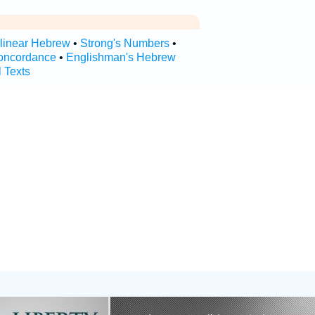
rlinear Hebrew
•
Strong's Numbers
•
oncordance
•
Englishman's Hebrew
l Texts