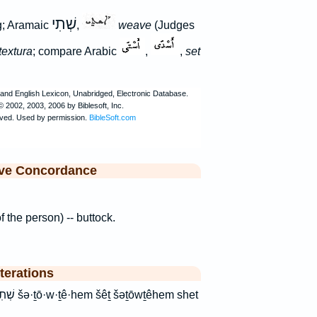
שְׁתִי
ng; Aramaic
,
weave
(Judges
textura
; compare Arabic
,
,
set
ive Concordance
of the person) -- buttock.
terations
hem shet