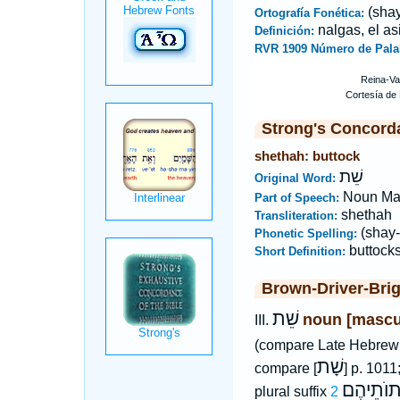
(shay
Ortografía Fonética:
nalgas, el as
Definición:
RVR 1909 Número de Pala
Strong's Concord
shethah: buttock
שֵׁת
Original Word:
Noun Ma
Part of Speech:
shethah
Transliteration:
(shay-
Phonetic Spelling:
buttock
Short Definition:
Brown-Driver-Bri
שֵׁת
noun [mascu
III.
(compare Late Hebre
שָׁת
compare [
] p. 1011
שְׁתוֺתֵי
plural suffix