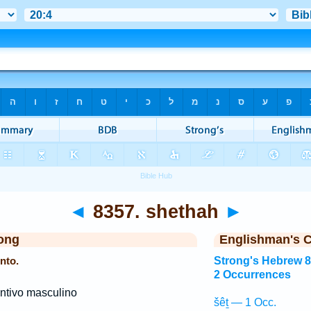
◄
8357. shethah
►
ong
Englishman's 
nto.
Strong's Hebrew 
2 Occurrences
ntivo masculino
šêṯ — 1 Occ.