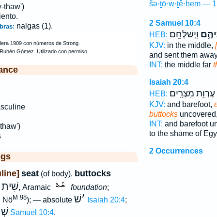
šə·ṯō·w·ṯê·hem — 1
-thaw')
iento.
2 Samuel 10:4
nalgas (1).
bras:
וַֽיְשַׁלְּחֵֽם׃
שְׁתֽו
HEB:
KJV:
in the middle,
and sent them away
INT:
the middle far
t
ance
Isaiah 20:4
עֶרְוַ֥ת מִצְרָֽיִם׃
HEB:
KJV:
and barefoot,
sculine
buttocks
uncovered
INT:
and barefoot u
thaw')
to the shame of Egy
s
2 Occurrences
ggs
line]
seat
buttocks
(of body),
שִׁית
w
, Aramaic
foundation
;
שׁ
׳
M 98
; Nö
); — absolute
Isaiah 20:4
;
הֶם
2 Samuel 10:4
.