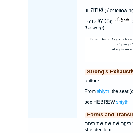
שׁתה
III.
(√ of followi
ᵑ7
ᵑ6
16:13
);
the warp
).
Strong's Exhaust
buttock
From
shiyth
; the seat (
see HEBREW
shiyth
Forms and Transli
שְׁתֽוֹתֵיהֶ֑ם שֵׁ֖ת שת שתותיהם šə·ṯō·w·ṯê·hem šêṯ šəṯōwṯê
shetoteiHem