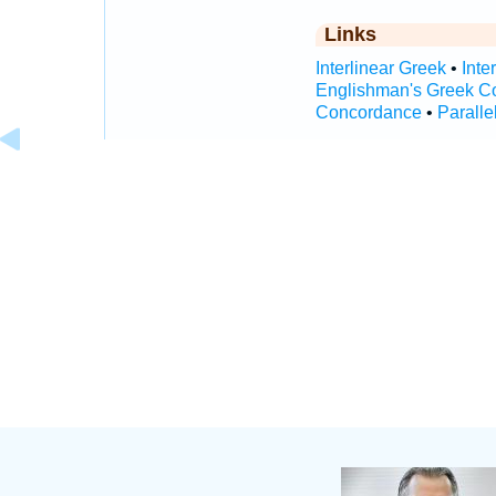
Links
Interlinear Greek
•
Inte
Englishman's Greek C
Concordance
•
Paralle