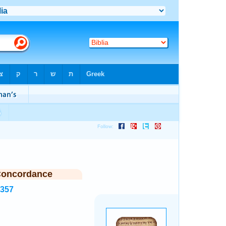
Concordance
8357