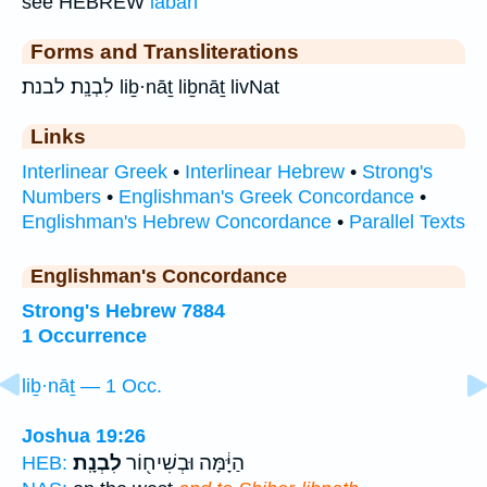
see HEBREW
laban
Forms and Transliterations
לִבְנָֽת׃ לבנת׃ liḇ·nāṯ liḇnāṯ livNat
Links
Interlinear Greek
•
Interlinear Hebrew
•
Strong's
Numbers
•
Englishman's Greek Concordance
•
Englishman's Hebrew Concordance
•
Parallel Texts
Englishman's Concordance
Strong's Hebrew 7884
1 Occurrence
liḇ·nāṯ — 1 Occ.
Joshua 19:26
לִבְנָֽת׃
הַיָּ֔מָּה וּבְשִׁיח֖וֹר
HEB: