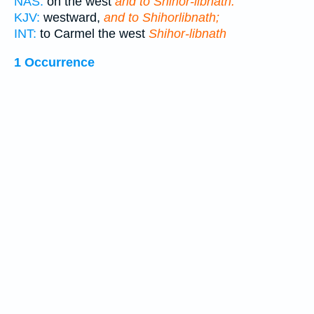
NAS:
on the west
and to Shihor-libnath.
KJV:
westward,
and to Shihorlibnath;
INT:
to Carmel the west
Shihor-libnath
1 Occurrence