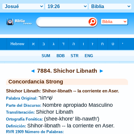
Biblia
>
Strong's
>
Hebrew
> 7884
◄
7884. Shichor Libnath
►
Concordancia Strong
Shichor Libnath: Shihor-libnath -- la corriente en Aser.
שִׁיחוֹר
Palabra Original:
Nombre apropiado Masculino
Parte del Discurso:
Shichor Libnath
Transliteración:
(shee-khore' lib-nawth')
Ortografía Fonética:
Shihor-libnath -- la corriente en Aser.
Definición:
RVR 1909 Número de Palabras: