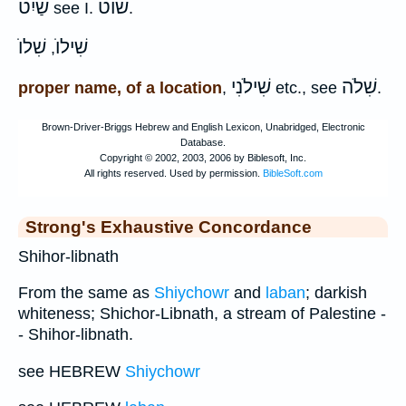
שַׁיִט
שׁוט
see I.
.
שִׁלוֺ
שִׁילוֺ
,
שִׁילֹנִי
שִׁלֹה
proper name, of a location
,
etc., see
.
Strong's Exhaustive Concordance
Shihor-libnath
From the same as
Shiychowr
and
laban
; darkish
whiteness; Shichor-Libnath, a stream of Palestine -
- Shihor-libnath.
see HEBREW
Shiychowr