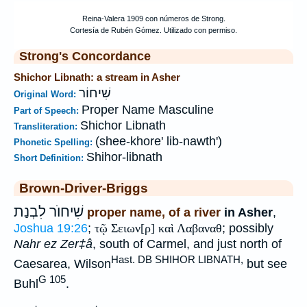
Strong's Concordance
Shichor Libnath: a stream in Asher
שִׁיחוֹר
Original Word:
Proper Name Masculine
Part of Speech:
Shichor Libnath
Transliteration:
(shee-khore' lib-nawth')
Phonetic Spelling:
Shihor-libnath
Short Definition:
Brown-Driver-Briggs
שִׁיחוֺר לִבְנַת
proper name, of a river
in Asher
,
Joshua 19:26
;
τῷ Σειων[ρ] καὶ Λαβαναθ
; possibly
Nahr ez Zer‡â
, south of Carmel, and just north of
Hast. DB SHIHOR LIBNATH,
Caesarea, Wilson
but see
G 105
Buhl
.