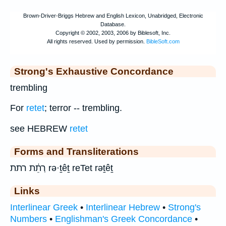
Strong's Exhaustive Concordance
trembling
For
retet
; terror -- trembling.
see HEBREW
retet
Forms and Transliterations
רְתֵ֔ת רתת rə·ṯêṯ reTet rəṯêṯ
Links
Interlinear Greek
•
Interlinear Hebrew
•
Strong's
Numbers
•
Englishman's Greek Concordance
•