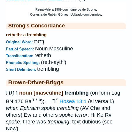
Strong's Concordance
retheth: a trembling
רְתֵת
Original Word:
Noun Masculine
Part of Speech:
retheth
Transliteration:
(reth-ayth')
Phonetic Spelling:
trembling
Short Definition:
Brown-Driver-Briggs
רְתֵת
noun [masculine]
trembling
(on form Lag
§ 7 b
ר
׳
BN 176 Ba
); —
Hosea 13:1
(si versa l.)
when Ephraim spoke trembling
(AV Che and
others) Ew and others
spoke terror
; Hi Ke Rv
spoke
, there was
trembling
; text dubious (see
Now).