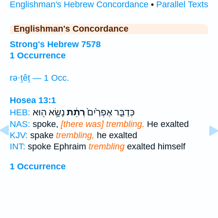
Englishman's Hebrew Concordance
•
Parallel Texts
Englishman's Concordance
Strong's Hebrew 7578
1 Occurrence
rə·ṯêṯ — 1 Occ.
Hosea 13:1
נָשָׂ֥א ה֖וּא
רְתֵ֔ת
כְּדַבֵּ֤ר אֶפְרַ֙יִם֙
HEB:
NAS:
spoke,
[there was] trembling.
He exalted
KJV:
spake
trembling,
he exalted
INT:
spoke Ephraim
trembling
exalted himself
1 Occurrence