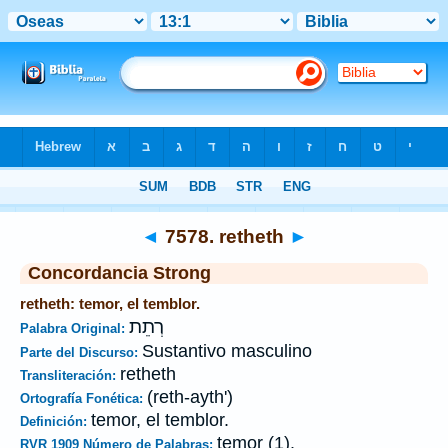
Biblia
>
Strong's
>
Hebrew
> 7578
◄
7578. retheth
►
Concordancia Strong
retheth: temor, el temblor.
רְתֵת
Palabra Original:
Sustantivo masculino
Parte del Discurso:
retheth
Transliteración:
(reth-ayth')
Ortografía Fonética:
temor, el temblor.
Definición:
temor (1).
RVR 1909 Número de Palabras: