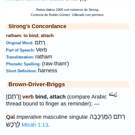
Strong's Concordance
ratham: to bind, attach
רָתַם
Original Word:
Verb
Part of Speech:
ratham
Transliteration:
(raw-tham')
Phonetic Spelling:
harness
Short Definition:
Brown-Driver-Briggs
רָתַם
[
]
verb
bind, attach
(compare Arabic
thread bound to finger as reminder); —
רְתֹם הַמֶּרְכָּבָה
Qal
Imperative
masculine singular
לָרֶכֶשׁ
Micah 1:13
.