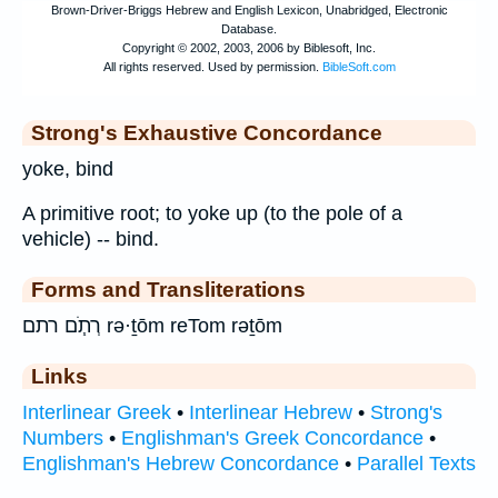
Strong's Exhaustive Concordance
yoke, bind
A primitive root; to yoke up (to the pole of a
vehicle) -- bind.
Forms and Transliterations
רְתֹ֧ם רתם rə·ṯōm reTom rəṯōm
Links
Interlinear Greek
•
Interlinear Hebrew
•
Strong's
Numbers
•
Englishman's Greek Concordance
•
Englishman's Hebrew Concordance
•
Parallel Texts