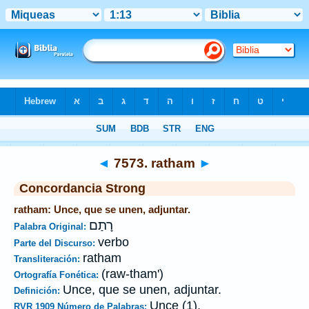
Biblia
>
Strong's
>
Hebrew
> 7573
◄
7573. ratham
►
Concordancia Strong
ratham: Unce, que se unen, adjuntar.
רָתַם
Palabra Original:
verbo
Parte del Discurso:
ratham
Transliteración:
(raw-tham')
Ortografía Fonética:
Unce, que se unen, adjuntar.
Definición:
Unce (1).
RVR 1909 Número de Palabras: