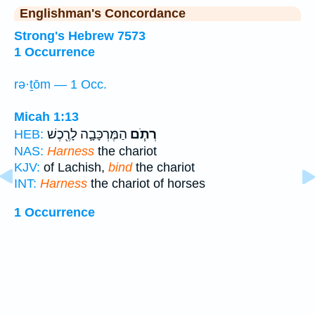
Englishman's Concordance
Strong's Hebrew 7573
1 Occurrence
rə·ṯōm — 1 Occ.
Micah 1:13
הַמֶּרְכָּבָ֛ה לָרֶ֖כֶשׁ
רְתֹ֧ם
HEB:
NAS:
Harness
the chariot
KJV:
of Lachish,
bind
the chariot
INT:
Harness
the chariot of horses
1 Occurrence