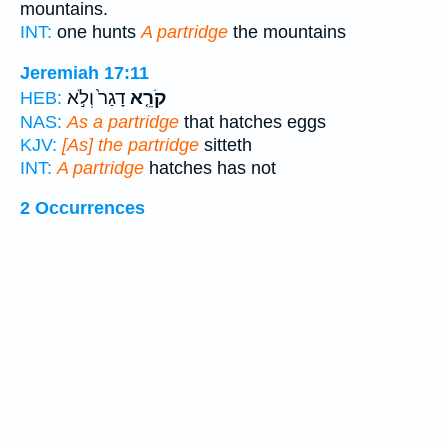
mountains.
INT:
one hunts
A partridge
the mountains
Jeremiah 17:11
דָגַר֙ וְלֹ֣א
קֹרֵ֤א
HEB:
NAS:
As a partridge
that hatches eggs
KJV:
[As] the partridge
sitteth
INT:
A partridge
hatches has not
2 Occurrences