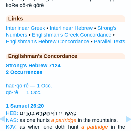
koRe qō·rê qōrê
Links
Interlinear Greek
•
Interlinear Hebrew
•
Strong's
Numbers
•
Englishman's Greek Concordance
•
Englishman's Hebrew Concordance
•
Parallel Texts
Englishman's Concordance
Strong's Hebrew 7124
2 Occurrences
haq·qō·rê — 1 Occ.
qō·rê — 1 Occ.
1 Samuel 26:20
בֶּהָרִֽים׃
הַקֹּרֵ֖א
כַּאֲשֶׁ֛ר יִרְדֹּ֥ף
HEB:
NAS:
as one hunts
a partridge
in the mountains.
KJV:
as when one doth hunt
a partridge
in the