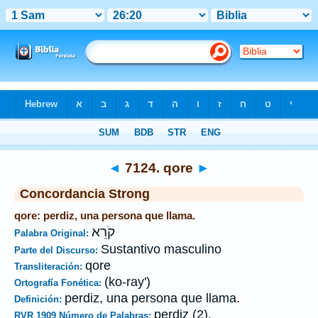
Biblia
>
Strong's
>
Hebrew
> 7124
◄
7124. qore
►
Concordancia Strong
qore: perdiz, una persona que llama.
קֹרֵא
Palabra Original:
Sustantivo masculino
Parte del Discurso:
qore
Transliteración:
(ko-ray')
Ortografía Fonética:
perdiz, una persona que llama.
Definición:
perdiz (2).
RVR 1909 Número de Palabras: