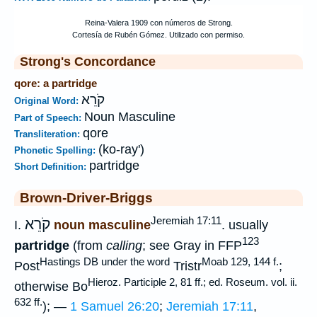
Strong's Concordance
qore: a partridge
קֹרֵא
Original Word:
Noun Masculine
Part of Speech:
qore
Transliteration:
(ko-ray')
Phonetic Spelling:
partridge
Short Definition:
Brown-Driver-Briggs
Jeremiah 17:11
קֹרֵא
I.
noun masculine
. usually
123
partridge
(from
calling
; see Gray in FFP
Hastings DB under the word
Moab 129, 144 f.
Post
Tristr
;
Hieroz. Participle 2, 81 ff.; ed. Roseum. vol. ii.
otherwise Bo
632 ff.
); —
1 Samuel 26:20
;
Jeremiah 17:11
,