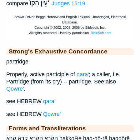
עֵין הִקּוֺ
׳
compare
Judges 15:19
.
Strong's Exhaustive Concordance
partridge
Properly, active participle of
qara'
; a caller, i.e.
Partridge (from its cry) -- partridge. See also
Qowre'
.
see HEBREW
qara'
see HEBREW
Qowre'
Forms and Transliterations
הַקֹּרֵ֖א הקרא קֹרֵ֤א קרא hakkoRe haq·qō·rê haqqōrê