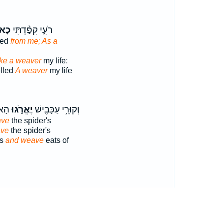
רֵ֤ג
רֹעִ֑י קִפַּ֨דְתִּי
ved
from me; As a
ike a weaver
my life:
olled
A weaver
my life
הֶם֙
יֶאֱרֹ֑גוּ
וְקוּרֵ֥י עַכָּבִ֖ישׁ
ave
the spider's
ave
the spider's
's
and weave
eats of