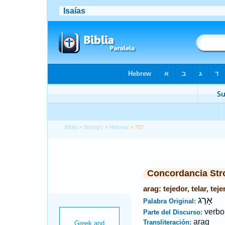
Biblia
>
Strong's
>
Hebrew
> 707
Concordancia Str
arag: tejedor, telar, teje
אָרַג
Palabra Original:
verbo
Parte del Discurso:
arag
Transliteración: