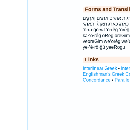
Forms and Transli
אֹֽרְגִ֔ים אֹרְג֥וֹת אֹרְגִ֔ים אֹ
וְאֹרֵ֑ג וארג וארגים יֶאֱרֹ֑גוּ יארגו
’ō·rə·ḡō·wṯ ’ō·rêḡ ’ōr
ḵā·’ō·rêḡ oReg oreGim o
veoreGim wə’ōrêḡ wə’ō
ye·’ĕ·rō·ḡū yeeRogu
Links
Interlinear Greek
•
Inte
Englishman's Greek C
Concordance
•
Paralle