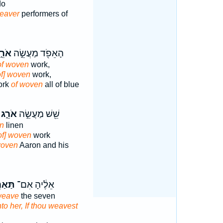
do
eaver
performers of
רֵ֑ג
הָאֵפֹ֖ד מַעֲשֵׂ֣ה
of woven
work,
of] woven
work,
ork
of woven
all of blue
אֹרֵ֑ג
שֵׁ֖שׁ מַעֲשֵׂ֣ה
n
linen
of] woven
work
oven
Aaron and his
רְגִ֗י
אֵלֶ֔יהָ אִם־
weave
the seven
to her, If thou weavest