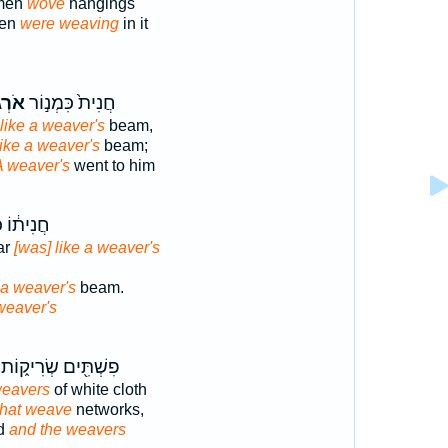
omen
wove
hangings
men
were weaving
in it
גִ֔ים
חֲנִית֙ כִּמְנ֣וֹר
like a weaver's
beam,
like a weaver's
beam;
A weaver's
went to him
 כִּמְנ֖וֹר
ar
[was] like a weaver's
 a weaver's
beam.
weaver's
פִשְׁתִּ֖ים שְׂרִיק֑וֹת
weavers
of white cloth
that weave
networks,
ed
and the weavers