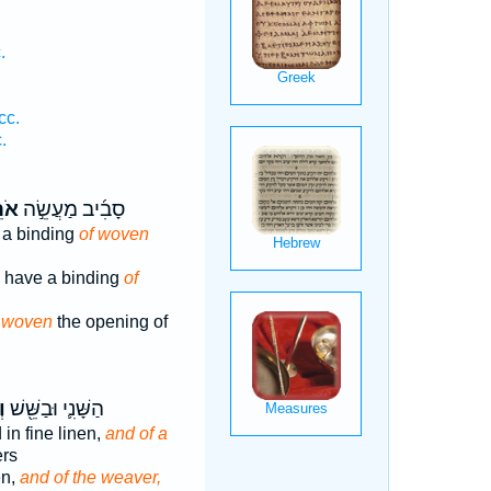
.
cc.
.
ֵ֗ג
סָבִ֜יב מַעֲשֵׂ֣ה
 a binding
of woven
ll have a binding
of
 woven
the opening of
ג
הַשָּׁנִ֛י וּבַשֵּׁ֖שׁ
 in fine linen,
and of a
ers
en,
and of the weaver,