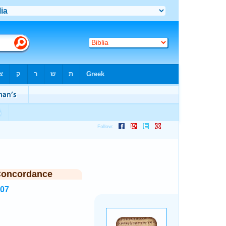
Concordance
707