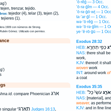
’ō·rêḡ — 3 Occ.
ag')
’ō·rə·ḡîm — 4 Occ.
 tejen, trenzar, tejido.
’ō·rə·ḡō·wṯ — 1 Occ
tejedor (4), telar (3), tejen (2),
bras:
ta·’ar·ḡî — 1 Occ.
 tejieres (1).
wə·’ō·rêḡ — 1 Occ.
wə·’ō·rə·ḡîm — 1 O
ye·’ĕ·rō·ḡū — 1 Occ
ance
Exodus 28:32
כְּפִ֥י תַחְרָ֛א
אֹר
HEB:
NAS:
there shall be
work,
KJV:
thereof: it sha
woven
work
g')
INT:
around work
of
s
a coat
ggs
Exodus 35:35
עֹשֵׂי֙ כָּל־
וְאֹרֵ֑
ארג
HEB:
shna
id.
compare Phoenician
NAS:
[material], and
weaver,
as perform
תַּאַרְגִי
KJV:
and in fine lin
e singular
Judges 16:13
,