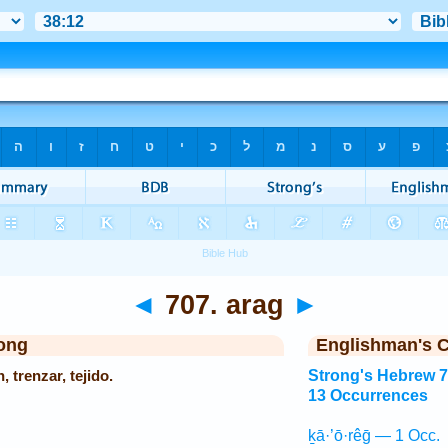
◄
707. arag
►
ong
Englishman's 
n, trenzar, tejido.
Strong's Hebrew 
13 Occurrences
ḵā·’ō·rêḡ — 1 Occ.