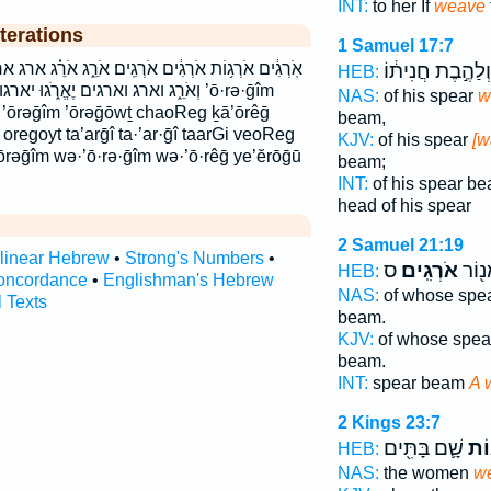
INT:
to her If
weave
terations
1 Samuel 17:7
רְגִֽים׃ אֹרֵ֑ג אֹרֵ֗ג ארג ארגות ארגים ארגים׃ וְאֹרְגִ֖ים
וְלַהֶ֣בֶת חֲנִית֔וֹ
HEB:
 כָאֹרֵ֤ג כארג תַּאַרְגִ֗י תארגי ’ō·rə·ḡîm
NAS:
of his spear
w
êḡ ’ōrəḡîm ’ōrəḡōwṯ chaoReg ḵā’ōrêḡ
beam,
regoyt ta’arḡî ta·’ar·ḡî taarGi veoReg
KJV:
of his spear
[w
rəḡîm wə·’ō·rə·ḡîm wə·’ō·rêḡ ye’ĕrōḡū
beam;
INT:
of his spear b
head of his spear
2 Samuel 21:19
rlinear Hebrew
•
Strong's Numbers
•
ס
אֹרְגִֽים׃
חֲנִית
HEB:
oncordance
•
Englishman's Hebrew
NAS:
of whose spe
l Texts
beam.
KJV:
of whose spe
beam.
INT:
spear beam
A 
2 Kings 23:7
שָׁ֛ם בָּתִּ֖ים
אֹרְ
HEB:
NAS:
the women
w