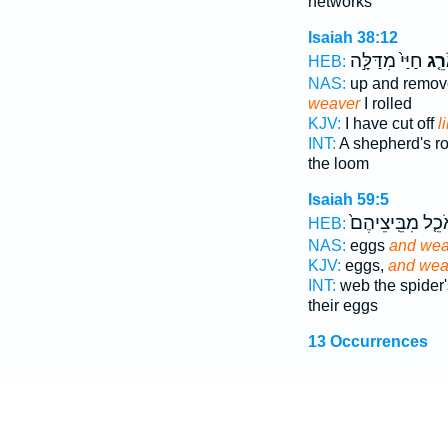
networks
Isaiah 38:12
חַיַּי֙ מִדַּלָּ֣ה
כָאֹ
HEB:
NAS:
up and remo
weaver
I rolled
KJV:
I have cut off
l
INT:
A shepherd's r
the loom
Isaiah 59:5
הָאֹכֵ֤ל מִבֵּֽיצֵי
HEB:
NAS:
eggs
and we
KJV:
eggs,
and we
INT:
web the spider
their eggs
13 Occurrences