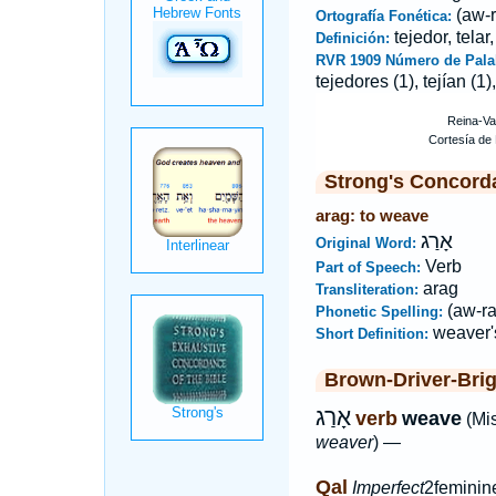
(aw-r
Ortografía Fonética:
tejedor, telar,
Definición:
RVR 1909 Número de Pala
tejedores (1), tejían (1),
Strong's Concord
arag: to weave
אָרַג
Original Word:
Verb
Part of Speech:
arag
Transliteration:
(aw-ra
Phonetic Spelling:
weaver'
Short Definition:
Brown-Driver-Bri
אָרַג
verb
weave
(Mi
weaver
) —
Qal
Imperfect
2feminin