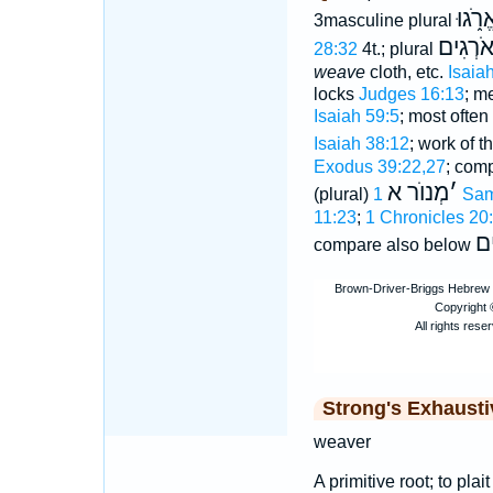
יֶאֱרֹ֑
3masculine plural
אֹרְגִי
28:32
4t.; plural
weave
cloth, etc.
Isaia
locks
Judges 16:13
; m
Isaiah 59:5
; most often
Isaiah 38:12
; work of 
Exodus 39:22,27
; com
מְנוֺר א
׳
(plural)
1 Sa
11:23
;
1 Chronicles 20
יַ
compare also below
Strong's Exhaust
weaver
A primitive root; to plai