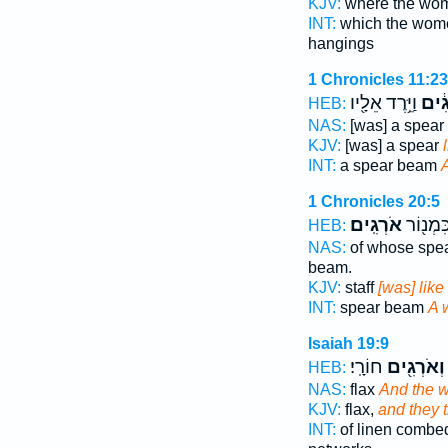
KJV:
where the w
INT:
which the wo
hangings
1 Chronicles 11:23
וַיֵּ֥רֶד אֵלָ֖יו
אֹרְ
HEB:
NAS:
[was] a spear
KJV:
[was] a spear
INT:
a spear beam
1 Chronicles 20:5
אֹרְגִֽים׃
חֲנִית֔וֹ
HEB:
NAS:
of whose spe
beam.
KJV:
staff
[was] like
INT:
spear beam
A 
Isaiah 19:9
חוֹרָֽי׃
וְאֹרְגִ֖ים
HEB:
NAS:
flax
And the 
KJV:
flax,
and they 
INT:
of linen comb