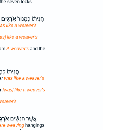
the seven locks
אֹֽרְגִ֔ים
חֲנִית֗וֹ כִּמְנוֹר֙
as like a weaver's
as] like a weaver's
eam
A weaver's
and the
֔וֹ כִּמְנ֖וֹר
ar
was like a weaver's
ar
[was] like a weaver's
weaver's
ג֥וֹת
אֲשֶׁ֣ר הַנָּשִׁ֗ים
ere weaving
hangings