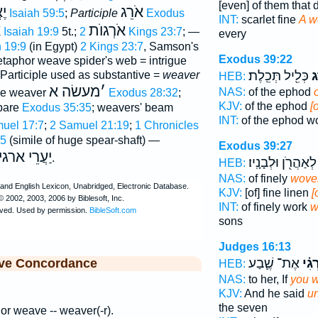
[even] of them that 
גוּ
אֹרֵג
Isaiah 59:5
;
Participle
Exodus
INT:
scarlet fine
A w
ם
אֹרְגוֺת
Isaiah 19:9
5t.;
2 Kings 23:7
; —
every
h 19:9
(in Egypt)
2 Kings 23:7
, Samson's
Exodus 39:22
etaphor weave spider's web = intrigue
כְּלִ֖יל תְּכֵֽלֶת׃
אֹ
 Participle used as substantive =
weaver
HEB:
מעשׂה א
׳
NAS:
of the ephod
the weaver
Exodus 28:32
;
KJV:
of the ephod
[
pare
Exodus 35:35
; weavers' beam
INT:
of the ephod w
muel 17:7
;
2 Samuel 21:19
;
1 Chronicles
:5
(simile of huge spear-shaft) —
Exodus 39:27
עֲרֵי ארגים
.
לְאַהֲרֹ֖ן וּלְבָנָֽיו׃
HEB:
NAS:
of finely
wove
KJV:
[of] fine linen
[
INT:
of finely work
w
sons
Judges 16:13
אֶת־ שֶׁ֛בַע
תַּאַ
ive Concordance
HEB:
NAS:
to her, If
you 
KJV:
And he said
un
the seven
t or weave -- weaver(-r).