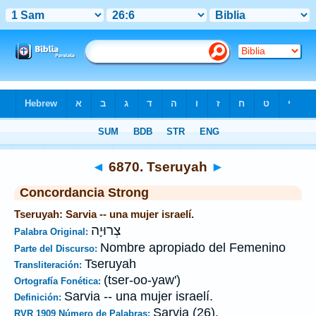
Biblia
>
Strong's
>
Hebrew
> 6870
◄
6870. Tseruyah
►
Concordancia Strong
Tseruyah: Sarvia -- una mujer israelí.
צְרוּיָה
Palabra Original:
Nombre apropiado del Femenino
Parte del Discurso:
Tseruyah
Transliteración:
(tser-oo-yaw')
Ortografía Fonética:
Sarvia -- una mujer israelí.
Definición:
Sarvia (26).
RVR 1909 Número de Palabras: