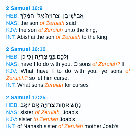
2 Samuel 16:9
אֶל־ הַמֶּ֔לֶךְ
צְרוּיָה֙
אֲבִישַׁ֤י בֶּן־
HEB:
NAS:
the son
of Zeruiah
said
KJV:
the son
of Zeruiah
unto the king,
INT:
Abishai the son
of Zeruiah
to the king
2 Samuel 16:10
[כִּי כ]
צְרֻיָ֑ה
וְלָכֶ֖ם בְּנֵ֣י
HEB:
NAS:
have I to do with you, O sons
of Zeruiah?
If
KJV:
What have I to do with you, ye sons
of
Zeruiah?
so let him curse,
INT:
What sons
Zeruiah
for curses
2 Samuel 17:25
אֵ֥ם יוֹאָֽב׃
צְרוּיָ֖ה
נָחָ֔שׁ אֲח֥וֹת
HEB:
NAS:
sister
of Zeruiah,
Joab's
KJV:
sister
to Zeruiah
Joab's
INT:
of Nahash sister
of Zeruiah
mother Joab's