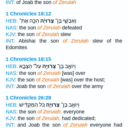
INT:
of Joab the son
of Zeruiah
1 Chronicles 18:12
הִכָּ֤ה אֶת־
צְרוּיָ֗ה
וְאַבְשַׁ֣י בֶּן־
HEB:
NAS:
the son
of Zeruiah
defeated
KJV:
the son
of Zeruiah
slew
INT:
Abishai the son
of Zeruiah
slew of the
Edomites
1 Chronicles 18:15
עַל־ הַצָּבָ֑א
צְרוּיָ֖ה
וְיוֹאָ֥ב בֶּן־
HEB:
NAS:
the son
of Zeruiah
[was] over
KJV:
the son
of Zeruiah
[was] over the host;
INT:
Joab the son
of Zeruiah
over the army
1 Chronicles 26:28
כֹּ֚ל הַמַּקְדִּ֔ישׁ
צְרוּיָ֑ה
וְיוֹאָ֖ב בֶּן־
HEB:
NAS:
the son
of Zeruiah,
everyone
KJV:
the son
of Zeruiah,
had dedicated;
INT:
and Joab the son
of Zeruiah
everyone had