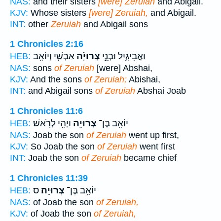
NAS:
and their sisters
[were] Zeruiah
and Abigail.
KJV:
Whose sisters
[were] Zeruiah,
and Abigail.
INT:
other
Zeruiah
and Abigail sons
1 Chronicles 2:16
אַבְשַׁ֛י וְיוֹאָ֥ב
צְרוּיָ֗ה
וַאֲבִיגָ֑יִל וּבְנֵ֣י
HEB:
NAS:
sons
of Zeruiah
[were] Abshai,
KJV:
And the sons
of Zeruiah;
Abishai,
INT:
and Abigail sons
of Zeruiah
Abshai Joab
1 Chronicles 11:6
וַיְהִ֥י לְרֹֽאשׁ׃
צְרוּיָ֖ה
יוֹאָ֥ב בֶּן־
HEB:
NAS:
Joab the son
of Zeruiah
went up first,
KJV:
So Joab the son
of Zeruiah
went first
INT:
Joab the son
of Zeruiah
became chief
1 Chronicles 11:39
ס
צְרוּיָֽה׃
יוֹאָ֥ב בֶּן־
HEB:
NAS:
of Joab the son
of Zeruiah,
KJV:
of Joab the son
of Zeruiah,