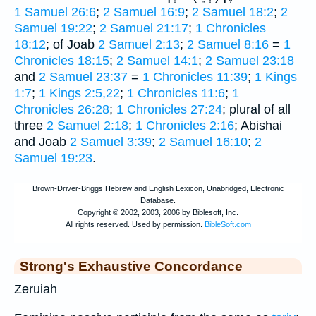
1 Samuel 26:6
;
2 Samuel 16:9
;
2 Samuel 18:2
;
2
Samuel 19:22
;
2 Samuel 21:17
;
1 Chronicles
18:12
; of Joab
2 Samuel 2:13
;
2 Samuel 8:16
=
1
Chronicles 18:15
;
2 Samuel 14:1
;
2 Samuel 23:18
and
2 Samuel 23:37
=
1 Chronicles 11:39
;
1 Kings
1:7
;
1 Kings 2:5,22
;
1 Chronicles 11:6
;
1
Chronicles 26:28
;
1 Chronicles 27:24
; plural of all
three
2 Samuel 2:18
;
1 Chronicles 2:16
; Abishai
and Joab
2 Samuel 3:39
;
2 Samuel 16:10
;
2
Samuel 19:23
.
Strong's Exhaustive Concordance
Zeruiah