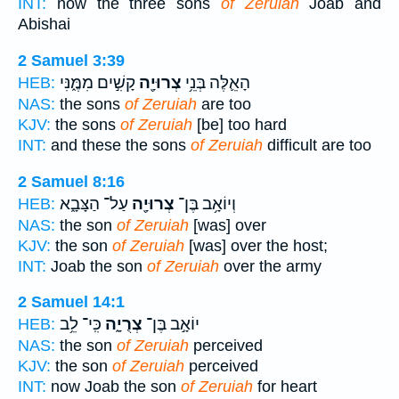
INT:
now the three sons
of Zeruiah
Joab and
Abishai
2 Samuel 3:39
קָשִׁ֣ים מִמֶּ֑נִּי
צְרוּיָ֖ה
הָאֵ֛לֶּה בְּנֵ֥י
HEB:
NAS:
the sons
of Zeruiah
are too
KJV:
the sons
of Zeruiah
[be] too hard
INT:
and these the sons
of Zeruiah
difficult are too
2 Samuel 8:16
עַל־ הַצָּבָ֑א
צְרוּיָ֖ה
וְיוֹאָ֥ב בֶּן־
HEB:
NAS:
the son
of Zeruiah
[was] over
KJV:
the son
of Zeruiah
[was] over the host;
INT:
Joab the son
of Zeruiah
over the army
2 Samuel 14:1
כִּֽי־ לֵ֥ב
צְרֻיָ֑ה
יוֹאָ֣ב בֶּן־
HEB:
NAS:
the son
of Zeruiah
perceived
KJV:
the son
of Zeruiah
perceived
INT:
now Joab the son
of Zeruiah
for heart