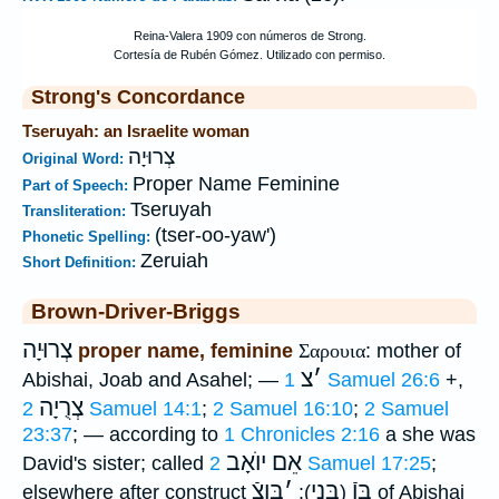
Strong's Concordance
Tseruyah: an Israelite woman
צְרוּיָה
Original Word:
Proper Name Feminine
Part of Speech:
Tseruyah
Transliteration:
(tser-oo-yaw')
Phonetic Spelling:
Zeruiah
Short Definition:
Brown-Driver-Briggs
צְרוּיָה
proper name, feminine
Σαρουια
: mother of
צ
׳
Abishai, Joab and Asahel; —
1 Samuel 26:6
+,
צְרֻיָה
2 Samuel 14:1
;
2 Samuel 16:10
;
2 Samuel
23:37
; — according to
1 Chronicles 2:16
a she was
אֵם יוֺאָב
David's sister; called
2 Samuel 17:25
;
בֶּןצֿ
׳
בְּנֵי
בֶּןֿ
elsewhere after construct
):
(
of Abishai