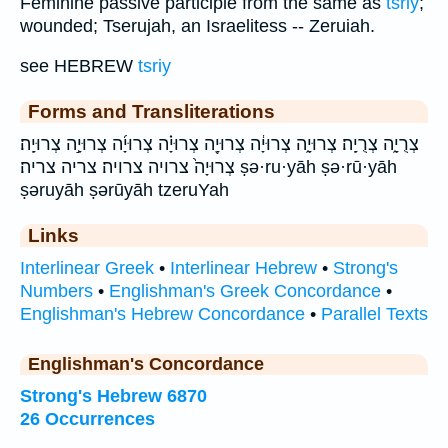
Feminine passive participle from the same as
tsriy
;
wounded; Tserujah, an Israelitess -- Zeruiah.
see HEBREW
tsriy
Forms and Transliterations
צְרֻיָ֑ה צְרֻיָֽה׃ צְרוּיָ֑ה צְרוּיָ֔ה צְרוּיָ֖ה צְרוּיָ֗ה צְרוּיָ֜ה צְרוּיָ֣ה צְרוּיָֽה׃
צְרוּיָה֙ צרויה צרויה׃ צריה צריה׃ ṣə·ru·yāh ṣə·rū·yāh
ṣəruyāh ṣərūyāh tzeruYah
Links
Interlinear Greek
•
Interlinear Hebrew
•
Strong's
Numbers
•
Englishman's Greek Concordance
•
Englishman's Hebrew Concordance
•
Parallel Texts
Englishman's Concordance
Strong's Hebrew 6870
26 Occurrences