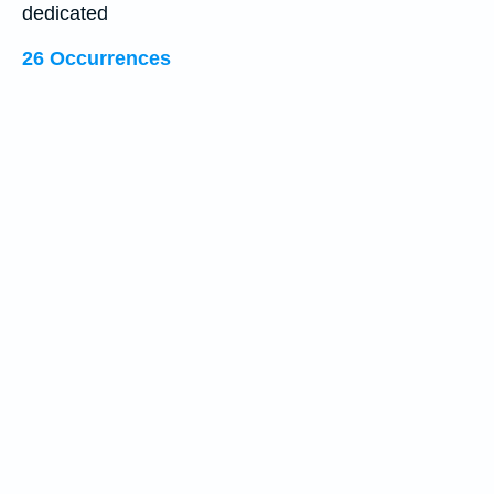
dedicated
26 Occurrences