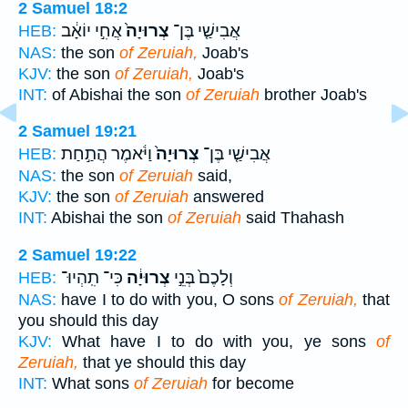
2 Samuel 18:2
אֲחִ֣י יוֹאָ֔ב
צְרוּיָה֙
אֲבִישַׁ֤י בֶּן־
HEB:
NAS:
the son
of Zeruiah,
Joab's
KJV:
the son
of Zeruiah,
Joab's
INT:
of Abishai the son
of Zeruiah
brother Joab's
2 Samuel 19:21
וַיֹּ֔אמֶר הֲתַ֣חַת
צְרוּיָה֙
אֲבִישַׁ֤י בֶּן־
HEB:
NAS:
the son
of Zeruiah
said,
KJV:
the son
of Zeruiah
answered
INT:
Abishai the son
of Zeruiah
said Thahash
2 Samuel 19:22
כִּי־ תִֽהְיוּ־
צְרוּיָ֔ה
וְלָכֶם֙ בְּנֵ֣י
HEB:
NAS:
have I to do with you, O sons
of Zeruiah,
that
you should this day
KJV:
What have I to do with you, ye sons
of
Zeruiah,
that ye should this day
INT:
What sons
of Zeruiah
for become