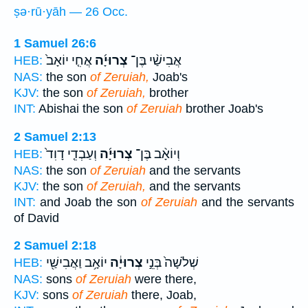
ṣə·rū·yāh — 26 Occ.
1 Samuel 26:6
אֲחִ֤י יוֹאָב֙
צְרוּיָ֜ה
אֲבִישַׁ֨י בֶּן־
HEB:
NAS:
the son
of Zeruiah,
Joab's
KJV:
the son
of Zeruiah,
brother
INT:
Abishai the son
of Zeruiah
brother Joab's
2 Samuel 2:13
וְעַבְדֵ֤י דָוִד֙
צְרוּיָ֜ה
וְיוֹאָ֨ב בֶּן־
HEB:
NAS:
the son
of Zeruiah
and the servants
KJV:
the son
of Zeruiah,
and the servants
INT:
and Joab the son
of Zeruiah
and the servants
of David
2 Samuel 2:18
יוֹאָ֥ב וַאֲבִישַׁ֖י
צְרוּיָ֔ה
שְׁלֹשָׁה֙ בְּנֵ֣י
HEB:
NAS:
sons
of Zeruiah
were there,
KJV:
sons
of Zeruiah
there, Joab,