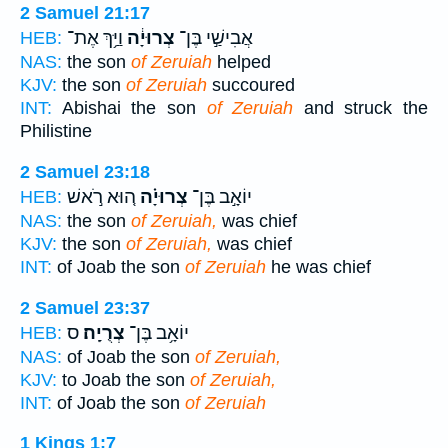
2 Samuel 21:17
וַיַּ֥ךְ אֶת־
צְרוּיָ֔ה
אֲבִישַׁ֣י בֶּן־
HEB:
NAS:
the son
of Zeruiah
helped
KJV:
the son
of Zeruiah
succoured
INT:
Abishai the son
of Zeruiah
and struck the
Philistine
2 Samuel 23:18
ה֚וּא רֹ֣אשׁ
צְרוּיָ֗ה
יוֹאָ֣ב בֶּן־
HEB:
NAS:
the son
of Zeruiah,
was chief
KJV:
the son
of Zeruiah,
was chief
INT:
of Joab the son
of Zeruiah
he was chief
2 Samuel 23:37
ס
צְרֻיָֽה׃
יוֹאָ֥ב בֶּן־
HEB:
NAS:
of Joab the son
of Zeruiah,
KJV:
to Joab the son
of Zeruiah,
INT:
of Joab the son
of Zeruiah
1 Kings 1:7