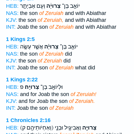
וְעִ֖ם אֶבְיָתָ֣ר
צְרוּיָ֔ה
יוֹאָ֣ב בֶּן־
HEB:
NAS:
the son
of Zeruiah
and with Abiathar
KJV:
the son
of Zeruiah,
and with Abiathar
INT:
Joab the son
of Zeruiah
and with Abiathar
1 Kings 2:5
אֲשֶׁ֣ר עָשָׂ֣ה
צְרוּיָ֗ה
יוֹאָ֣ב בֶּן־
HEB:
NAS:
the son
of Zeruiah
did
KJV:
the son
of Zeruiah
did
INT:
Joab the son
of Zeruiah
what did
1 Kings 2:22
פ
צְרוּיָֽה׃
וּלְיוֹאָ֖ב בֶּן־
HEB:
NAS:
and for Joab the son
of Zeruiah!
KJV:
and for Joab the son
of Zeruiah.
INT:
Joab the son
of Zeruiah
1 Chronicles 2:16
(וְאַחְיֹותֵיהֶ֖ם ק)
וַאֲבִיגָ֑יִל וּבְנֵ֣י
צְרוּיָ֣ה
HEB: