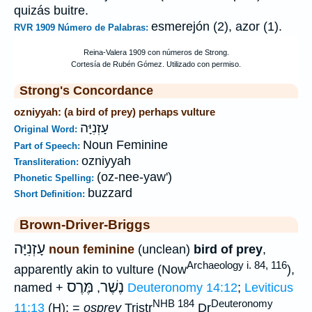
quizás buitre.
esmerejón (2), azor (1).
RVR 1909 Número de Palabras:
Strong's Concordance
ozniyyah: (a bird of prey) perhaps vulture
עָזְנִיָּה
Original Word:
Noun Feminine
Part of Speech:
ozniyyah
Transliteration:
(oz-nee-yaw')
Phonetic Spelling:
buzzard
Short Definition:
Brown-Driver-Briggs
עָזְנִיָּה
noun feminine
(unclean)
bird of prey
,
Archaeology i. 84, 116
apparently akin to vulture (Now
),
מֶּרֶס
נֶשֶׁר
named +
,
Deuteronomy 14:12
;
Leviticus
NHB 184
Deuteronomy
11:13
(H); =
osprey
Tristr
Dr