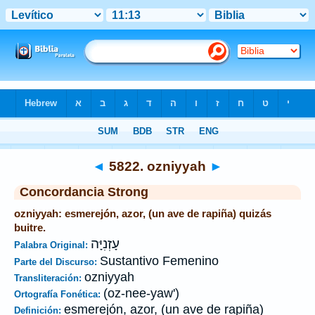
Biblia
>
Strong's
>
Hebrew
> 5822
◄
5822. ozniyyah
►
Concordancia Strong
ozniyyah: esmerejón, azor, (un ave de rapiña) quizás
buitre.
עָזְנִיָּה
Palabra Original:
Sustantivo Femenino
Parte del Discurso:
ozniyyah
Transliteración:
(oz-nee-yaw')
Ortografía Fonética:
esmerejón, azor, (un ave de rapiña)
Definición: