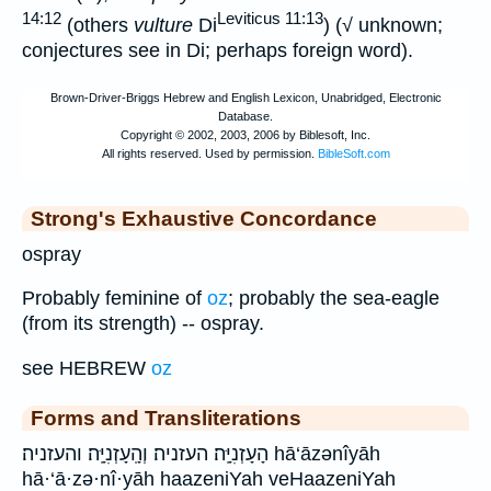
14:12
Leviticus 11:13
(others
vulture
Di
) (√ unknown;
conjectures see in Di; perhaps foreign word).
Strong's Exhaustive Concordance
ospray
Probably feminine of
oz
; probably the sea-eagle
(from its strength) -- ospray.
see HEBREW
oz
Forms and Transliterations
הָעָזְנִיָּֽה׃ העזניה׃ וְהָֽעָזְנִיָּֽה׃ והעזניה׃ hā‘āzənîyāh
hā·‘ā·zə·nî·yāh haazeniYah veHaazeniYah