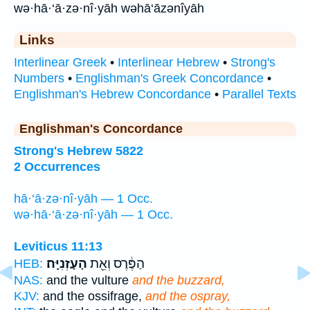
wə·hā·‘ā·zə·nî·yāh wəhā‘āzənîyāh
Links
Interlinear Greek
•
Interlinear Hebrew
•
Strong's
Numbers
•
Englishman's Greek Concordance
•
Englishman's Hebrew Concordance
•
Parallel Texts
Englishman's Concordance
Strong's Hebrew 5822
2 Occurrences
hā·‘ā·zə·nî·yāh — 1 Occ.
wə·hā·‘ā·zə·nî·yāh — 1 Occ.
Leviticus 11:13
הָעָזְנִיָּֽה׃
הַפֶּ֔רֶס וְאֵ֖ת
HEB:
NAS:
and the vulture
and the buzzard,
KJV:
and the ossifrage,
and the ospray,