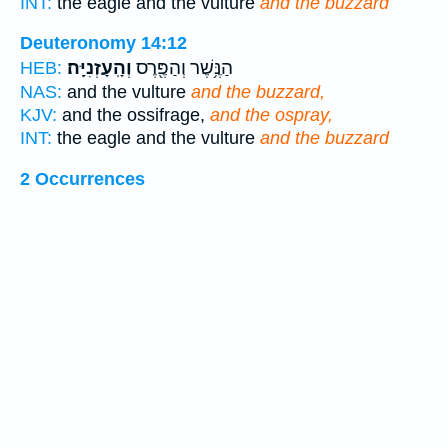
INT:
the eagle and the vulture
and the buzzard
Deuteronomy 14:12
וְהָֽעָזְנִיָּֽה׃
הַנֶּ֥שֶׁר וְהַפֶּ֖רֶס
HEB:
NAS:
and the vulture
and the buzzard,
KJV:
and the ossifrage,
and the ospray,
INT:
the eagle and the vulture
and the buzzard
2 Occurrences