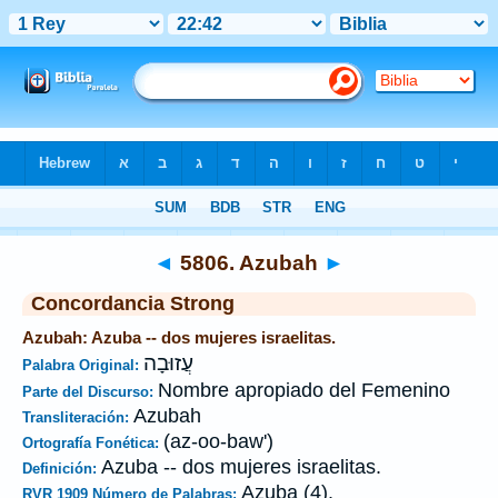
Biblia
>
Strong's
>
Hebrew
> 5806
◄
5806. Azubah
►
Concordancia Strong
Azubah: Azuba -- dos mujeres israelitas.
עֲזוּבָה
Palabra Original:
Nombre apropiado del Femenino
Parte del Discurso:
Azubah
Transliteración:
(az-oo-baw')
Ortografía Fonética:
Azuba -- dos mujeres israelitas.
Definición:
Azuba (4).
RVR 1909 Número de Palabras: