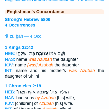
Englishman's Concordance
Strong's Hebrew 5806
4 Occurrences
‘ă·zū·ḇāh — 4 Occ.
1 Kings 22:42
בַּת־ שִׁלְחִֽי׃
עֲזוּבָ֖ה
וְשֵׁ֣ם אִמּ֔וֹ
HEB:
NAS:
name
was Azubah
the daughter
KJV:
name
[was] Azubah
the daughter
INT:
name and his mother's
was Azubah
the
daughter of Shilhi
1 Chronicles 2:18
אִשָּׁ֖ה וְאֶת־
עֲזוּבָ֥ה
הוֹלִ֛יד אֶת־
HEB:
NAS:
had sons
by Azubah
[his] wife,
KJV:
[children] of
Azubah
[his] wife,