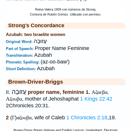
Strong's Concordance
Azubah: two Israelite women
עֲזוּבָה
Original Word:
Proper Name Feminine
Part of Speech:
Azubah
Transliteration:
(az-oo-baw')
Phonetic Spelling:
Azubah
Short Definition:
Brown-Driver-Briggs
עֲזוּבָה
II.
proper name, feminine 1.
Αζαεβα
,
Αζουβα
, mother of Jehoshaphat
1 Kings 22:42
2Chronicles 20:31.
2
(
Γ
)
αζουβα
, wife of Caleb
1 Chronicles 2:18
,19.