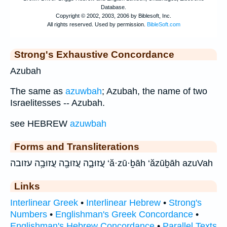
Strong's Exhaustive Concordance
Azubah
The same as
azuwbah
; Azubah, the name of two
Israelitesses -- Azubah.
see HEBREW
azuwbah
Forms and Transliterations
עֲזוּבָ֑ה עֲזוּבָ֖ה עֲזוּבָ֥ה עזובה ‘ă·zū·ḇāh ‘ăzūḇāh azuVah
Links
Interlinear Greek
•
Interlinear Hebrew
•
Strong's
Numbers
•
Englishman's Greek Concordance
•
Englishman's Hebrew Concordance
•
Parallel Texts