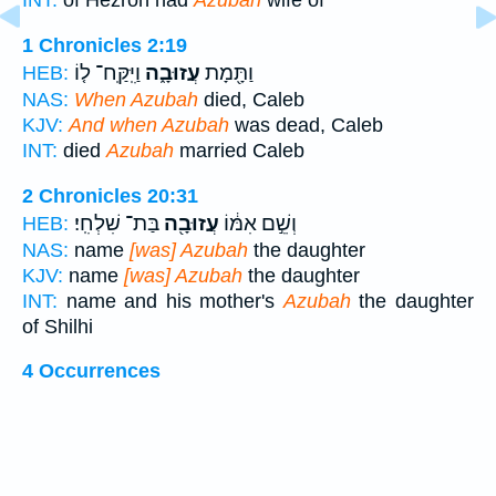
INT:
of Hezron had
Azubah
wife of
1 Chronicles 2:19
וַיִּֽקַּֽח־ ל֤וֹ
עֲזוּבָ֑ה
וַתָּ֖מָת
HEB:
NAS:
When Azubah
died, Caleb
KJV:
And when Azubah
was dead, Caleb
INT:
died
Azubah
married Caleb
2 Chronicles 20:31
בַּת־ שִׁלְחִֽי׃
עֲזוּבָ֖ה
וְשֵׁ֣ם אִמּ֔וֹ
HEB:
NAS:
name
[was] Azubah
the daughter
KJV:
name
[was] Azubah
the daughter
INT:
name and his mother's
Azubah
the daughter
of Shilhi
4 Occurrences