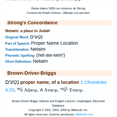
Strong's Concordance
Netaim: a place in Judah
נְטָעִים
Original Word:
Proper Name Location
Part of Speech:
Netaim
Transliteration:
(net-aw-eem')
Phonetic Spelling:
Netaim
Short Definition:
Brown-Driver-Briggs
נְטָעִים
proper name, of a location
1 Chronicles
L
ᵐ5
ᵐ5
4:23
,
Αζαειμ
, A
Αταειμ
,
Εταειμ
.