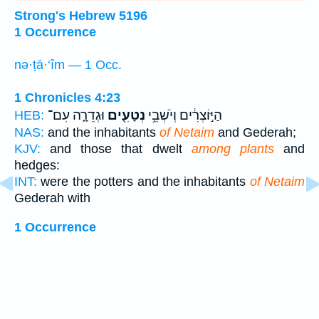
Strong's Hebrew 5196
1 Occurrence
nə·ṭā·‘îm — 1 Occ.
1 Chronicles 4:23
וּגְדֵרָ֑ה עִם־
נְטָעִ֖ים
הַיּ֣וֹצְרִ֔ים וְיֹשְׁבֵ֥י
HEB:
NAS:
and the inhabitants
of Netaim
and Gederah;
KJV:
and those that dwelt
among plants
and
hedges:
INT:
were the potters and the inhabitants
of Netaim
Gederah with
1 Occurrence