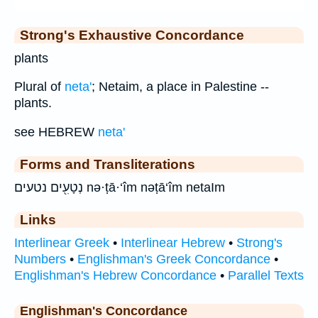
Strong's Exhaustive Concordance
plants
Plural of
neta'
; Netaim, a place in Palestine --
plants.
see HEBREW
neta'
Forms and Transliterations
נְטָעִ֖ים נטעים nə·ṭā·‘îm nəṭā‘îm netaIm
Links
Interlinear Greek
•
Interlinear Hebrew
•
Strong's
Numbers
•
Englishman's Greek Concordance
•
Englishman's Hebrew Concordance
•
Parallel Texts
Englishman's Concordance