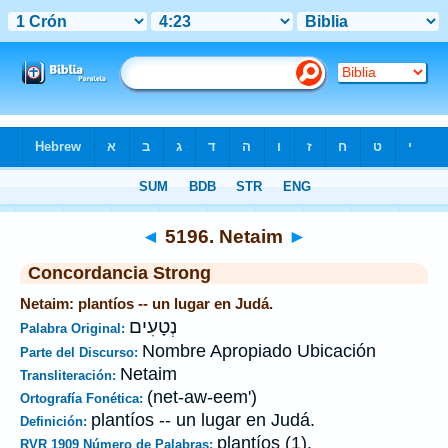
Biblia
>
Strong's
>
Hebrew
> 5196
◄
5196. Netaim
►
Concordancia Strong
Netaim: plantíos -- un lugar en Judá.
נְטָעִים
Palabra Original:
Nombre Apropiado Ubicación
Parte del Discurso:
Netaim
Transliteración:
(net-aw-eem')
Ortografía Fonética:
plantíos -- un lugar en Judá.
Definición:
plantíos (1).
RVR 1909 Número de Palabras: