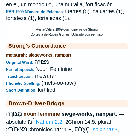
en el, un montículo, una muralla, fortificación.
fuertes (5), baluartes (1),
RVR 1909 Número de Palabras:
fortaleza (1), fortalezas (1).
Strong's Concordance
metsurah: siegeworks, rampart
מְצוּרָה
Original Word:
Noun Feminine
Part of Speech:
metsurah
Transliteration:
(mets-oo-raw')
Phonetic Spelling:
fortified
Short Definition:
Brown-Driver-Briggs
מְצוּרָה
noun feminine
siege-works, rampart
; —
מ
׳
absolute
Nahum 2:2
; 2Chron 14:5; plural
מְצוּרוֺת
מְצֻרֹת
2Chronicles 11:11 +,
Isaiah 29:3
,