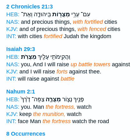
2 Chronicles 21:3
בִּֽיהוּדָ֑ה וְאֶת־
מְצֻר֖וֹת
עִם־ עָרֵ֥י
HEB:
NAS:
and precious things,
with fortified
cities
KJV:
and of precious things,
with fenced
cities
INT:
with cities
fortified
Judah the kingdom
Isaiah 29:3
מְצֻרֹֽת׃
וַהֲקִֽימֹתִ֥י עָלַ֖יִךְ
HEB:
NAS:
you, And I will raise
up battle towers
against
KJV:
and I will raise
forts
against thee.
INT:
will raise against
battle
Nahum 2:1
צַפֵּה־ דֶ֙רֶךְ֙
מְצֻרָ֑ה
פָּנַ֖יִךְ נָצ֣וֹר
HEB:
NAS:
you. Man
the fortress,
watch
KJV:
keep
the munition,
watch
INT:
face Man
the fortress
watch the road
8 Occurrences