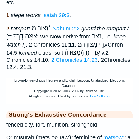
etc.; —
1
siege-works
Isaiah 29:3
.
נָצוֺר מ
׳
2
rampart
Nahum 2:2
guard the rampart /
צַמֵּה דֶרֶךְ
נצר
(""
; We Now derive from
, i.e.
keep
עָרֵי מְצוּרָה
watch !
), 2 Chronicles 11:11,
2Chron
עָרַי (הַ)מְצוּרוֺת
14:5
fortified
cities, so
v.2
Chronicles 14:10;
2 Chronicles 14:23
; 2Chronicles
12:4; 21:3.
Strong's Exhaustive Concordance
fenced city, fort, munition, stronghold
Or mtsurah {mets-oo-raw'}; feminine of
matsowr
; a