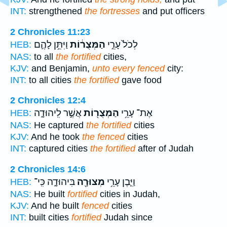
INT:
strengthened
the fortresses
and put officers
2 Chronicles 11:23
וַיִּתֵּ֥ן לָהֶ֛ם
הַמְּצֻר֔וֹת
לְכֹל֙ עָרֵ֣י
HEB:
NAS:
to all
the fortified
cities,
KJV:
and Benjamin,
unto every fenced
city:
INT:
to all cities
the fortified
gave food
2 Chronicles 12:4
אֲשֶׁ֣ר לִֽיהוּדָ֑ה
הַמְּצֻר֖וֹת
אֶת־ עָרֵ֥י
HEB:
NAS:
He captured
the fortified
cities
KJV:
And he took
the fenced
cities
INT:
captured cities
the fortified
after of Judah
2 Chronicles 14:6
בִּיהוּדָ֑ה כִּֽי־
מְצוּרָ֖ה
וַיִּ֛בֶן עָרֵ֥י
HEB:
NAS:
He built
fortified
cities in Judah,
KJV:
And he built
fenced
cities
INT:
built cities
fortified
Judah since