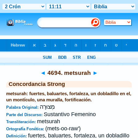
Biblia
>
Strong's
>
Hebrew
> 4694
◄
4694. metsurah
►
Concordancia Strong
metsurah: fuertes, baluartes, fortaleza, un dobladillo en el,
un montículo, una muralla, fortificación.
מְצוּרָה
Palabra Original:
Sustantivo Femenino
Parte del Discurso:
metsurah
Transliteración:
(mets-oo-raw')
Ortografía Fonética:
fuertes, baluartes, fortaleza, un dobladillo
Definición: