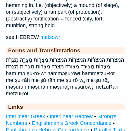
hemming in, i.e. (objectively) a mound (of siege),
or (subjectively) a rampart (of protection),
(abstractly) fortification -- fenced (city, fort,
munition, strong hold.
see HEBREW
matsowr
Forms and Transliterations
הַמְּצֻר֑וֹת הַמְּצֻר֔וֹת הַמְּצֻר֖וֹת המצרות מְצֻר֖וֹת מְצֻרָ֑ה מְצֻרֹֽת׃
מְצֻרֽוֹת׃ מְצוּרָ֖ה מצורה מצרה מצרות מצרות׃ מצרת׃
ham·mə·ṣu·rō·wṯ hamməṣurōwṯ hammetzuRot
mə·ṣu·rāh mə·ṣū·rāh mə·ṣu·rō·wṯ mə·ṣu·rōṯ
məṣurāh məṣūrāh məṣurōṯ məṣurōwṯ metzuRah
metzuRot
Links
Interlinear Greek
•
Interlinear Hebrew
•
Strong's
Numbers
•
Englishman's Greek Concordance
•
Englishman's Hebrew Concordance
•
Parallel Texts