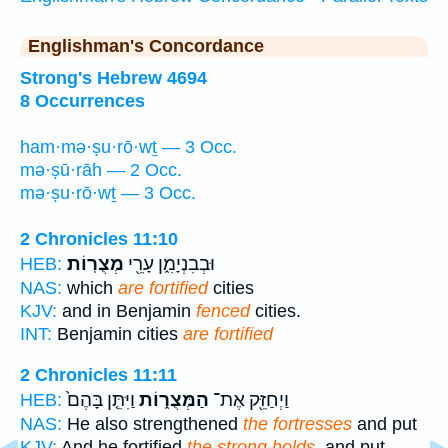
Englishman's Concordance
Strong's Hebrew 4694
8 Occurrences
ham·mə·ṣu·rō·wṯ — 3 Occ.
mə·ṣū·rāh — 2 Occ.
mə·ṣu·rō·wṯ — 3 Occ.
2 Chronicles 11:10
מְצֻרֽוֹת׃
וּבְבִנְיָמִ֑ן עָרֵ֖י
HEB:
NAS:
which
are fortified
cities
KJV:
and in Benjamin
fenced
cities.
INT:
Benjamin cities
are fortified
2 Chronicles 11:11
וַיִּתֵּ֤ן בָּהֶם֙
הַמְּצֻר֑וֹת
וַיְחַזֵּ֖ק אֶת־
HEB:
NAS:
He also strengthened
the fortresses
and put
KJV:
And he fortified
the strong holds,
and put