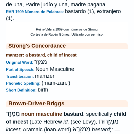
de una, Padre judío y una, madre pagana.
bastardo (1), extranjero
RVR 1909 Número de Palabras:
(1).
Strong's Concordance
mamzer: a bastard, child of incest
מַמְזֵר
Original Word:
Noun Masculine
Part of Speech:
mamzer
Transliteration:
(mam-zare')
Phonetic Spelling:
birth
Short Definition:
Brown-Driver-Briggs
מַמְזֵר
noun masculine
bastard
, specifically
child
מַמְזֵרוּת
of incest
(Late Hebrew
id.
(see Levy),
מַמְזֵרָא
incest
; Aramaic (loan-word)
bastard
): —