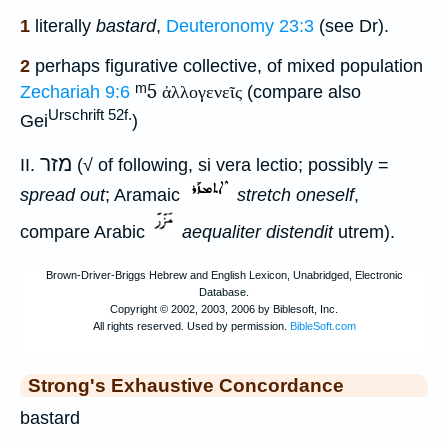
1
literally
bastard
,
Deuteronomy 23:3
(see Dr).
2
perhaps figurative collective, of mixed population
ᵐ5
Zechariah 9:6
ἀλλογενεῖς
(compare also
Urschrift 52f.
Gei
)
מזר
II.
(√ of following, si vera lectio; possibly =
spread out
; Aramaic
stretch oneself
,
compare Arabic
aequaliter distendit
utrem).
Strong's Exhaustive Concordance
bastard