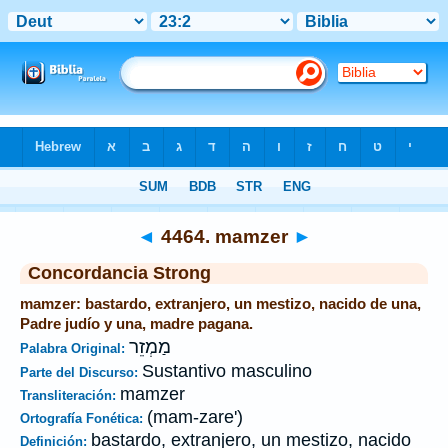
Biblia
>
Strong's
>
Hebrew
> 4464
◄
4464. mamzer
►
Concordancia Strong
mamzer: bastardo, extranjero, un mestizo, nacido de una,
Padre judío y una, madre pagana.
מַמְזֵר
Palabra Original:
Sustantivo masculino
Parte del Discurso:
mamzer
Transliteración:
(mam-zare')
Ortografía Fonética:
bastardo, extranjero, un mestizo, nacido
Definición: