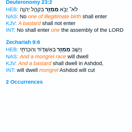
Deuteronomy 23:2
בִּקְהַ֣ל יְהוָ֑ה
מַמְזֵ֖ר
לֹא־ יָבֹ֥א
HEB:
NAS:
No
one of illegitimate birth
shall enter
KJV:
A bastard
shall not enter
INT:
No shall enter
one
the assembly of the LORD
Zechariah 9:6
בְּאַשְׁדּ֑וֹד וְהִכְרַתִּ֖י
מַמְזֵ֖ר
וְיָשַׁ֥ב
HEB:
NAS:
And a mongrel race
will dwell
KJV:
And a bastard
shall dwell in Ashdod,
INT:
will dwell
mongrel
Ashdod will cut
2 Occurrences