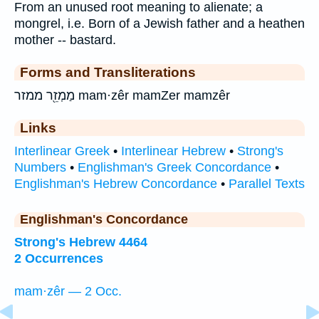
From an unused root meaning to alienate; a
mongrel, i.e. Born of a Jewish father and a heathen
mother -- bastard.
Forms and Transliterations
מַמְזֵ֖ר ממזר mam·zêr mamZer mamzêr
Links
Interlinear Greek
•
Interlinear Hebrew
•
Strong's
Numbers
•
Englishman's Greek Concordance
•
Englishman's Hebrew Concordance
•
Parallel Texts
Englishman's Concordance
Strong's Hebrew 4464
2 Occurrences
mam·zêr — 2 Occ.