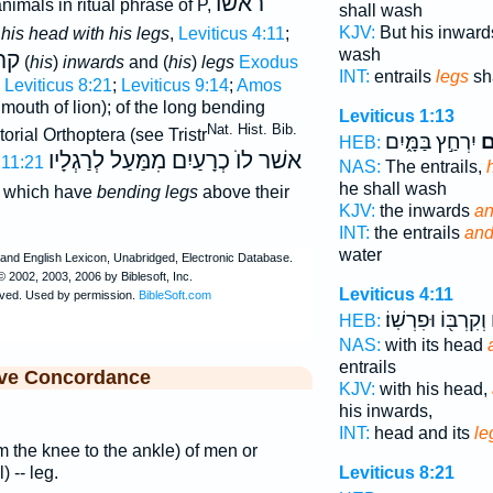
ראֹשׁוֺ
 animals in ritual phrase of P,
shall wash
KJV:
But his inwar
his head with his legs
,
Leviticus 4:11
;
wash
יוׅ
(
his
)
inwards
and (
his
)
legs
Exodus
INT:
entrails
legs
sh
;
Leviticus 8:21
;
Leviticus 9:14
;
Amos
 mouth of lion); of the long bending
Leviticus 1:13
Nat. Hist. Bib.
torial Orthoptera (see Tristr
יִרְחַ֣ץ בַּמָּ֑יִם
וְ
HEB:
אשׁר לוֺ כְרָעַיִם מִמַּעַל לְרַגְלָיו
 11:21
NAS:
The entrails,
he shall wash
which have
bending legs
above their
KJV:
the inwards
an
INT:
the entrails
and
water
Leviticus 4:11
וְקִרְבּ֖וֹ וּפִרְשֽׁוֹ׃
כ
HEB:
NAS:
with its head
entrails
ive Concordance
KJV:
with his head,
his inwards,
INT:
head and its
le
om the knee to the ankle) of men or
) -- leg.
Leviticus 8:21