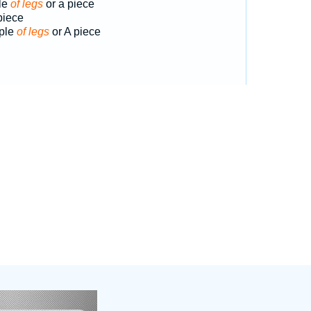
le
of legs
or a piece
piece
uple
of legs
or A piece