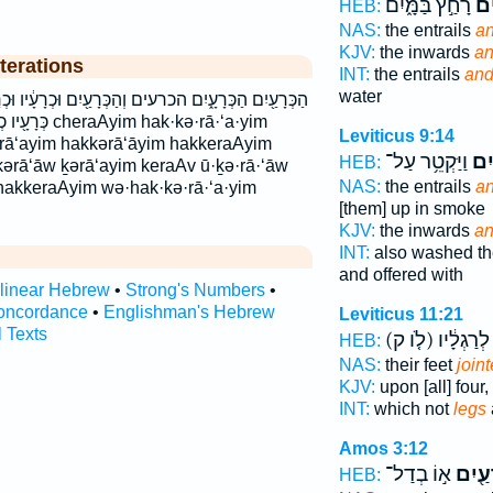
רָחַ֣ץ בַּמָּ֑יִם
הַכ
HEB:
NAS:
the entrails
an
KJV:
the inwards
an
terations
INT:
the entrails
and
water
ְהַכְּרָעַ֖יִם וּכְרָעָ֔יו וּכְרָעָ֖יו והכרעים וכרעיו כְּרָעָ֑יו
hak·kə·rā·‘a·yim
Leviticus 9:14
ərā‘ayim hakkərā‘āyim hakkeraAyim
וַיַּקְטֵ֥ר עַל־
הַכְ
HEB:
 kərā‘āw ḵərā‘ayim keraAv ū·ḵə·rā·‘āw
NAS:
the entrails
an
akkeraAyim wə·hak·kə·rā·‘a·yim
[them] up in smoke
KJV:
the inwards
an
INT:
also washed th
and offered with
rlinear Hebrew
•
Strong's Numbers
•
oncordance
•
Englishman's Hebrew
Leviticus 11:21
l Texts
(לֹ֤ו ק)
מִמַּ֣עַל 
HEB:
NAS:
their feet
join
KJV:
upon [all] four,
INT:
which not
legs
Amos 3:12
א֣וֹ בְדַל־
כְרָעַ
HEB: