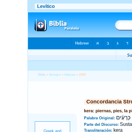
Biblia
>
Strong's
>
Hebrew
> 3767
Concordancia Str
kera: piernas, pies, la 
כְּרָעַ֫יִם
Palabra Original:
Susta
Parte del Discurso:
kera
Transliteración: