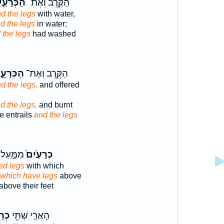
ְּרָעַ֖יִם
הַקֶּ֥רֶב וְאֶת־
d the legs
with water,
d the legs
in water;
 the legs
had washed
ּרָעָ֑יִם
הַקֶּ֖רֶב וְאֶת־
d the legs,
and offered
d the legs,
and burnt
e entrails
and the legs
לְרַגְלָ֔יו
כְרָעַ֙יִם֙
ted legs
with which
which have legs
above
above their feet
֖יִם
הָאֲרִ֛י שְׁתֵּ֥י