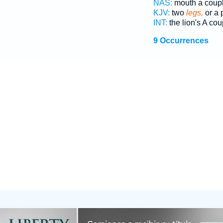
NAS:
mouth a coup
KJV:
two
legs,
or a 
INT:
the lion's A co
9 Occurrences