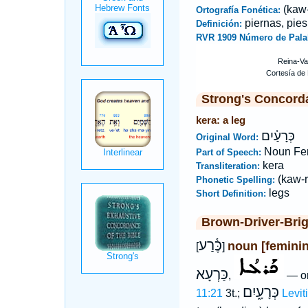
(kaw-
Ortografía Fonética:
piernas, pies
Definición:
RVR 1909 Número de Pala
Strong's Concord
kera: a leg
כְּרָעַ֫יִם
Original Word:
Noun Fe
Part of Speech:
kera
Transliteration:
(kaw-r
Phonetic Spelling:
legs
Short Definition:
Brown-Driver-Bri
כֶּ֫רַע
noun [feminin
[
]
כַּרְעָא
,
— on
כְּרָעָ֑יִם
11:21
3t.;
Levit