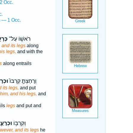
2 Occ.
c.
m — 1 Occ.
ָעָ֖יו
רֹאשׁ֥וֹ עַל־
d
and its legs
along
his legs,
and with the
s
along entrails
ָעָ֔יו
וְרָחַצְתָּ֤ קִרְבּוֹ֙
 its legs,
and put
 him, and his legs,
and
ils
legs
and put and
כְרָעָ֖יו
וְקִרְבּ֥וֹ
wever, and its legs
he