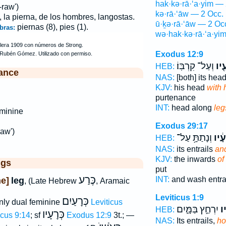
hak·kə·rā·‘a·yim — 
raw')
kə·rā·‘āw — 2 Occ.
, la pierna, de los hombres, langostas.
ū·ḵə·rā·‘āw — 2 Oc
piernas (8), pies (1).
bras:
wə·hak·kə·rā·‘a·yi
Exodus 12:9
וְעַל־ קִרְבּֽוֹ׃
כְּר
HEB:
ance
NAS:
[both] its hea
KJV:
his head
with 
purtenance
INT:
head along
leg
minine
Exodus 29:17
aw')
וְנָתַתָּ֥ עַל־
וּכְר
HEB:
NAS:
its entrails
and
KJV:
the inwards
of
ggs
put
כֶּרַע
INT:
and wash entra
e]
leg
, (Late Hebrew
, Aramaic
Leviticus 1:9
כְּרָעַיִם
ly dual feminine
Leviticus
יִרְחַ֣ץ בַּמָּ֑יִם
וּ
HEB:
כְּרָעָיו
icus 9:14
; sf
Exodus 12:9
3t.; —
NAS:
Its entrails,
ho