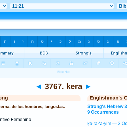
◄
3767. kera
►
ong
Englishman's 
pierna, de los hombres, langostas.
Strong's Hebrew 
9 Occurrences
ntivo Femenino
ḵə·rā·‘a·yim — 2 Oc