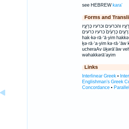
see HEBREW
kara'
Forms and Transli
הַכְּרָעַ֖יִם הַכְּרָעָ֑יִם הכרעים ו
כְּרָעָ֖יו כְרָעַ֖יִם כְרָעַ֙יִם֙ כרעיו כרעים cheraAyim 
hak·kə·rā·‘ā·yim hakk
ḵə·rā·‘a·yim kə·rā·‘āw
ucheraAv ūḵərā‘āw veh
wəhakkərā‘ayim
Links
Interlinear Greek
•
Inte
Englishman's Greek C
Concordance
•
Paralle