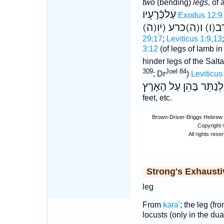
two
(bending)
legs
, of
עַלכְּֿרָעָיו
Exodus 12:9
(ה)קרב(ו) ו(ה)כרע (
29:17
;
Leviticus 1:9,13
3:12
(of legs of lamb in
hinder legs of the Salta
309
Joel 84
; Dr
)
Leviticus
לְנַתֵּר בָּהֵן עַל הָאָרֶץ
feet, etc.
Strong's Exhaust
leg
From
kara'
; the leg (fr
locusts (only in the dual