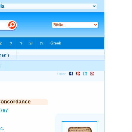
Concordance
3767
c.