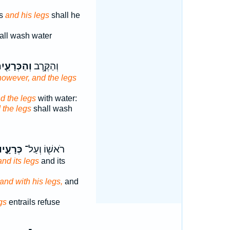
ds
and his legs
shall he
all wash water
הַכְּרָעַ֖יִם
וְהַקֶּ֥רֶב
however, and the legs
d the legs
with water:
 the legs
shall wash
ְּרָעָ֑יו
רֹאשׁ֖וֹ וְעַל־
and its legs
and its
and with his legs,
and
gs
entrails refuse