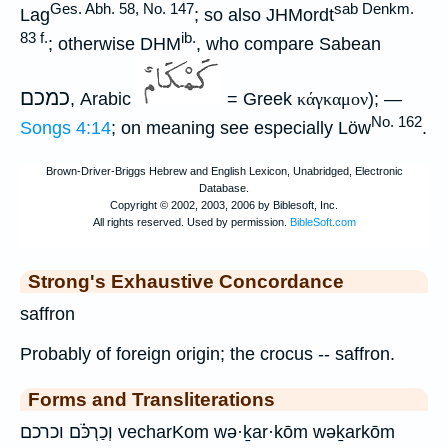
Ges. Abh. 58, No. 147
sab Denkm.
Lag
; so also JHMordt
83 f.
ib.
; otherwise DHM
, who compare Sabean
כמכם
, Arabic
= Greek
κάγκαμον
); —
No. 162
Songs 4:14
; on meaning see especially Löw
.
Strong's Exhaustive Concordance
saffron
Probably of foreign origin; the crocus -- saffron.
Forms and Transliterations
וְכַרְכֹּ֗ם וכרכם vecharKom wə·ḵar·kōm wəḵarkōm