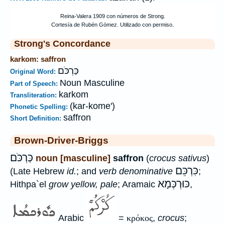
Strong's Concordance
karkom: saffron
כַּרְכֹּם
Original Word:
Noun Masculine
Part of Speech:
karkom
Transliteration:
(kar-kome')
Phonetic Spelling:
saffron
Short Definition:
Brown-Driver-Briggs
כַּרְכֹּם
noun [masculine]
saffron
(
crocus sativus
)
כִּרְכֵּם
(Late Hebrew
id.
; and
verb denominative
;
כּוּרְכְּמָא
Hithpa`el
grow yellow, pale
; Aramaic
,
Arabic
=
κρόκος
,
crocus
;