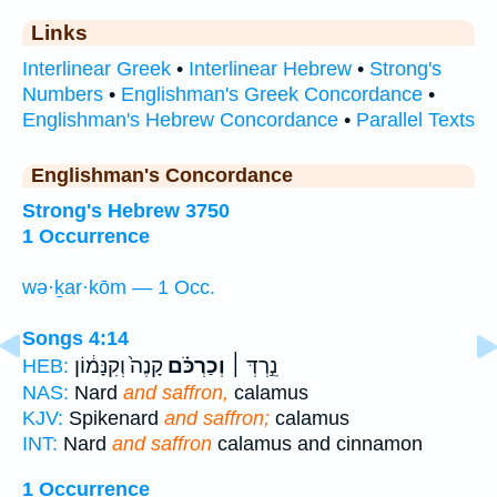
Links
Interlinear Greek
•
Interlinear Hebrew
•
Strong's
Numbers
•
Englishman's Greek Concordance
•
Englishman's Hebrew Concordance
•
Parallel Texts
Englishman's Concordance
Strong's Hebrew 3750
1 Occurrence
wə·ḵar·kōm — 1 Occ.
Songs 4:14
קָנֶה֙ וְקִנָּמ֔וֹן
וְכַרְכֹּ֗ם
נֵ֣רְדְּ ׀
HEB:
NAS:
Nard
and saffron,
calamus
KJV:
Spikenard
and saffron;
calamus
INT:
Nard
and saffron
calamus and cinnamon
1 Occurrence