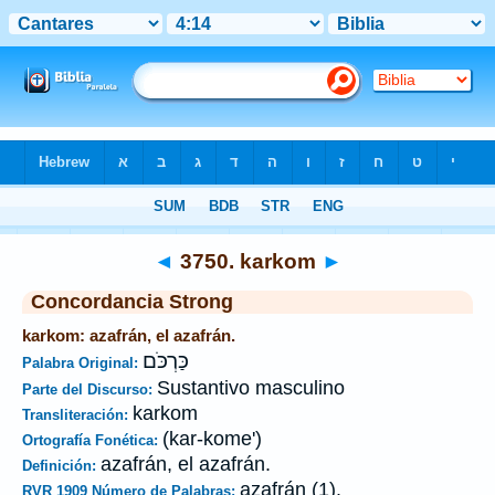
Biblia
>
Strong's
>
Hebrew
> 3750
◄
3750. karkom
►
Concordancia Strong
karkom: azafrán, el azafrán.
כַּרְכֹּם
Palabra Original:
Sustantivo masculino
Parte del Discurso:
karkom
Transliteración:
(kar-kome')
Ortografía Fonética:
azafrán, el azafrán.
Definición:
azafrán (1).
RVR 1909 Número de Palabras: