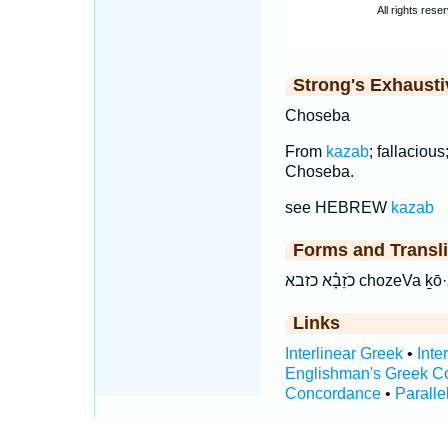
Strong's Exhaust
Choseba
From
kazab
; fallaciou
Choseba.
see HEBREW
kazab
Forms and Transli
כֹזֵבָ֗א כזבא choz
Links
Interlinear Greek
•
Inte
Englishman's Greek C
Concordance
•
Paralle