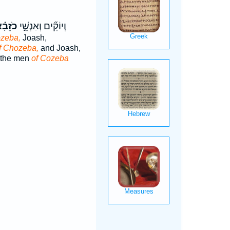
זֵבָ֗א
וְיוֹקִ֞ים וְאַנְשֵׁ֣י
ozeba,
Joash,
f Chozeba,
and Joash,
 the men
of Cozeba