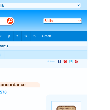
Concordance
3578