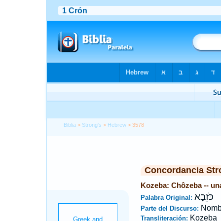
Biblia
>
Strong's
>
Hebrew
> 3578
Concordancia Str
Kozeba: Chôzeba -- una
כֹּזֵבָא
Palabra Original:
Nombr
Parte del Discurso:
Kozeba
Transliteración: