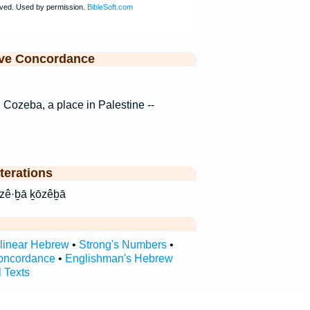
ive Concordance
s; Cozeba, a place in Palestine --
terations
eVa ḵō·zê·ḇā ḵōzêḇā
rlinear Hebrew
•
Strong's Numbers
•
oncordance
•
Englishman's Hebrew
l Texts