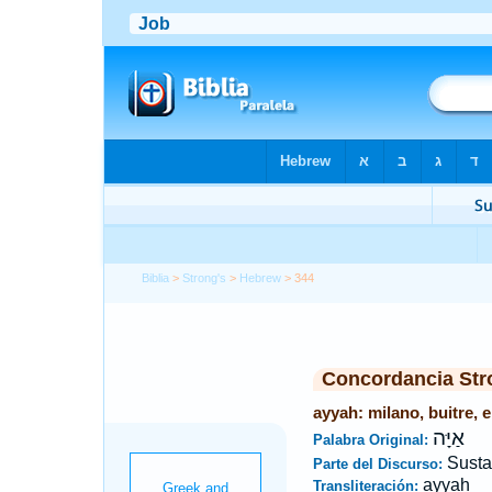
Biblia
>
Strong's
>
Hebrew
> 344
Concordancia Str
ayyah: milano, buitre, 
אַיָּה
Palabra Original:
Susta
Parte del Discurso:
ayyah
Transliteración: