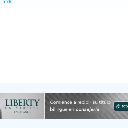
l Texts