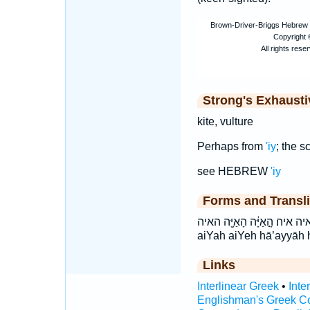
Strong's Exhaust
kite, vulture
Perhaps from
'iy
; the s
see HEBREW
'iy
Forms and Transli
אַיֵּ֑ה אַיָּֽה׃ איה איה׃ הָ֣אַיָּ֔ה הָאַיָּ֖ה האיה ’ay·yāh
aiYah aiYeh hā’ayyāh 
Links
Interlinear Greek
•
Inte
Englishman's Greek C