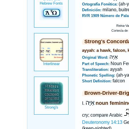
(ah-y
Ortografía Fonética:
milano, buitr
Definición:
RVR 1909 Número de Pala
Strong's Concord
ayyah: a hawk, falcon, k
אַיָּה
Original Word:
Noun Fe
Part of Speech:
ayyah
Transliteration:
(ah-ya
Phonetic Spelling:
falcon
Short Definition:
Brown-Driver-Bri
אַיָּה
noun feminin
I.
cry; compare Arabic
Deuteronomy 14:13
Ge
(keen-sighted).