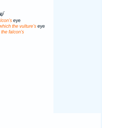
ֵ֣ין
alcon's
eye
which the vulture's
eye
 the falcon's