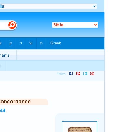
Concordance
344