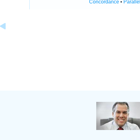
Concordance
•
Paralle