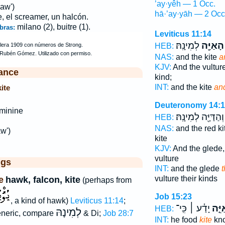
’ay·yêh — 1 Occ.
aw')
hā·’ay·yāh — 2 Occ
e, el screamer, un halcón.
milano (2), buitre (1).
bras:
Leviticus 11:14
לְמִינָֽהּ׃
הָאַיָּ֖ה
HEB:
NAS:
and the kite
a
KJV:
And the vultur
ance
kind;
INT:
and the kite
and
ite
Deuteronomy 14:
minine
וְהַדַּיָּ֖ה לְמִינָֽהּ׃
HEB:
NAS:
and the red ki
w')
kite
KJV:
And the glede
vulture
ggs
INT:
and the glede
t
vulture their kinds
e
hawk, falcon, kite
(perhaps from
Job 15:23
, a kind of hawk)
Leviticus 11:14
;
יָדַ֓ע ׀ כִּֽי־
אַיֵּ
HEB:
לְמִינָהּ
neric, compare
& Di;
Job 28:7
INT:
he food
kite
kno