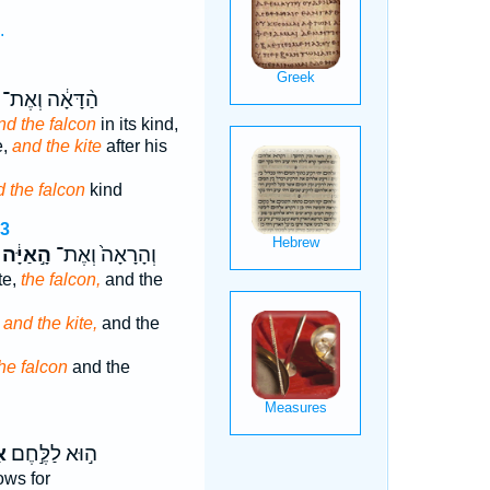
.
הַ֨דָּאָ֔ה וְאֶת־
nd the falcon
in its kind,
e,
and the kite
after his
 the falcon
kind
13
הָ֣אַיָּ֔ה
וְהָרָאָה֙ וְאֶת־
te,
the falcon,
and the
,
and the kite,
and the
he falcon
and the
֑ה
ה֣וּא לַלֶּ֣חֶם
ws for