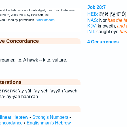
Job 28:7
אַיָּֽה׃
שְׁ֝זָפַ֗תּוּ ע
HEB:
NAS:
Nor
has the f
KJV:
knoweth,
and 
INT:
caught eye
has
ive Concordance
4 Occurrences
creamer, i.e. A hawk -- kite, vulture.
terations
 ’ay·yêh ’ayyāh ’ayyêh
hā·’ay·yāh haaiYah
rlinear Hebrew
•
Strong's Numbers
•
oncordance
•
Englishman's Hebrew