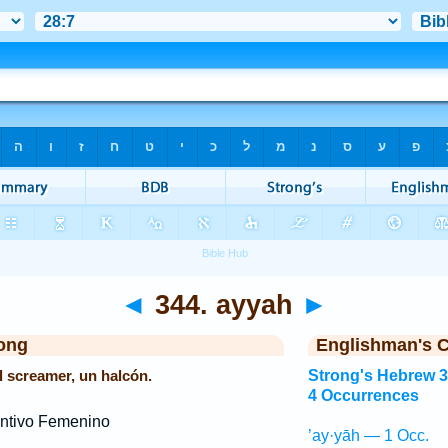
◄
344. ayyah
►
ong
Englishman's 
el screamer, un halcón.
Strong's Hebrew 
4 Occurrences
ntivo Femenino
’ay·yāh — 1 Occ.