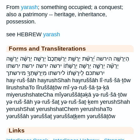
From
yarash
; something occupied; a conquest;
also a patrimony -- heritage, inheritance,
possession.
see HEBREW
yarash
Forms and Transliterations
הַיְרֻשָּׁ֛ה הירשה יְ֝רֻשַּׁ֗ת יְרֻשַּׁ֥ת יְרֻשַּׁתְכֶם֙ יְרֻשָּֽׁה׃ יְרֻשָּׁ֔ה יְרֻשָּׁ֖ה
יְרֻשָּׁ֗ה יְרֻשָּׁ֣ה יְרֻשָּׁה׃ יְרֻשָּׁת֔וֹ ירשה ירשה׃ ירשת ירשתו
ירשתכם לִֽירֻשָּׁת֔וֹ לירשתו מִיְּרֻשָּׁתְךָ֖ מירשתך
hay·ruš·šāh hayrushShah hayruššāh lî·ruš·šā·ṯōw
lirushshaTo lîruššāṯōw mî·yə·ruš·šā·ṯə·ḵā
miyerushshateCha mîyəruššāṯəḵā yə·ruš·šā·ṯōw
yə·ruš·šāh yə·ruš·šaṯ yə·ruš·šaṯ·ḵem yerushShah
yerushShat yerushshatChem yerushshaTo
yəruššāh yəruššaṯ yəruššaṯḵem yəruššāṯōw
Links