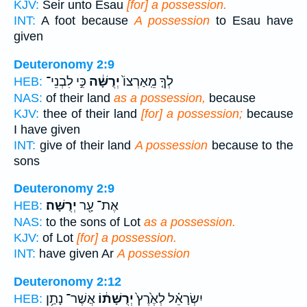
KJV:
Seir unto Esau
[for] a possession.
INT:
A foot because
A possession
to Esau have
given
Deuteronomy 2:9
כִּ֣י לִבְנֵי־
יְרֻשָּׁ֔ה
לְךָ֤ מֵֽאַרְצוֹ֙
HEB:
NAS:
of their land
as a possession,
because
KJV:
thee of their land
[for] a possession;
because
I have given
INT:
give of their land
A possession
because to the
sons
Deuteronomy 2:9
יְרֻשָּׁה׃
אֶת־ עָ֖ר
HEB:
NAS:
to the sons of Lot
as a possession.
KJV:
of Lot
[for] a possession.
INT:
have given Ar
A possession
Deuteronomy 2:12
אֲשֶׁר־ נָתַ֥ן
יְרֻשָּׁת֔וֹ
יִשְׂרָאֵ֗ל לְאֶ֙רֶץ֙
HEB: