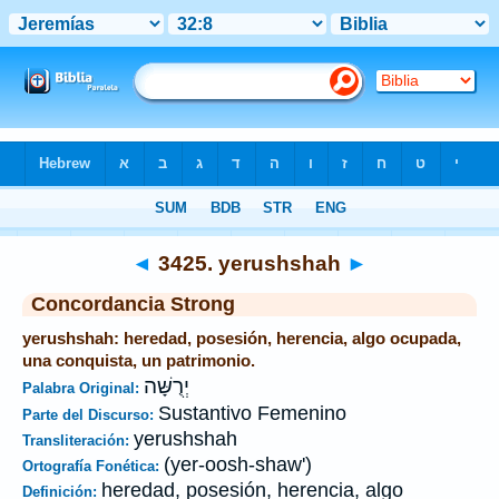
Biblia
>
Strong's
>
Hebrew
> 3425
◄
3425. yerushshah
►
Concordancia Strong
yerushshah: heredad, posesión, herencia, algo ocupada,
una conquista, un patrimonio.
יְרֻשָּׁה
Palabra Original:
Sustantivo Femenino
Parte del Discurso:
yerushshah
Transliteración:
(yer-oosh-shaw')
Ortografía Fonética:
heredad, posesión, herencia, algo
Definición: