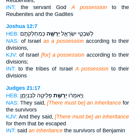
Reubenites,
INT:
the servant God
A possession
to the
Reubenites and the Gadites
Joshua 12:7
כְּמַחְלְקֹתָֽם׃
יְרֻשָּׁ֖ה
לְשִׁבְטֵ֧י יִשְׂרָאֵ֛ל
HEB:
NAS:
of Israel
as a possession
according to their
divisions,
KJV:
of Israel
[for] a possession
according to their
divisions;
INT:
to the tribes of Israel
A possession
to their
divisions
Judges 21:17
פְּלֵיטָ֖ה לְבִנְיָמִ֑ן
יְרֻשַּׁ֥ת
וַיֹּ֣אמְר֔וּ
HEB:
NAS:
They said,
[There must be] an inheritance
for
the survivors
KJV:
And they said,
[There must be] an inheritance
for them that be escaped
INT:
said
an inheritance
the survivors of Benjamin