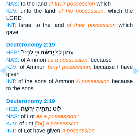
NAS:
to the land
of their possession
which
KJV:
unto the land
of his possession,
which the
LORD
INT:
Israel to the land
of their possession
which
gave
Deuteronomy 2:19
כִּ֥י לִבְנֵי־
יְרֻשָּׁ֔ה
עַמּ֤וֹן לְךָ֙
HEB:
NAS:
of Ammon
as a possession,
because
KJV:
of Ammon
[any] possession;
because I have
given
INT:
of the sons of Ammon
A possession
because
to the sons
Deuteronomy 2:19
יְרֻשָּֽׁה׃
ל֖וֹט נְתַתִּ֥יהָ
HEB:
NAS:
of Lot
as a possession.'
KJV:
of Lot
[for] a possession.
INT:
of Lot have given
A possession