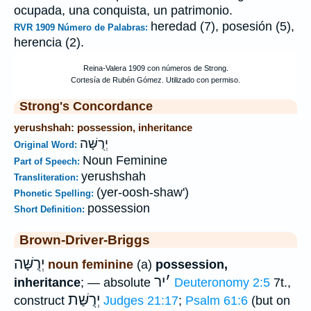
ocupada, una conquista, un patrimonio.
heredad (7), posesión (5),
RVR 1909 Número de Palabras:
herencia (2).
Strong's Concordance
yerushshah: possession, inheritance
יְרֻשָּׁה
Original Word:
Noun Feminine
Part of Speech:
yerushshah
Transliteration:
(yer-oosh-shaw')
Phonetic Spelling:
possession
Short Definition:
Brown-Driver-Briggs
יְרֻשָּׁה
noun feminine
(a)
possession,
יר
׳
inheritance
; — absolute
Deuteronomy 2:5
7t.,
יְרֻשַּׁת
construct
Judges 21:17
;
Psalm 61:6
(but on