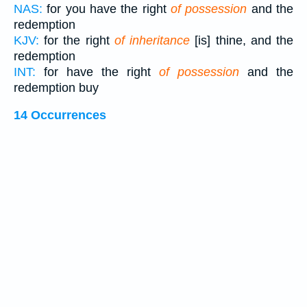
NAS:
for you have the right
of possession
and the
redemption
KJV:
for the right
of inheritance
[is] thine, and the
redemption
INT:
for have the right
of possession
and the
redemption buy
14 Occurrences