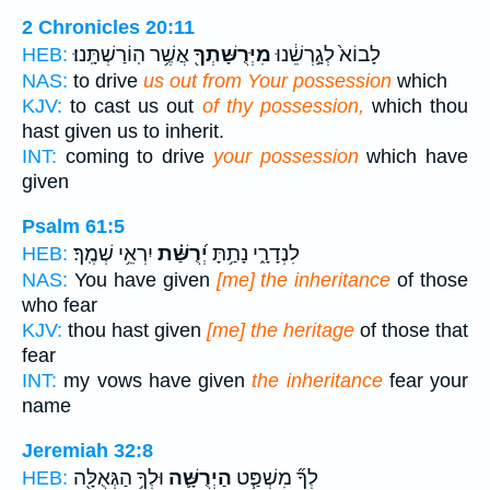
2 Chronicles 20:11
אֲשֶׁ֥ר הֽוֹרַשְׁתָּֽנוּ׃
מִיְּרֻשָּׁתְךָ֖
לָבוֹא֙ לְגָ֣רְשֵׁ֔נוּ
HEB:
NAS:
to drive
us out from Your possession
which
KJV:
to cast us out
of thy possession,
which thou
hast given us to inherit.
INT:
coming to drive
your possession
which have
given
Psalm 61:5
יִרְאֵ֥י שְׁמֶֽךָ׃
יְ֝רֻשַּׁ֗ת
לִנְדָרָ֑י נָתַ֥תָּ
HEB:
NAS:
You have given
[me] the inheritance
of those
who fear
KJV:
thou hast given
[me] the heritage
of those that
fear
INT:
my vows have given
the inheritance
fear your
name
Jeremiah 32:8
וּלְךָ֥ הַגְּאֻלָּ֖ה
הַיְרֻשָּׁ֛ה
לְךָ֞ מִשְׁפַּ֧ט
HEB: