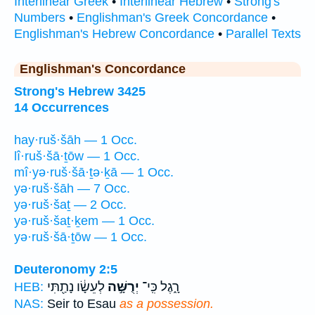
Interlinear Greek
•
Interlinear Hebrew
•
Strong's
Numbers
•
Englishman's Greek Concordance
•
Englishman's Hebrew Concordance
•
Parallel Texts
Englishman's Concordance
Strong's Hebrew 3425
14 Occurrences
hay·ruš·šāh — 1 Occ.
lî·ruš·šā·ṯōw — 1 Occ.
mî·yə·ruš·šā·ṯə·ḵā — 1 Occ.
yə·ruš·šāh — 7 Occ.
yə·ruš·šaṯ — 2 Occ.
yə·ruš·šaṯ·ḵem — 1 Occ.
yə·ruš·šā·ṯōw — 1 Occ.
Deuteronomy 2:5
לְעֵשָׂ֔ו נָתַ֖תִּי
יְרֻשָּׁ֣ה
רָ֑גֶל כִּֽי־
HEB:
NAS:
Seir to Esau
as a possession.