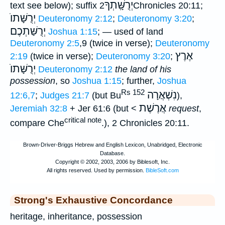
יְרֻשָּֽׁתְךָ
text see below); suffix
2Chronicles 20:11;
יְרֻשָּׁתוֺ
Deuteronomy 2:12
;
Deuteronomy 3:20
;
יְרֻשַּׁתְכֶם
Joshua 1:15
; — used of land
Deuteronomy 2:5
,9 (twice in verse);
Deuteronomy
אֶרֶץ
2:19
(twice in verse);
Deuteronomy 3:20
;
יְרֻשָּׁתוֺ
Deuteronomy 2:12
the land of his
possession
, so
Joshua 1:15
; further,
Joshua
Rs 152
נִשְׁאֲרָה
12:6,7
;
Judges 21:7
(but Bu
),
אֲרֶשֶׁת
Jeremiah 32:8
+ Jer 61:6 (but <
request
,
critical note
compare Che
.), 2 Chronicles 20:11.
Strong's Exhaustive Concordance
heritage, inheritance, possession