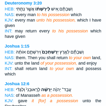
Deuteronomy 3:20
אֲשֶׁ֥ר נָתַ֖תִּי
לִֽירֻשָּׁת֔וֹ
וְשַׁבְתֶּ֗ם אִ֚ישׁ
HEB:
NAS:
every man
to his possession
which
KJV:
every man
unto his possession,
which I have
given
INT:
may return every
to his possession
which
have given
Joshua 1:15
וִֽירִשְׁתֶּ֣ם אוֹתָ֔הּ
יְרֻשַּׁתְכֶם֙
וְשַׁבְתֶּ֞ם לְאֶ֤רֶץ
HEB:
NAS:
them. Then you shall return
to your own
land,
KJV:
unto the land
of your possession,
and enjoy
INT:
shall return land
to your own
and possess
which
Joshua 12:6
לָרֻֽאוּבֵנִי֙ וְלַגָּדִ֔י
יְרֻשָּׁ֗ה
עֶֽבֶד־ יְהוָ֜ה
HEB:
NAS:
of Manasseh
as a possession.
KJV:
gave
it [for] a possession
unto the