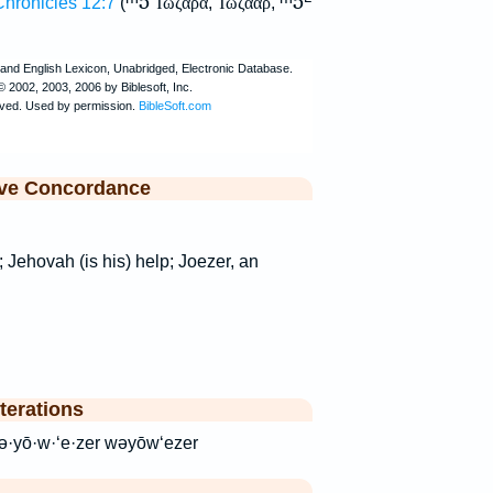
ᵐ5
ᵐ5
Chronicles 12:7
(
Ἰωζαρα
,
Ἰωζααρ
,
ive Concordance
; Jehovah (is his) help; Joezer, an
terations
ר veyoEzer wə·yō·w·‘e·zer wəyōw‘ezer