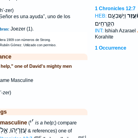
1 Chronicles 12:7
h'-zer)
וְיָשָׁבְעָ֖ם
וְיוֹעֶ֛
HEB:
 Señor es una ayuda", uno de los
הַקָּרְחִֽים׃
Joezer (1).
bras:
INT:
Ishiah Azarael
Korahite
1 Occurrence
ance
 help," one of David's mighty men
Name Masculine
'-zer)
ggs
י
׳
 masculine
(
is a help
;) compare
עֶזֶר
עֲזַרְיָהוּ
,
& references) one of
L