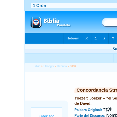
Biblia
>
Strong's
>
Hebrew
> 3134
Concordancia Str
Yoezer: Joezer -- "el S
de David.
יוֹעֶ֫זֶר
Palabra Original:
Nombr
Parte del Discurso: