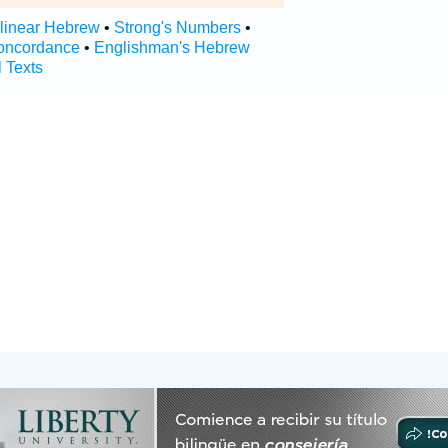
rlinear Hebrew
•
Strong's Numbers
•
oncordance
•
Englishman's Hebrew
l Texts