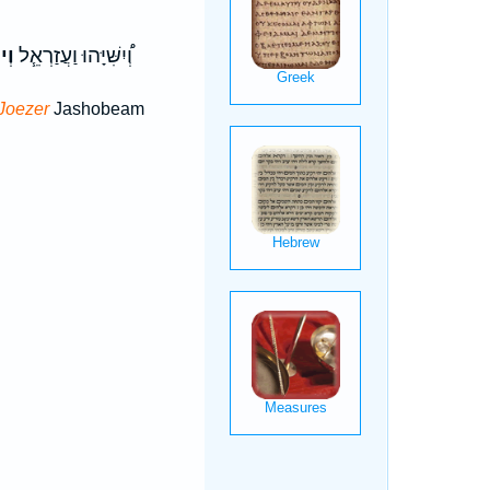
זֶר
וְ֠יִשִּׁיָּהוּ וַעֲזַרְאֵ֧ל
Joezer
Jashobeam