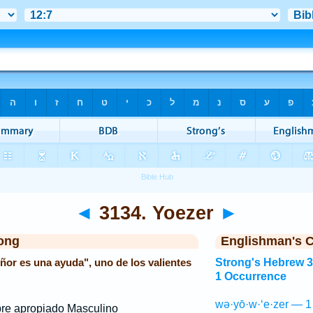
◄
3134. Yoezer
►
ong
Englishman's 
eñor es una ayuda", uno de los valientes
Strong's Hebrew 
1 Occurrence
wə·yō·w·‘e·zer — 1
e apropiado Masculino