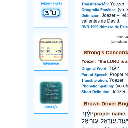
Yoezer
Transliteración:
(yo-e
Ortografía Fonética:
Joezer -- "el
Definición:
valientes de David.
RVR 1909 Número de Pala
Strong's Concord
Yoezer: "the LORD is a
יוֹעֶ֫זֶר
Original Word:
Proper 
Part of Speech:
Yoezer
Transliteration:
(yo-eh
Phonetic Spelling:
Joezer
Short Definition:
Brown-Driver-Bri
יוֺעֶ֫זֶר
proper name,
עַזְרִיאֵל
עֲזַרְאֵל
אֱלִי
,
,