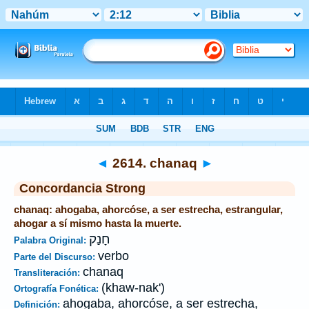
Biblia
>
Strong's
>
Hebrew
> 2614
◄
2614. chanaq
►
Concordancia Strong
chanaq: ahogaba, ahorcóse, a ser estrecha, estrangular,
ahogar a sí mismo hasta la muerte.
חָנַק
Palabra Original:
verbo
Parte del Discurso:
chanaq
Transliteración:
(khaw-nak')
Ortografía Fonética:
ahogaba, ahorcóse, a ser estrecha,
Definición: