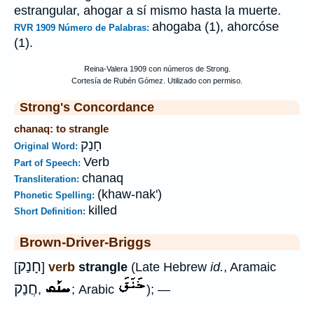
estrangular, ahogar a sí mismo hasta la muerte.
ahogaba (1), ahorcóse
RVR 1909 Número de Palabras:
(1).
Strong's Concordance
chanaq: to strangle
חָנַק
Original Word:
Verb
Part of Speech:
chanaq
Transliteration:
(khaw-nak')
Phonetic Spelling:
killed
Short Definition:
Brown-Driver-Briggs
חָנַק
[
]
verb
strangle
(Late Hebrew
id.
, Aramaic
חֲנַק
,
; Arabic
); —