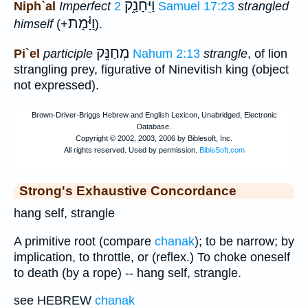
וַיֵּחָנַ֑ק
Niph`al
Imperfect
2 Samuel 17:23
strangled
וַיָּ֫מָת
himself
(+
).
מְחַנֵּק
Pi`el
participle
Nahum 2:13
strangle
, of lion
strangling prey, figurative of Ninevitish king (object
not expressed).
Strong's Exhaustive Concordance
hang self, strangle
A primitive root (compare
chanak
); to be narrow; by
implication, to throttle, or (reflex.) To choke oneself
to death (by a rope) -- hang self, strangle.
see HEBREW
chanak