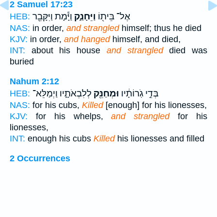
2 Samuel 17:23
וַיָּ֕מָת וַיִּקָּבֵ֖ר
וַיֵּחָנַ֑ק
אֶל־ בֵּית֖וֹ
HEB:
NAS:
in order,
and strangled
himself; thus he died
KJV:
in order,
and hanged
himself, and died,
INT:
about his house
and strangled
died was
buried
Nahum 2:12
לְלִבְאֹתָ֑יו וַיְמַלֵּא־
וּמְחַנֵּ֖ק
בְּדֵ֣י גֹֽרוֹתָ֔יו
HEB:
NAS:
for his cubs,
Killed
[enough] for his lionesses,
KJV:
for his whelps,
and strangled
for his
lionesses,
INT:
enough his cubs
Killed
his lionesses and filled
2 Occurrences