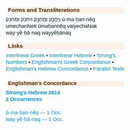
Forms and Transliterations
וַיֵּחָנַ֑ק וּמְחַנֵּ֖ק ויחנק ומחנק ū·mə·ḥan·nêq
umechanNek ūməḥannêq vaiyechaNak
way·yê·ḥā·naq wayyêḥānaq
Links
Interlinear Greek
•
Interlinear Hebrew
•
Strong's
Numbers
•
Englishman's Greek Concordance
•
Englishman's Hebrew Concordance
•
Parallel Texts
Englishman's Concordance
Strong's Hebrew 2614
2 Occurrences
ū·mə·ḥan·nêq — 1 Occ.
way·yê·ḥā·naq — 1 Occ.