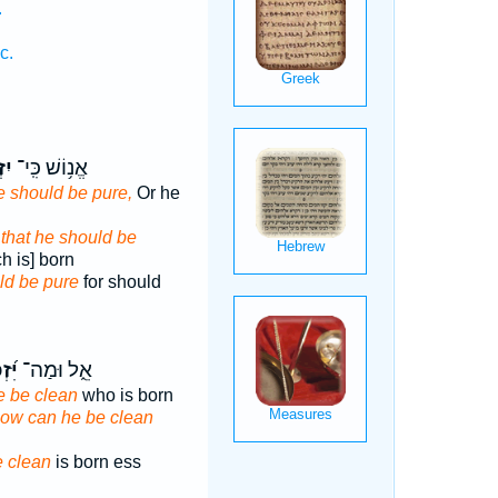
.
c.
ּ֑ה
אֱנ֥וֹשׁ כִּֽי־
e should be pure,
Or he
,
that he should be
h is] born
ld be pure
for should
כֶּ֗ה
אֵ֑ל וּמַה־
e be clean
who is born
how can he be clean
e clean
is born ess