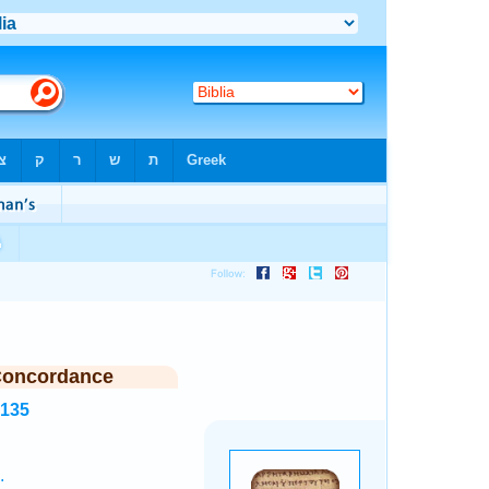
Concordance
2135
.