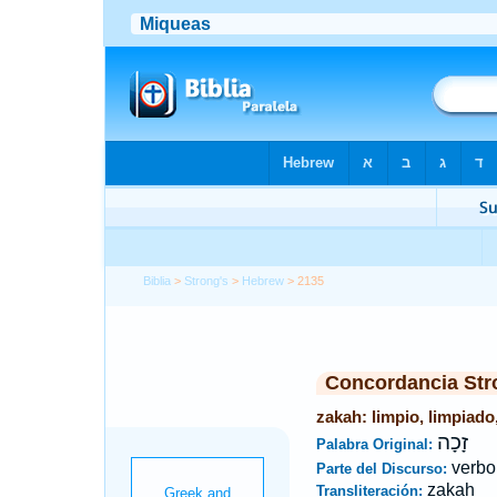
Biblia
>
Strong's
>
Hebrew
> 2135
Concordancia Str
zakah: limpio, limpiado,
זָכָה
Palabra Original:
verbo
Parte del Discurso:
zakah
Transliteración: