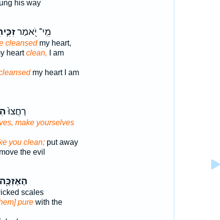
ung his way
ִּ֣יתִי
מִֽי־ יֹ֭אמַר
ve cleansed
my heart,
y heart
clean,
I am
cleansed
my heart I am
֔וּ
רַחֲצוּ֙
ves, make yourselves
ke you clean;
put away
ove the evil
הַאֶזְכֶּ֖ה
icked scales
them] pure
with the