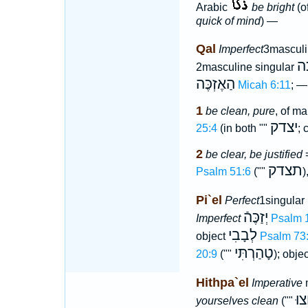
Arabic
be bright
(of
quick of mind
) —
Qal
Imperfect
3masculi
תִּ
2masculine singular
הַאֶזְכֶּה
Micah 6:11
; —
1
be clean, pure
, of ma
יצדק
25:4
(in both ""
; 
2
be clear, be justified
=
תצדק
Psalm 51:6
(""
)
Pi`el
Perfect
1singular
יְזַכֶּהֿ
Imperfect
Psalm 
לְבָבִי
object
Psalm 73
טָהַרְתִּי
20:9
(""
); obje
Hithpa`el
Imperative
m
רַח
yourselves clean
(""