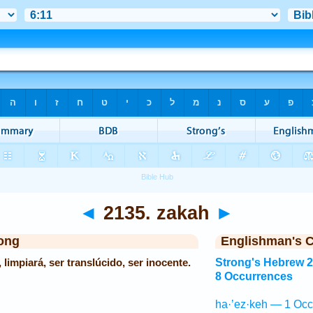
◄
2135. zakah
►
ong
Englishman's 
 limpiará, ser translúcido, ser inocente.
Strong's Hebrew 
8 Occurrences
ha·’ez·keh — 1 Occ