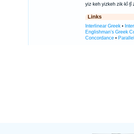
yiz·keh yizkeh zik·kî·ṯî z
Links
Interlinear Greek
•
Inte
Englishman's Greek C
Concordance
•
Paralle