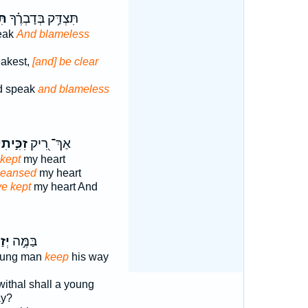
ּ֥ה
תִּצְדַּ֥ק בְּדָבְרֶ֗ךָ
eak
And blameless
akest,
[and] be clear
ed speak
and blameless
ִכִּ֣יתִי
אַךְ־ רִ֭יק
 kept
my heart
cleansed
my heart
e kept
my heart And
ּה־
בַּמֶּ֣ה
oung man
keep
his way
thal shall a young
ay?