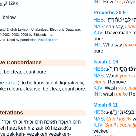
INT:
How
keep
A yo
§ 129 d
ta
.
Proverbs 20:9
ך
. below
לִבִּ֑י טָ֝הַ֗רְתִּי
זִכ
HEB:
NAS:
can say,
I ha
KJV:
I have made m
pure
INT:
Who say
have 
pure
Isaiah 1:16
ive Concordance
הָסִ֛ירוּ רֹ֥עַ
הִזַּכּ
HEB:
, be clear, count pure
NAS:
Wash
yoursel
clean;
Remove
are
zakak
); to be translucent; figuratively,
KJV:
Wash
you, ma
ake) clean, cleanse, be clear, count pure.
INT:
wash
make
Rem
Micah 6:11
בְּמֹ֣אזְנֵי רֶ֑שַׁע
terations
HEB:
NAS:
Can I justify
w
֣יתִי זכיתי יְזַכֶּה־ יִּ֝זְכֶּ֗ה יִזְכֶּ֑ה יזכה יזכה־ תִּזְכֶּ֥ה
KJV:
Shall I count [
wicked
h yə·zak·keh- yezakkeh yəzakkeh-