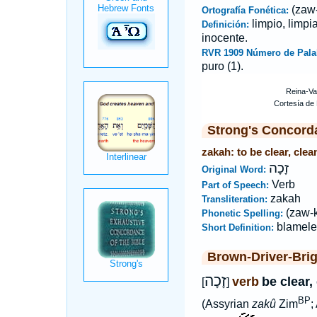
(zaw
Ortografía Fonética:
limpio, limpi
Definición:
inocente.
RVR 1909 Número de Pala
puro (1).
Strong's Concord
zakah: to be clear, clea
זָכָה
Original Word:
Verb
Part of Speech:
zakah
Transliteration:
(zaw-
Phonetic Spelling:
blamele
Short Definition:
Brown-Driver-Bri
זָכָה
verb
be clear,
[
]
BP
(Assyrian
zakû
Zim
;