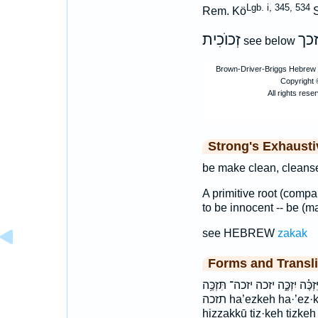
Lgb. i, 345, 534
Rem. Kö
S
זְכוֺכִית
זכ
see below
Strong's Exhaust
be make clean, cleanse
A primitive root (comp
to be innocent -- be (m
see HEBREW
zakak
Forms and Transli
הִזַּכּ֔וּ הַאֶזְכֶּ֖ה האזכה הזכו זִכִּ
תזכה ha’ezkeh ha·’ez·keh haezKeh hiz·zak·kū hizzakKu
hizzakkū tiz·keh tizke