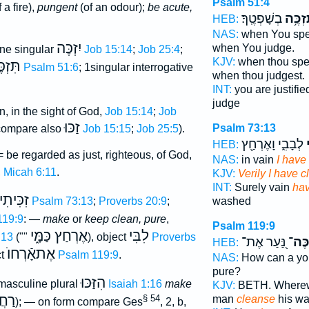
Psalm 51:4
 a fire),
pungent
(of an odour);
be acute,
בְשָׁפְטֶֽךָ׃
תִּזְכֶ
HEB:
NAS:
when You sp
יִזְכֶּה
when You judge.
ne singular
Job 15:14
;
Job 25:4
;
KJV:
when thou spe
זְכֶּה
Psalm 51:6
; 1singular interrogative
when thou judgest.
INT:
you are justifi
judge
n, in the sight of God,
Job 15:14
;
Job
זַכּוּ
Psalm 73:13
compare also
Job 15:15
;
Job 25:5
).
לְבָבִ֑י וָאֶרְחַ֖ץ
ז
HEB:
 be regarded as just, righteous, of God,
NAS:
in vain
I have
,
Micah 6:11
.
KJV:
Verily I have 
INT:
Surely vain
hav
זִכִּיתִי
Psalm 73:13
;
Proverbs 20:9
;
washed
119:9
: —
make
or
keep clean, pure
,
Psalm 119:9
אֶרְחַץ כַּמָּ֑י
לִבִּי
:13
(""
), object
Proverbs
נַּ֭עַר אֶת־
יְזַכֶ
HEB:
אֶתאָֿרְחוֺ
ct
Psalm 119:9
.
NAS:
How can a y
pure?
הִזַּכּוּ
asculine plural
Isaiah 1:16
make
KJV:
BETH. Wherewi
ֲצוּ
§ 54
man
cleanse
his w
); — on form compare Ges
, 2, b,