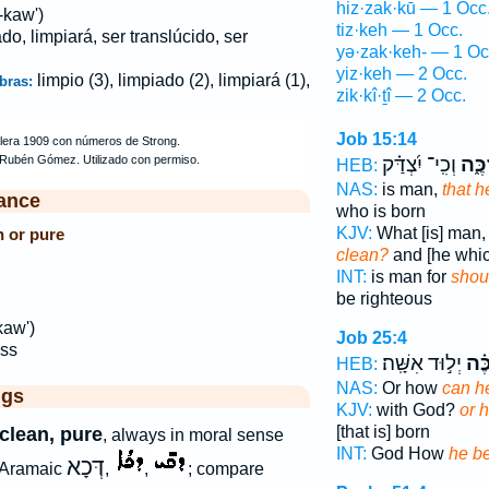
hiz·zak·kū — 1 Occ
-kaw')
tiz·keh — 1 Occ.
ado, limpiará, ser translúcido, ser
yə·zak·keh- — 1 Oc
yiz·keh — 2 Occ.
limpio (3), limpiado (2), limpiará (1),
bras:
zik·kî·ṯî — 2 Occ.
Job 15:14
וְכִֽי־ יִ֝צְדַּ֗ק
יִזְכֶ
HEB:
NAS:
is man,
that h
ance
who is born
KJV:
What [is] man
n or pure
clean?
and [he whic
INT:
is man for
shou
be righteous
kaw')
Job 25:4
ss
יְל֣וּד אִשָּֽׁה׃
יִּ֝זְ
HEB:
NAS:
Or how
can h
ggs
KJV:
with God?
or 
[that is] born
 clean, pure
, always in moral sense
INT:
God How
he b
דְּכָא
 Aramaic
,
,
; compare