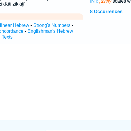
INT:
justify
scales w
ikKiti zikkîṯî
8 Occurrences
rlinear Hebrew
•
Strong's Numbers
•
oncordance
•
Englishman's Hebrew
l Texts