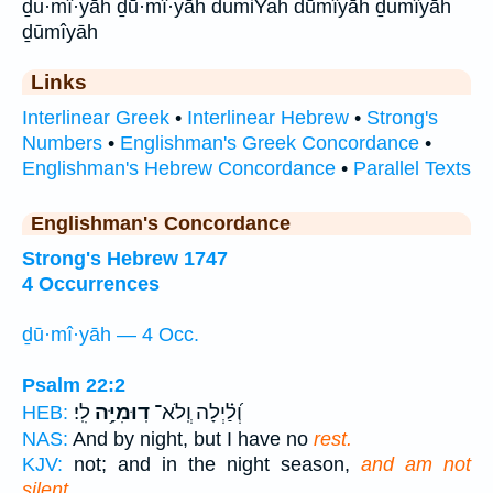
ḏu·mî·yāh ḏū·mî·yāh dumiYah dūmîyāh ḏumîyāh
ḏūmîyāh
Links
Interlinear Greek
•
Interlinear Hebrew
•
Strong's
Numbers
•
Englishman's Greek Concordance
•
Englishman's Hebrew Concordance
•
Parallel Texts
Englishman's Concordance
Strong's Hebrew 1747
4 Occurrences
ḏū·mî·yāh — 4 Occ.
Psalm 22:2
לִֽי׃
דֽוּמִיָּ֥ה
וְ֝לַ֗יְלָה וְֽלֹא־
HEB:
NAS:
And by night, but I have no
rest.
KJV:
not; and in the night season,
and am not
silent.