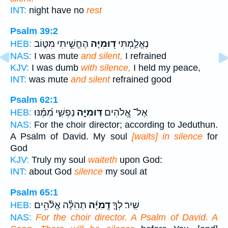
INT:
night have no
rest
Psalm 39:2
הֶחֱשֵׁ֣יתִי מִטּ֑וֹב
ד֭וּמִיָּה
נֶאֱלַ֣מְתִּי
HEB:
NAS:
I was mute
and silent,
I refrained
KJV:
I was dumb
with silence,
I held my peace,
INT:
was mute
and silent
refrained good
Psalm 62:1
נַפְשִׁ֑י מִ֝מֶּ֗נּוּ
דּֽוּמִיָּ֣ה
אֶל־ אֱ֭לֹהִים
HEB:
NAS:
For the choir director; according to Jeduthun.
A Psalm of David. My soul
[waits] in silence
for
God
KJV:
Truly my soul
waiteth
upon God:
INT:
about God
silence
my soul at
Psalm 65:1
תְהִלָּ֓ה אֱלֹ֘הִ֥ים
דֻֽמִיָּ֬ה
שִֽׁיר׃ לְךָ֤
HEB:
NAS:
For the choir director. A Psalm of David. A