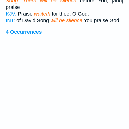
Song. There will be silence
before You, [and]
praise
KJV:
Praise
waiteth
for thee, O God,
INT:
of David Song
will be silence
You praise God
4 Occurrences