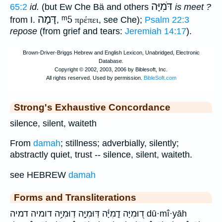
דֹּמִיָּה
65:2
id.
(but Ew Che Bä and others
is meet ?
דָּמָה
ᵐ5
from I.
,
πρέπει
, see Che);
Psalm 22:3
repose
(from grief and tears:
Jeremiah 14:17
).
Strong's Exhaustive Concordance
silence, silent, waiteth
From
damah
; stillness; adverbially, silently;
abstractly quiet, trust -- silence, silent, waiteth.
see HEBREW
damah
Forms and Transliterations
ד֭וּמִיָּה דֻֽמִיָּ֬ה דּֽוּמִיָּ֣ה דֽוּמִיָּ֥ה דומיה דמיה dū·mî·yāh