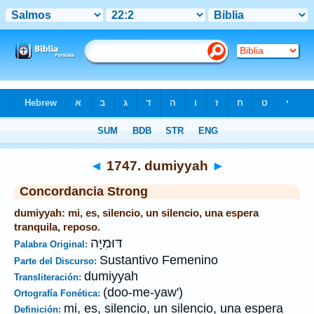
Biblia
>
Strong's
>
Hebrew
> 1747
◄
1747. dumiyyah
►
Concordancia Strong
dumiyyah: mi, es, silencio, un silencio, una espera
tranquila, reposo.
דּוּמִיָּה
Palabra Original:
Sustantivo Femenino
Parte del Discurso:
dumiyyah
Transliteración:
(doo-me-yaw')
Ortografía Fonética:
mi, es, silencio, un silencio, una espera
Definición: