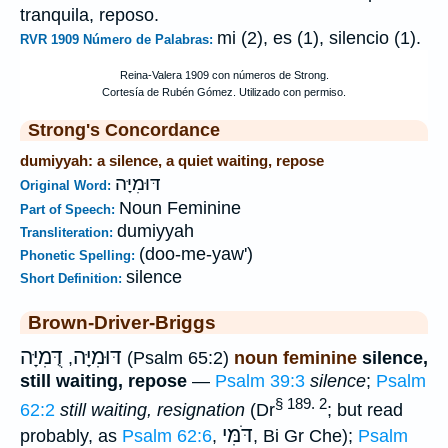
tranquila, reposo.
mi (2), es (1), silencio (1).
RVR 1909 Número de Palabras:
Strong's Concordance
dumiyyah: a silence, a quiet waiting, repose
דּוּמִיָּה
Original Word:
Noun Feminine
Part of Speech:
dumiyyah
Transliteration:
(doo-me-yaw')
Phonetic Spelling:
silence
Short Definition:
Brown-Driver-Briggs
דֻּמִיָּה
דּוּמִיָּה
,
(Psalm 65:2)
noun feminine
silence,
still waiting, repose
—
Psalm 39:3
silence
;
Psalm
§ 189. 2
62:2
still waiting, resignation
(Dr
; but read
דֹּמִּי
probably, as
Psalm 62:6
,
, Bi Gr Che);
Psalm