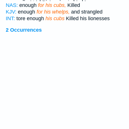
NAS:
enough
for his cubs,
Killed
KJV:
enough
for his whelps,
and strangled
INT:
tore enough
his cubs
Killed his lionesses
2 Occurrences