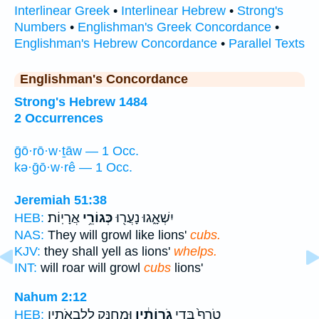
Interlinear Greek
•
Interlinear Hebrew
•
Strong's
Numbers
•
Englishman's Greek Concordance
•
Englishman's Hebrew Concordance
•
Parallel Texts
Englishman's Concordance
Strong's Hebrew 1484
2 Occurrences
ḡō·rō·w·ṯāw — 1 Occ.
kə·ḡō·w·rê — 1 Occ.
Jeremiah 51:38
אֲרָיֽוֹת׃
כְּגוֹרֵ֥י
יִשְׁאָ֑גוּ נָעֲר֖וּ
HEB:
NAS:
They will growl like lions'
cubs.
KJV:
they shall yell as lions'
whelps.
INT:
will roar will growl
cubs
lions'
Nahum 2:12
וּמְחַנֵּ֖ק לְלִבְאֹתָ֑יו
גֹֽרוֹתָ֔יו
טֹרֵף֙ בְּדֵ֣י
HEB: