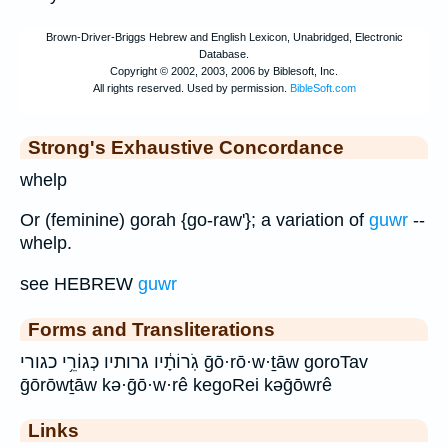
Strong's Exhaustive Concordance
whelp
Or (feminine) gorah {go-raw'}; a variation of
guwr
--
whelp.
see HEBREW
guwr
Forms and Transliterations
גֹֽרוֹתָ֔יו גרותיו כְּגוֹרֵ֥י כגורי ḡō·rō·w·ṯāw goroTav
ḡōrōwṯāw kə·ḡō·w·rê kegoRei kəḡōwrê
Links