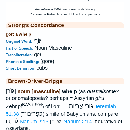
Strong's Concordance
gor: a whelp
גּוֹרֵי
Original Word:
Noun Masculine
Part of Speech:
gor
Transliteration:
(gore)
Phonetic Spelling:
cubs
Short Definition:
Brown-Driver-Briggs
גּוֺר
[
]
noun [masculine]
whelp
(as
quarrelsome?
or onomatopoeia? perhaps = Assyrian
giru
BAS i. 504
גּוֺרֵי אֲרָיוֺת
Zehnpf
) of lion; —
Jeremiah
כְּפִרִים
51:38
(""
) simile of Babylonians; compare
גֹּרֹתָיו
Nahum 2:13
(""
id.
Nahum 2:14
) figurative of
Assyrians.