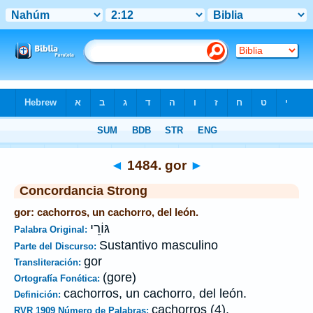
Biblia
>
Strong's
>
Hebrew
> 1484
◄
1484. gor
►
Concordancia Strong
gor: cachorros, un cachorro, del león.
גּוֹרֵי
Palabra Original:
Sustantivo masculino
Parte del Discurso:
gor
Transliteración:
(gore)
Ortografía Fonética:
cachorros, un cachorro, del león.
Definición:
cachorros (4).
RVR 1909 Número de Palabras: