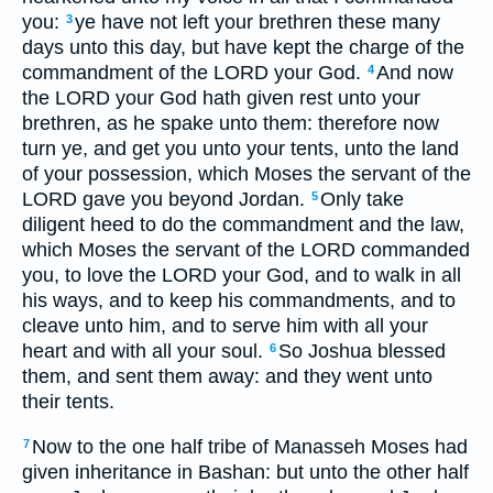
you:
ye have not left your brethren these many
3
days unto this day, but have kept the charge of the
commandment of the LORD your God.
And now
4
the LORD your God hath given rest unto your
brethren, as he spake unto them: therefore now
turn ye, and get you unto your tents, unto the land
of your possession, which Moses the servant of the
LORD gave you beyond Jordan.
Only take
5
diligent heed to do the commandment and the law,
which Moses the servant of the LORD commanded
you, to love the LORD your God, and to walk in all
his ways, and to keep his commandments, and to
cleave unto him, and to serve him with all your
heart and with all your soul.
So Joshua blessed
6
them, and sent them away: and they went unto
their tents.
Now to the one half tribe of Manasseh Moses had
7
given inheritance in Bashan: but unto the other half