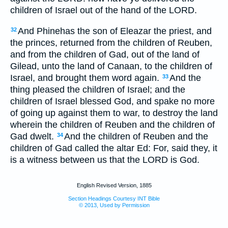
children of Israel out of the hand of the LORD.
And Phinehas the son of Eleazar the priest, and
32
the princes, returned from the children of Reuben,
and from the children of Gad, out of the land of
Gilead, unto the land of Canaan, to the children of
Israel, and brought them word again.
And the
33
thing pleased the children of Israel; and the
children of Israel blessed God, and spake no more
of going up against them to war, to destroy the land
wherein the children of Reuben and the children of
Gad dwelt.
And the children of Reuben and the
34
children of Gad called the altar Ed: For, said they, it
is a witness between us that the LORD is God.
English Revised Version, 1885
Section Headings Courtesy INT Bible
© 2013, Used by Permission