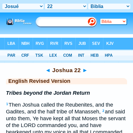
Bible
>
ERV
> Joshua 22
◄
Joshua 22
►
English Revised Version
Tribes beyond the Jordan Return
Then Joshua called the Reubenites, and the
1
Gadites, and the half tribe of Manasseh,
and said
2
unto them, Ye have kept all that Moses the servant
of the LORD commanded you, and have
hearkened unto my voice in all that I commanded