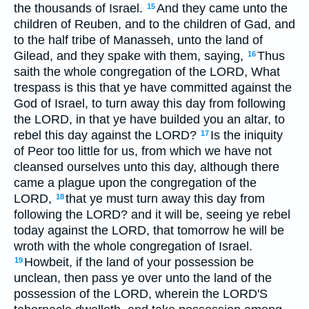
the thousands of Israel.
And they came unto the
15
children of Reuben, and to the children of Gad, and
to the half tribe of Manasseh, unto the land of
Gilead, and they spake with them, saying,
Thus
16
saith the whole congregation of the LORD, What
trespass is this that ye have committed against the
God of Israel, to turn away this day from following
the LORD, in that ye have builded you an altar, to
rebel this day against the LORD?
Is the iniquity
17
of Peor too little for us, from which we have not
cleansed ourselves unto this day, although there
came a plague upon the congregation of the
LORD,
that ye must turn away this day from
18
following the LORD? and it will be, seeing ye rebel
today against the LORD, that tomorrow he will be
wroth with the whole congregation of Israel.
Howbeit, if the land of your possession be
19
unclean, then pass ye over unto the land of the
possession of the LORD, wherein the LORD'S