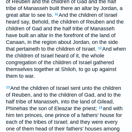
of Reuben and the children of Gad and the half
tribe of Manasseh built there an altar by Jordan, a
great altar to see to.
And the children of Israel
11
heard say, Behold, the children of Reuben and the
children of Gad and the half tribe of Manasseh
have built an altar in the forefront of the land of
Canaan, in the region about Jordan, on the side
that pertaineth to the children of Israel.
And when
12
the children of Israel heard of it, the whole
congregation of the children of Israel gathered
themselves together at Shiloh, to go up against
them to war.
And the children of Israel sent unto the children
13
of Reuben, and to the children of Gad, and to the
half tribe of Manasseh, into the land of Gilead,
Phinehas the son of Eleazar the priest;
and with
14
him ten princes, one prince of a fathers' house for
each of the tribes of Israel; and they were every
one of them head of their fathers' houses among