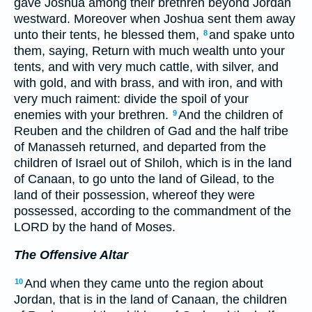
gave Joshua among their brethren beyond Jordan
westward. Moreover when Joshua sent them away
unto their tents, he blessed them,
and spake unto
8
them, saying, Return with much wealth unto your
tents, and with very much cattle, with silver, and
with gold, and with brass, and with iron, and with
very much raiment: divide the spoil of your
enemies with your brethren.
And the children of
9
Reuben and the children of Gad and the half tribe
of Manasseh returned, and departed from the
children of Israel out of Shiloh, which is in the land
of Canaan, to go unto the land of Gilead, to the
land of their possession, whereof they were
possessed, according to the commandment of the
LORD by the hand of Moses.
The Offensive Altar
And when they came unto the region about
10
Jordan, that is in the land of Canaan, the children