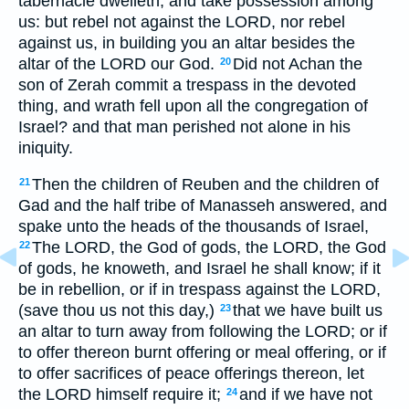
tabernacle dwelleth, and take possession among
us: but rebel not against the LORD, nor rebel
against us, in building you an altar besides the
altar of the LORD our God.
Did not Achan the
20
son of Zerah commit a trespass in the devoted
thing, and wrath fell upon all the congregation of
Israel? and that man perished not alone in his
iniquity.
Then the children of Reuben and the children of
21
Gad and the half tribe of Manasseh answered, and
spake unto the heads of the thousands of Israel,
The LORD, the God of gods, the LORD, the God
22
of gods, he knoweth, and Israel he shall know; if it
be in rebellion, or if in trespass against the LORD,
(save thou us not this day,)
that we have built us
23
an altar to turn away from following the LORD; or if
to offer thereon burnt offering or meal offering, or if
to offer sacrifices of peace offerings thereon, let
the LORD himself require it;
and if we have not
24