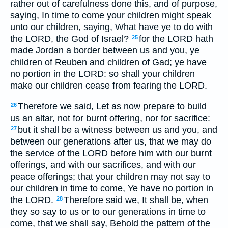
rather out of carefulness done this, and of purpose,
saying, In time to come your children might speak
unto our children, saying, What have ye to do with
the LORD, the God of Israel?
for the LORD hath
25
made Jordan a border between us and you, ye
children of Reuben and children of Gad; ye have
no portion in the LORD: so shall your children
make our children cease from fearing the LORD.
Therefore we said, Let as now prepare to build
26
us an altar, not for burnt offering, nor for sacrifice:
but it shall be a witness between us and you, and
27
between our generations after us, that we may do
the service of the LORD before him with our burnt
offerings, and with our sacrifices, and with our
peace offerings; that your children may not say to
our children in time to come, Ye have no portion in
the LORD.
Therefore said we, It shall be, when
28
they so say to us or to our generations in time to
come, that we shall say, Behold the pattern of the