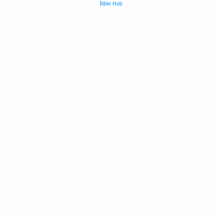
Bible Hub