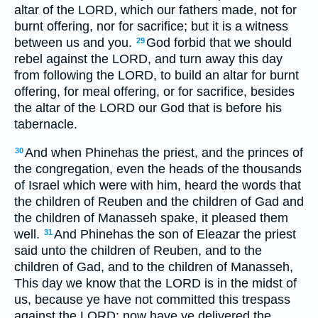
altar of the LORD, which our fathers made, not for
burnt offering, nor for sacrifice; but it is a witness
between us and you.
God forbid that we should
29
rebel against the LORD, and turn away this day
from following the LORD, to build an altar for burnt
offering, for meal offering, or for sacrifice, besides
the altar of the LORD our God that is before his
tabernacle.
And when Phinehas the priest, and the princes of
30
the congregation, even the heads of the thousands
of Israel which were with him, heard the words that
the children of Reuben and the children of Gad and
the children of Manasseh spake, it pleased them
well.
And Phinehas the son of Eleazar the priest
31
said unto the children of Reuben, and to the
children of Gad, and to the children of Manasseh,
This day we know that the LORD is in the midst of
us, because ye have not committed this trespass
against the LORD: now have ye delivered the