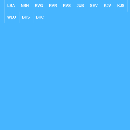
LBA
NBH
RVG
RVR
RVS
JUB
SEV
KJV
KJS
WLO
BHS
BHC