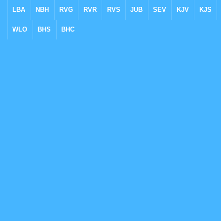
LBA
NBH
RVG
RVR
RVS
JUB
SEV
KJV
KJS
WLO
BHS
BHC