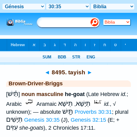
Bible
>
Strong's
>
Hebrew
> 8495
◄
8495. tayish
►
Brown-Driver-Briggs
תַּ֫יִשׁ
[
]
noun masculine
he-goat
(Late Hebrew
id.
;
תֵּישָׁא
תְּיָשָׁא
Arabic
Aramaic
,
id.
, √
תָּ֑יִשׁ
unknown); — absolute
Proverbs 30:31
; plural
תְּיָשִׁים
Genesis 30:35
(J),
Genesis 32:15
(E; +
עִזִּים
she-goats
), 2 Chronicles 17:11.