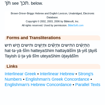
תֹּךְ
תכך
see
. below.
Forms and Transliterations
הַתְּיָשִׁ֜ים התישים וּתְיָשִׁ֕ים וּתְיָשִׁ֖ים ותישים תָ֑יִשׁ תיש
hat·tə·yā·šîm hatteyaShim hattəyāšîm ṯā·yiš ṯāyiš
Tayish ū·ṯə·yā·šîm uteyaShim ūṯəyāšîm
Links
Interlinear Greek
•
Interlinear Hebrew
•
Strong's
Numbers
•
Englishman's Greek Concordance
•
Englishman's Hebrew Concordance
•
Parallel Texts