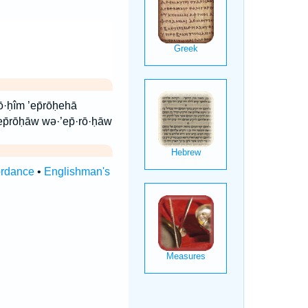
ep̄rōḥāw wə·’ep̄·rō·ḥāw
ordance
•
Englishman's