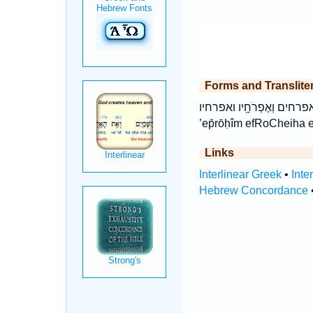
Forms and Translite
אֶפְרֹ֫חֶ֥יהָ אֶפְרֹחִים֙ אפרחיה אפרחים ה
’ep̄rōḥîm efRoCheiha e
Links
Interlinear Greek
•
Inte
Hebrew Concordance