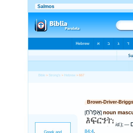
Bible
>
Strong's
>
Hebrew
> 667
Brown-Driver-Brigg
אֶפְרֹחַ
noun mascu
[
]
א
id.
); —
84:4
.