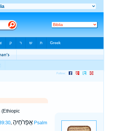
s (Ethiopic
אֶפְרֹחֶיהָ
39:30
,
Psalm