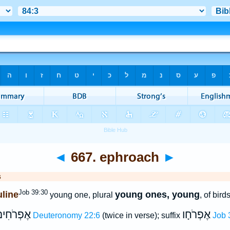
◄
667. ephroach
►
s
Job 39:30
line
young ones, young
young one, plural
, of bird
ֶפְרֹחִים
אֶפְרֹחָו
Deuteronomy 22:6
(twice in verse); suffix
Job 