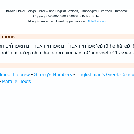
rations
ָֽאֶפְרֹחִ֔ים האפרחים וְאֶפְרֹחָ֥יו ואפרחיו ’ep̄·rō·ḥe·hā ’ep̄·rō·ḥîm ’ep̄rōḥehā
froChim hā’ep̄rōḥîm hā·’ep̄·rō·ḥîm haefroChim veefroChav wə’
rlinear Hebrew
•
Strong's Numbers
•
Englishman's Greek Conc
•
Parallel Texts