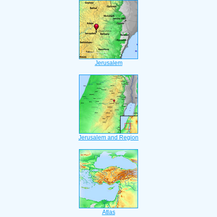
Jerusalem
Jerusalem and Region