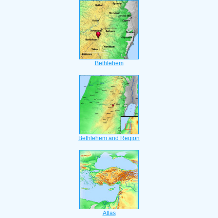
Bethlehem
Bethlehem and Region