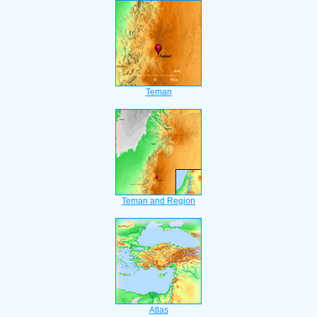
Teman
Teman and Region