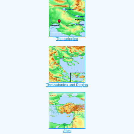
Thessalonica
Thessalonica and Region