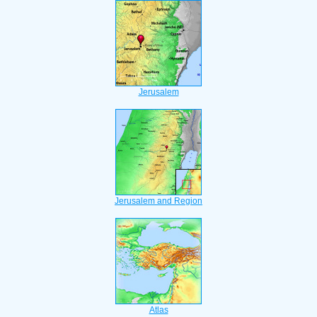
Jerusalem
Jerusalem and Region